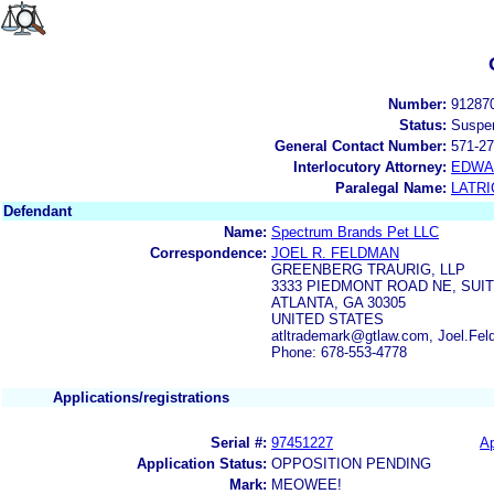
Number:
91287
Status:
Suspe
General Contact Number:
571-27
Interlocutory Attorney:
EDWA
Paralegal Name:
LATRI
Defendant
Name:
Spectrum Brands Pet LLC
Correspondence:
JOEL R. FELDMAN
GREENBERG TRAURIG, LLP
3333 PIEDMONT ROAD NE, SUIT
ATLANTA, GA 30305
UNITED STATES
atltrademark@gtlaw.com, Joel.Fe
Phone: 678-553-4778
Applications/registrations
Serial #:
97451227
Ap
Application Status:
OPPOSITION PENDING
Mark:
MEOWEE!