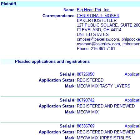
Plaintiff
Name:
Big Heart Pet, Inc.
Correspondence:
CHRISTINA J. MOSER
BAKER HOSTETLER
127 PUBLIC SQUARE, SUITE 20
CLEVELAND, OH 44114
UNITED STATES
cmoser@bakerlaw.com, bhipdocke
nsamad@bakerlaw.com, jrobertso
Phone: 216-861-7181
Pleaded applications and registrations
Serial #:
88726050
Applicat
Application Status:
REGISTERED
Mark:
MEOW MIX TASTY LAYERS
Serial #:
86790742
Applicat
Application Status:
REGISTERED AND RENEWED
Mark:
MEOW MIX
Serial #:
86336769
Applicat
Application Status:
REGISTERED AND RENEWED
Mark:
MEOW MIX IRRESISTIBLES