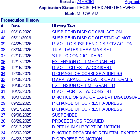
Serial #:
74708951
Applicat
Application Status:
REGISTERED AND RENEWED
Mark:
MEOW MIX
Prosecution History
#
Date
History Text
41
06/10/2026
SUSP PEND DISP OF CIVIL ACTION
40
05/11/2026
SUSP PEND DISP OF OUTSTNDNG MOT
39
04/25/2026
P MOT TO SUSP PEND DISP CIV ACTION
38
03/04/2026
TRIAL DATES REMAIN AS SET
37
02/10/2026
STIP TO CONDUCT DEPO
36
12/17/2025
EXTENSION OF TIME GRANTED
35
12/15/2025
D MOT FOR EXT W/ CONSENT
34
12/05/2025
D CHANGE OF CORRESP ADDRESS
33
12/05/2025
D APPEARANCE / POWER OF ATTORNEY
32
10/30/2025
EXTENSION OF TIME GRANTED
31
10/23/2025
D MOT FOR EXT W/ CONSENT
30
10/07/2025
D NOTICE OF SVC OF EXPERT DISCLOSUR
29
09/22/2025
P CHANGE OF CORRESP ADDRESS
28
09/17/2025
D CHANGE OF CORRESP ADDRESS
27
09/08/2025
SUSPENDED
26
08/29/2025
PROCEEDINGS RESUMED
25
05/13/2025
D REPLY IN SUPPORT OF MOTION
24
05/02/2025
P NOTICE REGARDING REBUTTAL EXPERT 
23
04/23/2025
P OPP/RESP TO MOTION