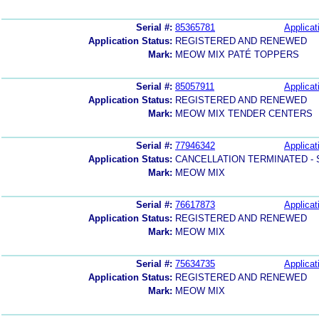
Serial #:
85365781
Applicat
Application Status:
REGISTERED AND RENEWED
Mark:
MEOW MIX PATÉ TOPPERS
Serial #:
85057911
Applicat
Application Status:
REGISTERED AND RENEWED
Mark:
MEOW MIX TENDER CENTERS
Serial #:
77946342
Applicat
Application Status:
CANCELLATION TERMINATED -
Mark:
MEOW MIX
Serial #:
76617873
Applicat
Application Status:
REGISTERED AND RENEWED
Mark:
MEOW MIX
Serial #:
75634735
Applicat
Application Status:
REGISTERED AND RENEWED
Mark:
MEOW MIX