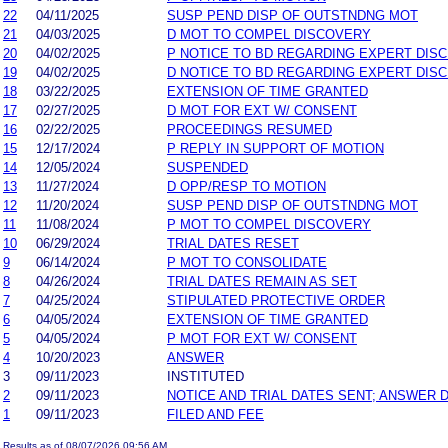
22
04/11/2025
SUSP PEND DISP OF OUTSTNDNG MOT
21
04/03/2025
D MOT TO COMPEL DISCOVERY
20
04/02/2025
P NOTICE TO BD REGARDING EXPERT DIS
19
04/02/2025
D NOTICE TO BD REGARDING EXPERT DIS
18
03/22/2025
EXTENSION OF TIME GRANTED
17
02/27/2025
D MOT FOR EXT W/ CONSENT
16
02/22/2025
PROCEEDINGS RESUMED
15
12/17/2024
P REPLY IN SUPPORT OF MOTION
14
12/05/2024
SUSPENDED
13
11/27/2024
D OPP/RESP TO MOTION
12
11/20/2024
SUSP PEND DISP OF OUTSTNDNG MOT
11
11/08/2024
P MOT TO COMPEL DISCOVERY
10
06/29/2024
TRIAL DATES RESET
9
06/14/2024
P MOT TO CONSOLIDATE
8
04/26/2024
TRIAL DATES REMAIN AS SET
7
04/25/2024
STIPULATED PROTECTIVE ORDER
6
04/05/2024
EXTENSION OF TIME GRANTED
5
04/05/2024
P MOT FOR EXT W/ CONSENT
4
10/20/2023
ANSWER
3
09/11/2023
INSTITUTED
2
09/11/2023
NOTICE AND TRIAL DATES SENT; ANSWER 
1
09/11/2023
FILED AND FEE
Results as of 08/07/2026 09:56 AM