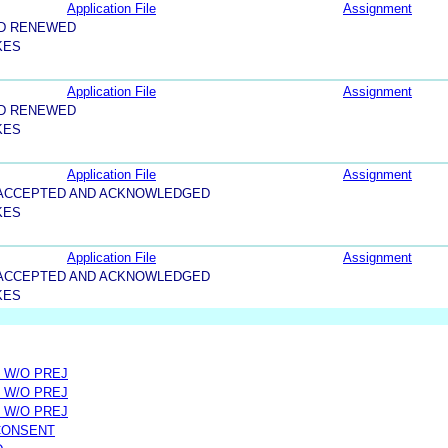
Application File
Assignment
ND RENEWED
KES
Application File
Assignment
ND RENEWED
KES
Application File
Assignment
5-ACCEPTED AND ACKNOWLEDGED
KES
Application File
Assignment
5-ACCEPTED AND ACKNOWLEDGED
KES
 W/O PREJ
 W/O PREJ
 W/O PREJ
CONSENT