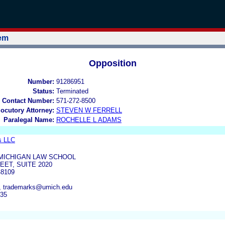
tem
Opposition
Number:
91286951
Status:
Terminated
 Contact Number:
571-272-8500
locutory Attorney:
STEVEN W FERRELL
Paralegal Name:
ROCHELLE L ADAMS
s LLC
 MICHIGAN LAW SCHOOL
EET, SUITE 2020
8109
, trademarks@umich.edu
935