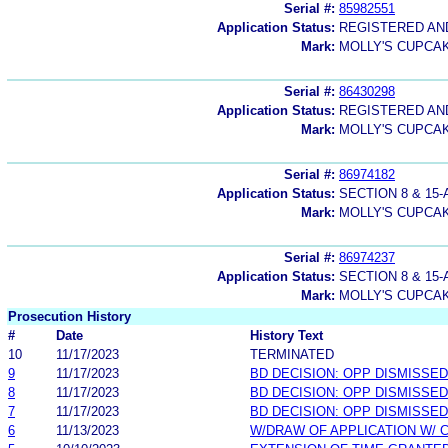
Serial #:
85982551
Application Status:
REGISTERED A
Mark:
MOLLY'S CUPCA
Serial #:
86430298
Application Status:
REGISTERED A
Mark:
MOLLY'S CUPCA
Serial #:
86974182
Application Status:
SECTION 8 & 1
Mark:
MOLLY'S CUPCA
Serial #:
86974237
Application Status:
SECTION 8 & 1
Mark:
MOLLY'S CUPCA
Prosecution History
#
Date
History Text
10
11/17/2023
TERMINATED
9
11/17/2023
BD DECISION: OPP DISMISSED
8
11/17/2023
BD DECISION: OPP DISMISSED
7
11/17/2023
BD DECISION: OPP DISMISSED
6
11/13/2023
W/DRAW OF APPLICATION W/ 