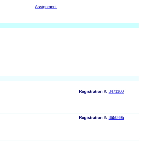
Assignment
Registration #:
3471100
Registration #:
3650895