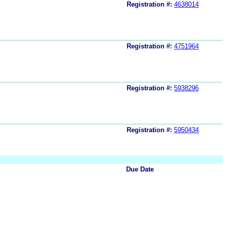
Registration #:
4638014
Registration #:
4751964
Registration #:
5938296
Registration #:
5950434
Due Date