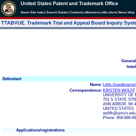
United States Patent and Trademark Office
|
|
|
|
|
|
|
|
Home
Site Index
Search
Guides
Contacts
e
Business
eBiz alerts
News
Help
TTABVUE. Trademark Trial and Appeal Board Inquiry Sys
General
Inter
Defendant
Name:
Little Grandmama'
Correspondence:
KRISTEN WOLFF
UNIVERSITY OF
701 S STATE STR
ANN ARBOR, MI 4
UNITED STATES
wolffk@umich.edu
Phone: 858-999-4
Applications/registrations