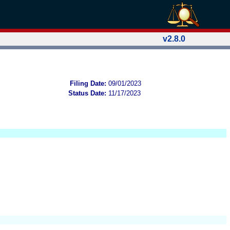
v2.8.0
Filing Date:
09/01/2023
Status Date:
11/17/2023