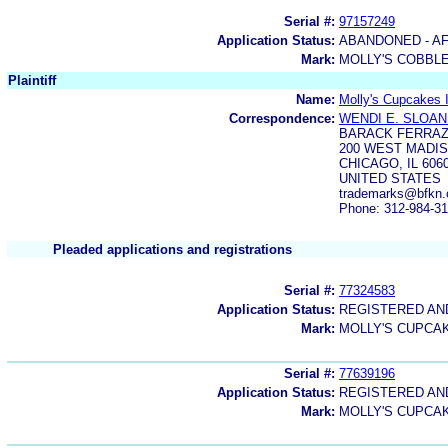
Serial #:
97157249
Application Status:
ABANDONED - AF
Mark:
MOLLY'S COBBL
Plaintiff
Name:
Molly's Cupcakes 
Correspondence:
WENDI E. SLOA
BARACK FERRAZ
200 WEST MADIS
CHICAGO, IL 606
UNITED STATES
trademarks@bfkn
Phone: 312-984-3
Pleaded applications and registrations
Serial #:
77324583
Application Status:
REGISTERED A
Mark:
MOLLY'S CUPCA
Serial #:
77639196
Application Status:
REGISTERED A
Mark:
MOLLY'S CUPCA