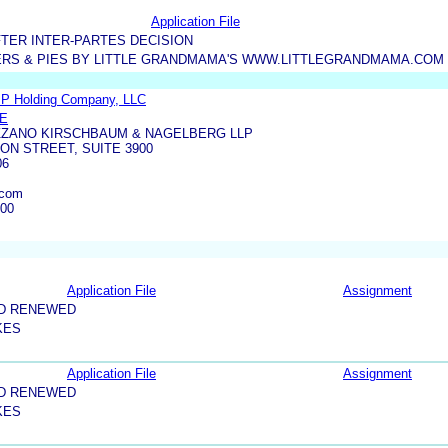
Application File
TER INTER-PARTES DECISION
ERS & PIES BY LITTLE GRANDMAMA'S WWW.LITTLEGRANDMAMA.COM
IP Holding Company, LLC
NE
ZANO KIRSCHBAUM & NAGELBERG LLP
ON STREET, SUITE 3900
06
.com
100
Application File
Assignment
ND RENEWED
KES
Application File
Assignment
ND RENEWED
KES