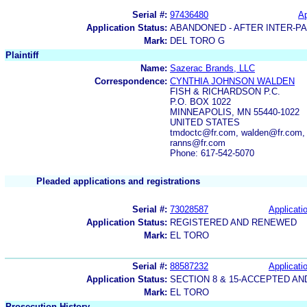
Serial #:
97436480
Ap
Application Status:
ABANDONED - AFTER INTER-P
Mark:
DEL TORO G
Plaintiff
Name:
Sazerac Brands, LLC
Correspondence:
CYNTHIA JOHNSON WALDEN
FISH & RICHARDSON P.C.
P.O. BOX 1022
MINNEAPOLIS, MN 55440-1022
UNITED STATES
tmdoctc@fr.com, walden@fr.com,
ranns@fr.com
Phone: 617-542-5070
Pleaded applications and registrations
Serial #:
73028587
Applicatio
Application Status:
REGISTERED AND RENEWED
Mark:
EL TORO
Serial #:
88587232
Applicatio
Application Status:
SECTION 8 & 15-ACCEPTED A
Mark:
EL TORO
Prosecution History