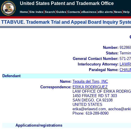
United States Patent and Trademark Office
|
|
|
|
|
|
|
|
Home
Site Index
Search
Guides
Contacts
e
Business
eBiz alerts
News
Help
TTABVUE. Trademark Trial and Appeal Board Inquiry Sys
Number:
91286
Status:
Termin
General Contact Number:
571-27
Interlocutory Attorney:
LAWR
Paralegal Name:
CHAU
Defendant
Name:
Tequila del Toro, INC
Correspondence:
ERIKA RODRIGUEZ
LAW OFFICE OF ERIKA RODRI
1450 FRAZEE RD ST 303
SAN DIEGO, CA 92108
UNITED STATES
erika@erlawsd.com, aochoa@anki
Phone: 619-289-8090
Applications/registrations