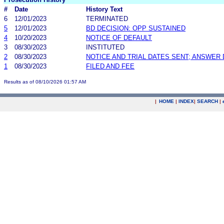
#
Date
History Text
6
12/01/2023
TERMINATED
5
12/01/2023
BD DECISION: OPP SUSTAINED
4
10/20/2023
NOTICE OF DEFAULT
3
08/30/2023
INSTITUTED
2
08/30/2023
NOTICE AND TRIAL DATES SENT; ANSWER 
1
08/30/2023
FILED AND FEE
Results as of 08/10/2026 01:57 AM
|
HOME
|
INDEX
|
SEARCH
|
.