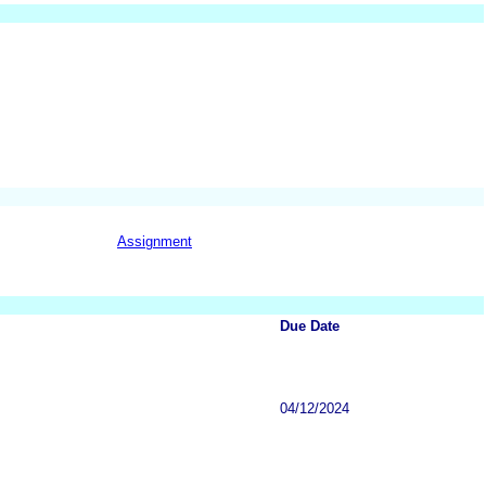
Assignment
Due Date
04/12/2024