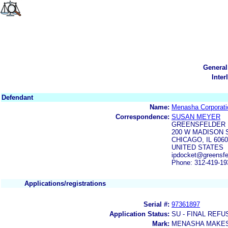
General
Inter
Defendant
Name:
Menasha Corporati
Correspondence:
SUSAN MEYER
GREENSFELDER 
200 W MADISON S
CHICAGO, IL 606
UNITED STATES
ipdocket@greensfe
Phone: 312-419-19
Applications/registrations
Serial #:
97361897
Application Status:
SU - FINAL REFU
Mark:
MENASHA MAKES