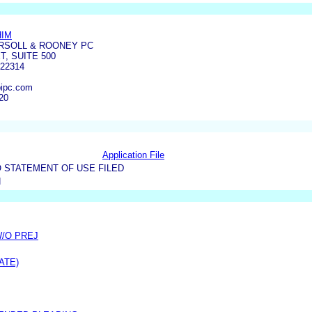
HIM
RSOLL & ROONEY PC
T, SUITE 500
22314
ipc.com
20
Application File
 STATEMENT OF USE FILED
N
W/O PREJ
ATE)