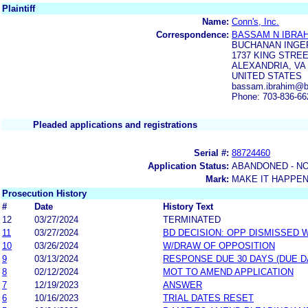
Plaintiff
Name:
Conn's, Inc.
Correspondence:
BASSAM N IBRA
BUCHANAN INGE
1737 KING STREE
ALEXANDRIA, VA 
UNITED STATES
bassam.ibrahim@b
Phone: 703-836-66
Pleaded applications and registrations
Serial #:
88724460
Application Status:
ABANDONED - NO
Mark:
MAKE IT HAPPE
Prosecution History
#
Date
History Text
12
03/27/2024
TERMINATED
11
03/27/2024
BD DECISION: OPP DISMISSED 
10
03/26/2024
W/DRAW OF OPPOSITION
9
03/13/2024
RESPONSE DUE 30 DAYS (DUE D
8
02/12/2024
MOT TO AMEND APPLICATION
7
12/19/2023
ANSWER
6
10/16/2023
TRIAL DATES RESET