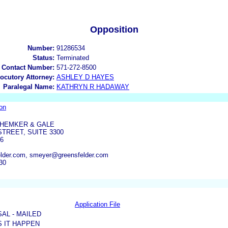
Opposition
Number:
91286534
Status:
Terminated
 Contact Number:
571-272-8500
locutory Attorney:
ASHLEY D HAYES
Paralegal Name:
KATHRYN R HADAWAY
on
HEMKER & GALE
TREET, SUITE 3300
06
lder.com, smeyer@greensfelder.com
30
Application File
SAL - MAILED
 IT HAPPEN