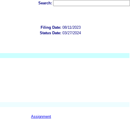
Search:
Filing Date:
08/11/2023
Status Date:
03/27/2024
Assignment