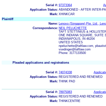
Serial #:
97373364
Ap
Application Status:
ABANDONED - AFTER INTER-P
Mark:
XHINKCAR
Plaintiff
Name:
Lenovo (Singapore) Pte. Ltd., Len
Correspondence:
NEIL PELUCHETTE
TAFT STETTINIUS & HOLLISTER
ONE INDIANA SQUARE, SUITE 3
INDIANAPOLIS, IN 46204
UNITED STATES
npeluchette@taftlaw.com, pbautis
vsedinger@taftlaw.com
Phone: 3177133500
Pleaded applications and registrations
Serial #:
74074338
Applicati
Application Status:
REGISTERED AND RENEWED
Mark:
THINK PAD
Serial #:
78975083
Applicati
Application Status:
REGISTERED AND RENEWED
Mark:
THINKCENTRE