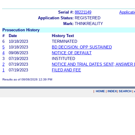
Serial #:
88221149
Applicati
Application Status:
REGISTERED
Mark:
THINKREALITY
Prosecution History
#
Date
History Text
6
10/18/2023
TERMINATED
5
10/18/2023
BD DECISION: OPP SUSTAINED
4
09/08/2023
NOTICE OF DEFAULT
3
07/19/2023
INSTITUTED
2
07/19/2023
NOTICE AND TRIAL DATES SENT; ANSWER 
1
07/19/2023
FILED AND FEE
Results as of 08/08/2026 12:39 PM
|
HOME
|
INDEX
|
SEARCH
|
.