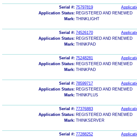
Serial #:
75797819
Applicati
Application Status:
REGISTERED AND RENEWED
Mark:
THINKLIGHT
Serial #:
74526170
Applicati
Application Status:
REGISTERED AND RENEWED
Mark:
THINKPAD
Serial #:
75248281
Applicati
Application Status:
REGISTERED AND RENEWED
Mark:
THINKPAD
Serial #:
78599717
Applicati
Application Status:
REGISTERED AND RENEWED
Mark:
THINKPLUS
Serial #:
77376883
Applicati
Application Status:
REGISTERED AND RENEWED
Mark:
THINKSERVER
Serial #:
77288252
Applicati