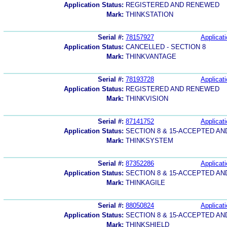
Application Status:
REGISTERED AND RENEWED
Mark:
THINKSTATION
Serial #:
78157927
Applicati
Application Status:
CANCELLED - SECTION 8
Mark:
THINKVANTAGE
Serial #:
78193728
Applicati
Application Status:
REGISTERED AND RENEWED
Mark:
THINKVISION
Serial #:
87141752
Applicati
Application Status:
SECTION 8 & 15-ACCEPTED A
Mark:
THINKSYSTEM
Serial #:
87352286
Applicati
Application Status:
SECTION 8 & 15-ACCEPTED A
Mark:
THINKAGILE
Serial #:
88050824
Applicati
Application Status:
SECTION 8 & 15-ACCEPTED A
Mark:
THINKSHIELD