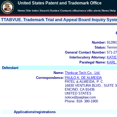
United States Patent and Trademark Office
|
|
|
|
|
|
|
|
Home
Site Index
Search
Guides
Contacts
e
Business
eBiz alerts
News
Help
TTABVUE. Trademark Trial and Appeal Board Inquiry Sys
Number:
91286
Status:
Termin
General Contact Number:
571-27
Interlocutory Attorney:
KATI
Paralegal Name:
KARL
Defendant
Name:
Thinkcar Tech Co., Ltd.
Correspondence:
PAULO A. DE ALMEIDA
PATEL & ALMEIDA, P. C.
16830 VENTURA BLVD., SUITE 3
ENCINO, CA 91436
UNITED STATES
notice@paiplaw.com
Phone: 818- 380-1900
Applications/registrations