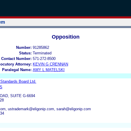
tem
Opposition
Number:
91285862
Status:
Terminated
 Contact Number:
571-272-8500
locutory Attorney:
KEVIN G CRENNAN
Paralegal Name:
AMY L MATELSKI
 Standards Board Ltd.
LS
OAD, SUITE G-6694
28
.com, ustrademark@eligonip.com, sarah@eligonip.com
734