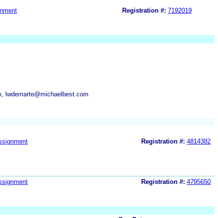
gnment
Registration #:
7192019
m, lwdemarte@michaelbest.com
ssignment
Registration #:
4814382
ssignment
Registration #:
4795650