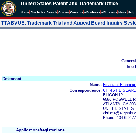
United States Patent and Trademark Office
|
|
|
|
|
|
|
|
Home
Site Index
Search
Guides
Contacts
e
Business
eBiz alerts
News
Help
TTABVUE. Trademark Trial and Appeal Board Inquiry Sys
General
Inter
Defendant
Name:
Financial Planning
Correspondence:
CHRISTIE SEAR
ELIGON IP
6596 ROSWELL R
ATLANTA, GA 303
UNITED STATES
christie@eligonip
Phone: 404-692-7
Applications/registrations