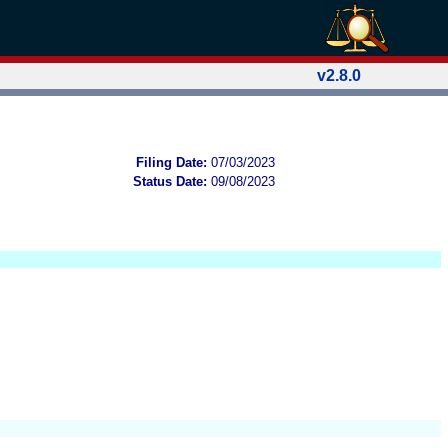
v2.8.0
Filing Date:
07/03/2023
Status Date:
09/08/2023