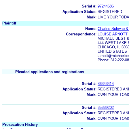
Serial #:
97244686
Application Status:
REGISTERED
Mark:
LIVE YOUR TOD
Plaintiff
Name:
Charles Schwab & 
Correspondence:
LOUISE ARNOTT
MICHAEL BEST &
444 WEST LAKE 
CHICAGO, IL 606
UNITED STATES
larnott@michaelb
Phone: 312-222-0
Pleaded applications and registrations
Serial #:
86343414
Application Status:
REGISTERED A
Mark:
OWN YOUR TO
Serial #:
85889202
Application Status:
REGISTERED A
Mark:
OWN YOUR TO
Prosecution History