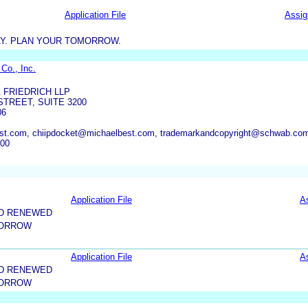
Application File
Assi
AY. PLAN YOUR TOMORROW.
Co., Inc.
 FRIEDRICH LLP
STREET, SUITE 3200
06
est.com, chiipdocket@michaelbest.com, trademarkandcopyright@schwab.co
800
Application File
A
ND RENEWED
MORROW
Application File
A
ND RENEWED
MORROW