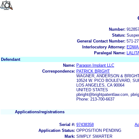
Number:
91285
Status:
Suspe
General Contact Number:
571-27
Interlocutory Attorney:
EDWA
Paralegal Name:
LALIT
Defendant
Name:
Paragon Implant LLC
Correspondence:
PATRICK BRIGHT
WAGNER, ANDERSON & BRIGHT
10524 W. PICO BOULEVARD, SUI
LOS ANGELES, CA 90064
UNITED STATES
pbright@brightpatentlaw.com, pbri
Phone: 213-700-6637
Applications/registrations
Serial #:
97438358
Ap
Application Status:
OPPOSITION PENDING
Mark:
SIMPLY SMARTER