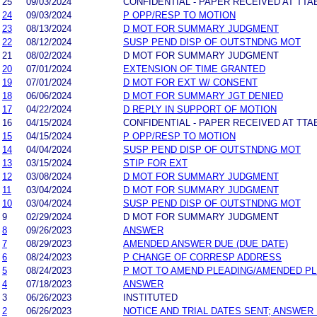
25
09/03/2024
CONFIDENTIAL - PAPER RECEIVED AT TTA
24
09/03/2024
P OPP/RESP TO MOTION
23
08/13/2024
D MOT FOR SUMMARY JUDGMENT
22
08/12/2024
SUSP PEND DISP OF OUTSTNDNG MOT
21
08/02/2024
D MOT FOR SUMMARY JUDGMENT
20
07/01/2024
EXTENSION OF TIME GRANTED
19
07/01/2024
D MOT FOR EXT W/ CONSENT
18
06/06/2024
D MOT FOR SUMMARY JGT DENIED
17
04/22/2024
D REPLY IN SUPPORT OF MOTION
16
04/15/2024
CONFIDENTIAL - PAPER RECEIVED AT TTA
15
04/15/2024
P OPP/RESP TO MOTION
14
04/04/2024
SUSP PEND DISP OF OUTSTNDNG MOT
13
03/15/2024
STIP FOR EXT
12
03/08/2024
D MOT FOR SUMMARY JUDGMENT
11
03/04/2024
D MOT FOR SUMMARY JUDGMENT
10
03/04/2024
SUSP PEND DISP OF OUTSTNDNG MOT
9
02/29/2024
D MOT FOR SUMMARY JUDGMENT
8
09/26/2023
ANSWER
7
08/29/2023
AMENDED ANSWER DUE (DUE DATE)
6
08/24/2023
P CHANGE OF CORRESP ADDRESS
5
08/24/2023
P MOT TO AMEND PLEADING/AMENDED P
4
07/18/2023
ANSWER
3
06/26/2023
INSTITUTED
2
06/26/2023
NOTICE AND TRIAL DATES SENT; ANSWER 