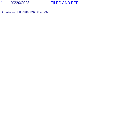
1
06/26/2023
FILED AND FEE
Results as of 08/08/2026 03:49 AM