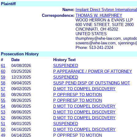
Plaintiff
Name:
Implant Direct Sybron Internationa
Correspondence:
THOMAS W. HUMPHREY
WOOD HERRON & EVANS LLP
600 VINE STREET, SUITE 2800
CINCINNATI, OH 45202
UNITED STATES
thumphrey@whe-law.com, usptodo
sowens@whe-law.com, sjennings
Phone: 513-241-2324
Prosecution History
#
Date
History Text
61
04/08/2026
SUSPENDED
60
03/25/2026
P APPEARANCE / POWER OF ATTORNEY
59
12/23/2025
SUSPENDED
58
09/04/2025
SUSP PEND DISP OF OUTSTNDNG MOT
57
09/02/2025
D MOT TO COMPEL DISCOVERY
56
08/26/2025
P OPP/RESP TO MOTION
55
08/26/2025
P OPP/RESP TO MOTION
54
08/06/2025
D MOT TO COMPEL DISCOVERY
53
08/06/2025
D MOT TO COMPEL DISCOVERY
52
08/06/2025
D MOT TO COMPEL DISCOVERY
51
08/01/2025
SUSPENDED
50
04/16/2025
D MOT TO COMPEL DISCOVERY
49
04/14/2025
P OPP/RESP TO MOTION