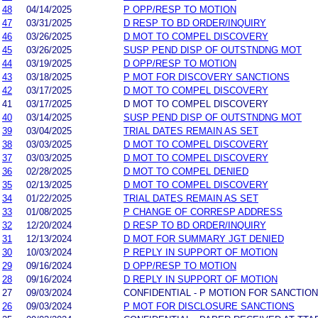
48
04/14/2025
P OPP/RESP TO MOTION
47
03/31/2025
D RESP TO BD ORDER/INQUIRY
46
03/26/2025
D MOT TO COMPEL DISCOVERY
45
03/26/2025
SUSP PEND DISP OF OUTSTNDNG MOT
44
03/19/2025
D OPP/RESP TO MOTION
43
03/18/2025
P MOT FOR DISCOVERY SANCTIONS
42
03/17/2025
D MOT TO COMPEL DISCOVERY
41
03/17/2025
D MOT TO COMPEL DISCOVERY
40
03/14/2025
SUSP PEND DISP OF OUTSTNDNG MOT
39
03/04/2025
TRIAL DATES REMAIN AS SET
38
03/03/2025
D MOT TO COMPEL DISCOVERY
37
03/03/2025
D MOT TO COMPEL DISCOVERY
36
02/28/2025
D MOT TO COMPEL DENIED
35
02/13/2025
D MOT TO COMPEL DISCOVERY
34
01/22/2025
TRIAL DATES REMAIN AS SET
33
01/08/2025
P CHANGE OF CORRESP ADDRESS
32
12/20/2024
D RESP TO BD ORDER/INQUIRY
31
12/13/2024
D MOT FOR SUMMARY JGT DENIED
30
10/03/2024
P REPLY IN SUPPORT OF MOTION
29
09/16/2024
D OPP/RESP TO MOTION
28
09/16/2024
D REPLY IN SUPPORT OF MOTION
27
09/03/2024
CONFIDENTIAL - P MOTION FOR SANCTIO
26
09/03/2024
P MOT FOR DISCLOSURE SANCTIONS