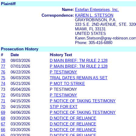
Plaintiff
Name:
Estefan Enterprises, Inc.
Correspondence:
KAREN L. STETSON
GRAYROBINSON, P.A.
333 S.E. 2ND AVENUE, STE. 320
MIAMI, FL 33131
UNITED STATES
Karen.Stetson@gray-robinson.co
Phone: 305-416-6880
Prosecution History
#
Date
History Text
78
08/03/2026
D MAIN BRIEF: TM RULE 2.128
77
07/01/2026
P MAIN BRIEF: TM RULE 2.128
76
06/22/2026
P TESTIMONY
75
06/03/2026
TRIAL DATES REMAIN AS SET
74
05/21/2026
P MOT TO STRIKE
73
05/04/2026
P TESTIMONY
72
05/01/2026
P TESTIMONY
71
04/15/2026
P NOTICE OF TAKING TESTIMONY
70
04/15/2026
STIP FOR EXT
69
04/06/2026
P NOTICE OF TAKING TESTIMONY
68
03/20/2026
D NOTICE OF RELIANCE
67
03/20/2026
D NOTICE OF RELIANCE
66
03/20/2026
D NOTICE OF RELIANCE
65
03/20/2026
D NOTICE OF RELIANCE