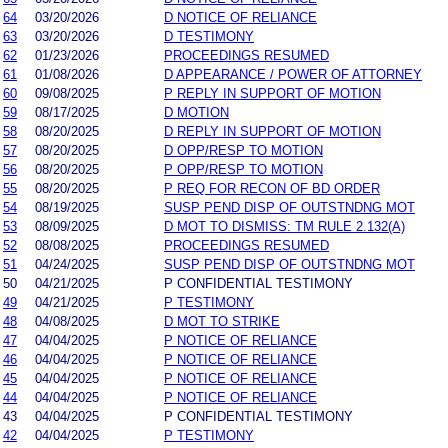
64
03/20/2026
D NOTICE OF RELIANCE
63
03/20/2026
D TESTIMONY
62
01/23/2026
PROCEEDINGS RESUMED
61
01/08/2026
D APPEARANCE / POWER OF ATTORNEY
60
09/08/2025
P REPLY IN SUPPORT OF MOTION
59
08/17/2025
D MOTION
58
08/20/2025
D REPLY IN SUPPORT OF MOTION
57
08/20/2025
D OPP/RESP TO MOTION
56
08/20/2025
P OPP/RESP TO MOTION
55
08/20/2025
P REQ FOR RECON OF BD ORDER
54
08/19/2025
SUSP PEND DISP OF OUTSTNDNG MOT
53
08/09/2025
D MOT TO DISMISS: TM RULE 2.132(A)
52
08/08/2025
PROCEEDINGS RESUMED
51
04/24/2025
SUSP PEND DISP OF OUTSTNDNG MOT
50
04/21/2025
P CONFIDENTIAL TESTIMONY
49
04/21/2025
P TESTIMONY
48
04/08/2025
D MOT TO STRIKE
47
04/04/2025
P NOTICE OF RELIANCE
46
04/04/2025
P NOTICE OF RELIANCE
45
04/04/2025
P NOTICE OF RELIANCE
44
04/04/2025
P NOTICE OF RELIANCE
43
04/04/2025
P CONFIDENTIAL TESTIMONY
42
04/04/2025
P TESTIMONY