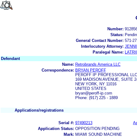
Number:
91285
Status:
Pendi
General Contact Number:
571-27
Interlocutory Attorney:
JENNI
Paralegal Name:
LATRI
Defendant
Name:
Retrobrands America LLC
Correspondence:
BRYAN PEROFF
PEROFF IP PROFESSIONAL LL
169 MADISON AVENUE, SUITE 2
NEW YORK, NY 11016
UNITED STATES
bryan@peroff-ip.com
Phone: (917) 225 - 1889
Applications/registrations
Serial #:
97490213
Ap
Application Status:
OPPOSITION PENDING
Mark:
MIAMI SOUND MACHINE