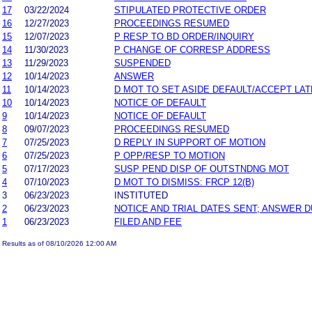
17
03/22/2024
STIPULATED PROTECTIVE ORDER
16
12/27/2023
PROCEEDINGS RESUMED
15
12/07/2023
P RESP TO BD ORDER/INQUIRY
14
11/30/2023
P CHANGE OF CORRESP ADDRESS
13
11/29/2023
SUSPENDED
12
10/14/2023
ANSWER
11
10/14/2023
D MOT TO SET ASIDE DEFAULT/ACCEPT LA
10
10/14/2023
NOTICE OF DEFAULT
9
10/14/2023
NOTICE OF DEFAULT
8
09/07/2023
PROCEEDINGS RESUMED
7
07/25/2023
D REPLY IN SUPPORT OF MOTION
6
07/25/2023
P OPP/RESP TO MOTION
5
07/17/2023
SUSP PEND DISP OF OUTSTNDNG MOT
4
07/10/2023
D MOT TO DISMISS: FRCP 12(B)
3
06/23/2023
INSTITUTED
2
06/23/2023
NOTICE AND TRIAL DATES SENT; ANSWER D
1
06/23/2023
FILED AND FEE
Results as of 08/10/2026 12:00 AM