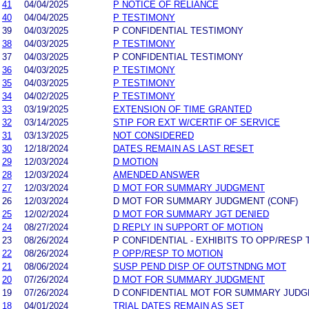
41
04/04/2025
P NOTICE OF RELIANCE
40
04/04/2025
P TESTIMONY
39
04/03/2025
P CONFIDENTIAL TESTIMONY
38
04/03/2025
P TESTIMONY
37
04/03/2025
P CONFIDENTIAL TESTIMONY
36
04/03/2025
P TESTIMONY
35
04/03/2025
P TESTIMONY
34
04/02/2025
P TESTIMONY
33
03/19/2025
EXTENSION OF TIME GRANTED
32
03/14/2025
STIP FOR EXT W/CERTIF OF SERVICE
31
03/13/2025
NOT CONSIDERED
30
12/18/2024
DATES REMAIN AS LAST RESET
29
12/03/2024
D MOTION
28
12/03/2024
AMENDED ANSWER
27
12/03/2024
D MOT FOR SUMMARY JUDGMENT
26
12/03/2024
D MOT FOR SUMMARY JUDGMENT (CONF)
25
12/02/2024
D MOT FOR SUMMARY JGT DENIED
24
08/27/2024
D REPLY IN SUPPORT OF MOTION
23
08/26/2024
P CONFIDENTIAL - EXHIBITS TO OPP/RESP 
22
08/26/2024
P OPP/RESP TO MOTION
21
08/06/2024
SUSP PEND DISP OF OUTSTNDNG MOT
20
07/26/2024
D MOT FOR SUMMARY JUDGMENT
19
07/26/2024
D CONFIDENTIAL MOT FOR SUMMARY JUD
18
04/01/2024
TRIAL DATES REMAIN AS SET