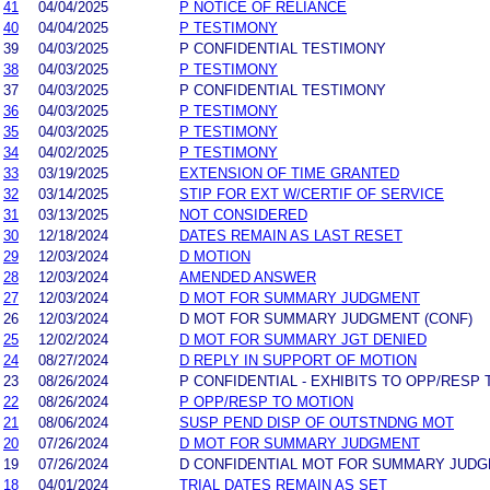
41
04/04/2025
P NOTICE OF RELIANCE
40
04/04/2025
P TESTIMONY
39
04/03/2025
P CONFIDENTIAL TESTIMONY
38
04/03/2025
P TESTIMONY
37
04/03/2025
P CONFIDENTIAL TESTIMONY
36
04/03/2025
P TESTIMONY
35
04/03/2025
P TESTIMONY
34
04/02/2025
P TESTIMONY
33
03/19/2025
EXTENSION OF TIME GRANTED
32
03/14/2025
STIP FOR EXT W/CERTIF OF SERVICE
31
03/13/2025
NOT CONSIDERED
30
12/18/2024
DATES REMAIN AS LAST RESET
29
12/03/2024
D MOTION
28
12/03/2024
AMENDED ANSWER
27
12/03/2024
D MOT FOR SUMMARY JUDGMENT
26
12/03/2024
D MOT FOR SUMMARY JUDGMENT (CONF)
25
12/02/2024
D MOT FOR SUMMARY JGT DENIED
24
08/27/2024
D REPLY IN SUPPORT OF MOTION
23
08/26/2024
P CONFIDENTIAL - EXHIBITS TO OPP/RESP 
22
08/26/2024
P OPP/RESP TO MOTION
21
08/06/2024
SUSP PEND DISP OF OUTSTNDNG MOT
20
07/26/2024
D MOT FOR SUMMARY JUDGMENT
19
07/26/2024
D CONFIDENTIAL MOT FOR SUMMARY JUD
18
04/01/2024
TRIAL DATES REMAIN AS SET