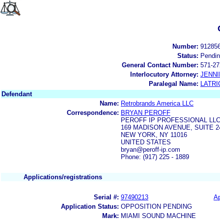
Number:
91285
Status:
Pendi
General Contact Number:
571-27
Interlocutory Attorney:
JENNI
Paralegal Name:
LATRI
Defendant
Name:
Retrobrands America LLC
Correspondence:
BRYAN PEROFF
PEROFF IP PROFESSIONAL LL
169 MADISON AVENUE, SUITE 2
NEW YORK, NY 11016
UNITED STATES
bryan@peroff-ip.com
Phone: (917) 225 - 1889
Applications/registrations
Serial #:
97490213
Ap
Application Status:
OPPOSITION PENDING
Mark:
MIAMI SOUND MACHINE