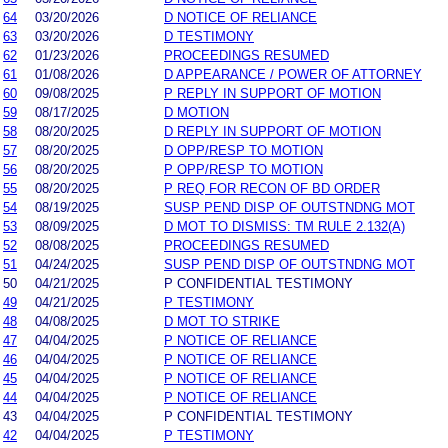
64
03/20/2026
D NOTICE OF RELIANCE
63
03/20/2026
D TESTIMONY
62
01/23/2026
PROCEEDINGS RESUMED
61
01/08/2026
D APPEARANCE / POWER OF ATTORNEY
60
09/08/2025
P REPLY IN SUPPORT OF MOTION
59
08/17/2025
D MOTION
58
08/20/2025
D REPLY IN SUPPORT OF MOTION
57
08/20/2025
D OPP/RESP TO MOTION
56
08/20/2025
P OPP/RESP TO MOTION
55
08/20/2025
P REQ FOR RECON OF BD ORDER
54
08/19/2025
SUSP PEND DISP OF OUTSTNDNG MOT
53
08/09/2025
D MOT TO DISMISS: TM RULE 2.132(A)
52
08/08/2025
PROCEEDINGS RESUMED
51
04/24/2025
SUSP PEND DISP OF OUTSTNDNG MOT
50
04/21/2025
P CONFIDENTIAL TESTIMONY
49
04/21/2025
P TESTIMONY
48
04/08/2025
D MOT TO STRIKE
47
04/04/2025
P NOTICE OF RELIANCE
46
04/04/2025
P NOTICE OF RELIANCE
45
04/04/2025
P NOTICE OF RELIANCE
44
04/04/2025
P NOTICE OF RELIANCE
43
04/04/2025
P CONFIDENTIAL TESTIMONY
42
04/04/2025
P TESTIMONY