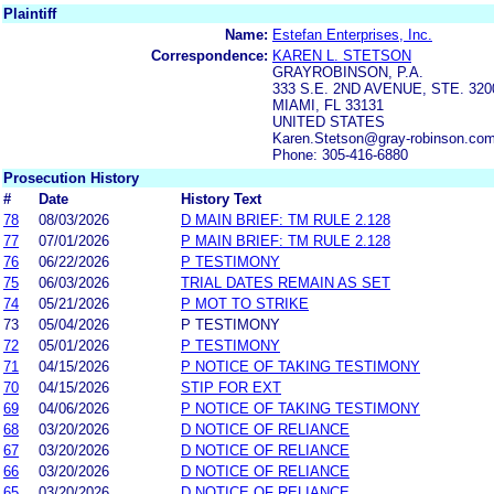
Plaintiff
Name:
Estefan Enterprises, Inc.
Correspondence:
KAREN L. STETSON
GRAYROBINSON, P.A.
333 S.E. 2ND AVENUE, STE. 320
MIAMI, FL 33131
UNITED STATES
Karen.Stetson@gray-robinson.co
Phone: 305-416-6880
Prosecution History
#
Date
History Text
78
08/03/2026
D MAIN BRIEF: TM RULE 2.128
77
07/01/2026
P MAIN BRIEF: TM RULE 2.128
76
06/22/2026
P TESTIMONY
75
06/03/2026
TRIAL DATES REMAIN AS SET
74
05/21/2026
P MOT TO STRIKE
73
05/04/2026
P TESTIMONY
72
05/01/2026
P TESTIMONY
71
04/15/2026
P NOTICE OF TAKING TESTIMONY
70
04/15/2026
STIP FOR EXT
69
04/06/2026
P NOTICE OF TAKING TESTIMONY
68
03/20/2026
D NOTICE OF RELIANCE
67
03/20/2026
D NOTICE OF RELIANCE
66
03/20/2026
D NOTICE OF RELIANCE
65
03/20/2026
D NOTICE OF RELIANCE