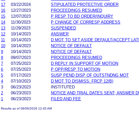
17
03/22/2024
STIPULATED PROTECTIVE ORDER
16
12/27/2023
PROCEEDINGS RESUMED
15
12/07/2023
P RESP TO BD ORDER/INQUIRY
14
11/30/2023
P CHANGE OF CORRESP ADDRESS
13
11/29/2023
SUSPENDED
12
10/14/2023
ANSWER
11
10/14/2023
D MOT TO SET ASIDE DEFAULT/ACCEPT LA
10
10/14/2023
NOTICE OF DEFAULT
9
10/14/2023
NOTICE OF DEFAULT
8
09/07/2023
PROCEEDINGS RESUMED
7
07/25/2023
D REPLY IN SUPPORT OF MOTION
6
07/25/2023
P OPP/RESP TO MOTION
5
07/17/2023
SUSP PEND DISP OF OUTSTNDNG MOT
4
07/10/2023
D MOT TO DISMISS: FRCP 12(B)
3
06/23/2023
INSTITUTED
2
06/23/2023
NOTICE AND TRIAL DATES SENT; ANSWER D
1
06/23/2023
FILED AND FEE
Results as of 08/06/2026 12:45 AM