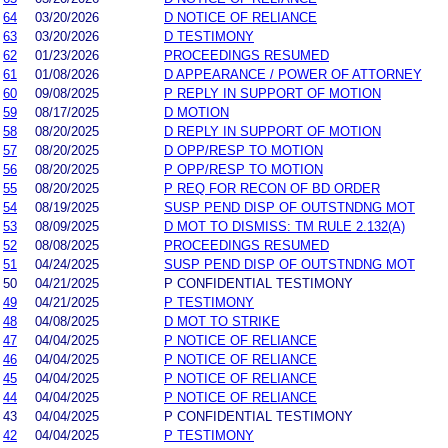
64
03/20/2026
D NOTICE OF RELIANCE
63
03/20/2026
D TESTIMONY
62
01/23/2026
PROCEEDINGS RESUMED
61
01/08/2026
D APPEARANCE / POWER OF ATTORNEY
60
09/08/2025
P REPLY IN SUPPORT OF MOTION
59
08/17/2025
D MOTION
58
08/20/2025
D REPLY IN SUPPORT OF MOTION
57
08/20/2025
D OPP/RESP TO MOTION
56
08/20/2025
P OPP/RESP TO MOTION
55
08/20/2025
P REQ FOR RECON OF BD ORDER
54
08/19/2025
SUSP PEND DISP OF OUTSTNDNG MOT
53
08/09/2025
D MOT TO DISMISS: TM RULE 2.132(A)
52
08/08/2025
PROCEEDINGS RESUMED
51
04/24/2025
SUSP PEND DISP OF OUTSTNDNG MOT
50
04/21/2025
P CONFIDENTIAL TESTIMONY
49
04/21/2025
P TESTIMONY
48
04/08/2025
D MOT TO STRIKE
47
04/04/2025
P NOTICE OF RELIANCE
46
04/04/2025
P NOTICE OF RELIANCE
45
04/04/2025
P NOTICE OF RELIANCE
44
04/04/2025
P NOTICE OF RELIANCE
43
04/04/2025
P CONFIDENTIAL TESTIMONY
42
04/04/2025
P TESTIMONY