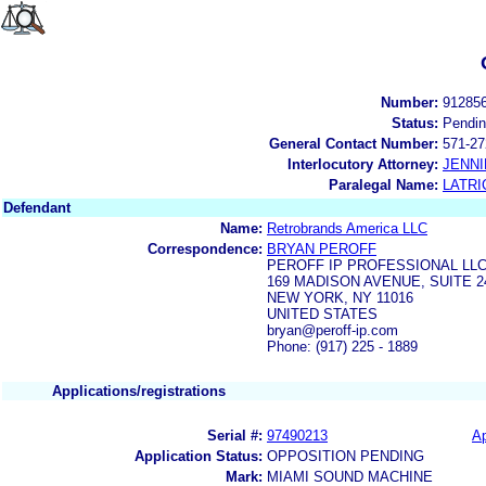
Number:
91285
Status:
Pendi
General Contact Number:
571-27
Interlocutory Attorney:
JENNI
Paralegal Name:
LATRI
Defendant
Name:
Retrobrands America LLC
Correspondence:
BRYAN PEROFF
PEROFF IP PROFESSIONAL LL
169 MADISON AVENUE, SUITE 2
NEW YORK, NY 11016
UNITED STATES
bryan@peroff-ip.com
Phone: (917) 225 - 1889
Applications/registrations
Serial #:
97490213
Ap
Application Status:
OPPOSITION PENDING
Mark:
MIAMI SOUND MACHINE