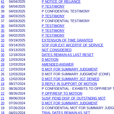
41
04/04/2025
P NOTICE OF RELIANCE
40
04/04/2025
P TESTIMONY
39
04/03/2025
P CONFIDENTIAL TESTIMONY
38
04/03/2025
P TESTIMONY
37
04/03/2025
P CONFIDENTIAL TESTIMONY
36
04/03/2025
P TESTIMONY
35
04/03/2025
P TESTIMONY
34
04/02/2025
P TESTIMONY
33
03/19/2025
EXTENSION OF TIME GRANTED
32
03/14/2025
STIP FOR EXT W/CERTIF OF SERVICE
31
03/13/2025
NOT CONSIDERED
30
12/18/2024
DATES REMAIN AS LAST RESET
29
12/03/2024
D MOTION
28
12/03/2024
AMENDED ANSWER
27
12/03/2024
D MOT FOR SUMMARY JUDGMENT
26
12/03/2024
D MOT FOR SUMMARY JUDGMENT (CONF)
25
12/02/2024
D MOT FOR SUMMARY JGT DENIED
24
08/27/2024
D REPLY IN SUPPORT OF MOTION
23
08/26/2024
P CONFIDENTIAL - EXHIBITS TO OPP/RESP 
22
08/26/2024
P OPP/RESP TO MOTION
21
08/06/2024
SUSP PEND DISP OF OUTSTNDNG MOT
20
07/26/2024
D MOT FOR SUMMARY JUDGMENT
19
07/26/2024
D CONFIDENTIAL MOT FOR SUMMARY JUD
18
04/01/2024
TRIAL DATES REMAIN AS SET