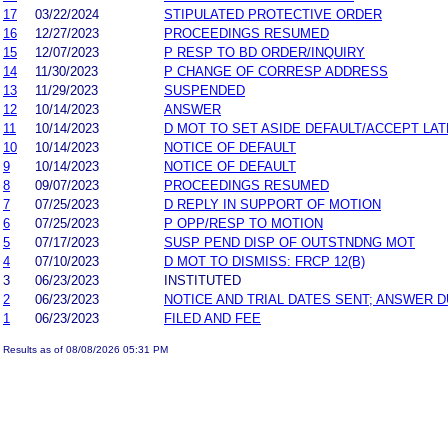
17
03/22/2024
STIPULATED PROTECTIVE ORDER
16
12/27/2023
PROCEEDINGS RESUMED
15
12/07/2023
P RESP TO BD ORDER/INQUIRY
14
11/30/2023
P CHANGE OF CORRESP ADDRESS
13
11/29/2023
SUSPENDED
12
10/14/2023
ANSWER
11
10/14/2023
D MOT TO SET ASIDE DEFAULT/ACCEPT LA
10
10/14/2023
NOTICE OF DEFAULT
9
10/14/2023
NOTICE OF DEFAULT
8
09/07/2023
PROCEEDINGS RESUMED
7
07/25/2023
D REPLY IN SUPPORT OF MOTION
6
07/25/2023
P OPP/RESP TO MOTION
5
07/17/2023
SUSP PEND DISP OF OUTSTNDNG MOT
4
07/10/2023
D MOT TO DISMISS: FRCP 12(B)
3
06/23/2023
INSTITUTED
2
06/23/2023
NOTICE AND TRIAL DATES SENT; ANSWER D
1
06/23/2023
FILED AND FEE
Results as of 08/08/2026 05:31 PM