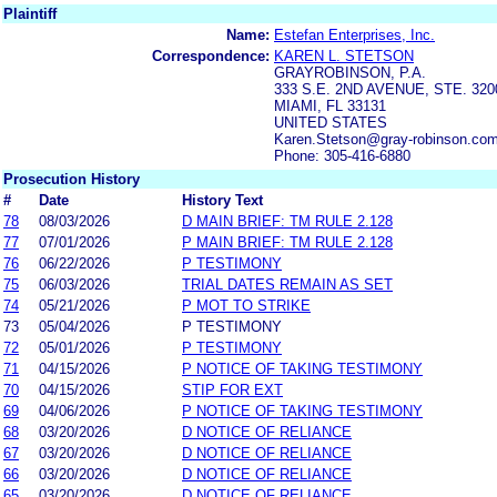
Plaintiff
Name:
Estefan Enterprises, Inc.
Correspondence:
KAREN L. STETSON
GRAYROBINSON, P.A.
333 S.E. 2ND AVENUE, STE. 320
MIAMI, FL 33131
UNITED STATES
Karen.Stetson@gray-robinson.co
Phone: 305-416-6880
Prosecution History
#
Date
History Text
78
08/03/2026
D MAIN BRIEF: TM RULE 2.128
77
07/01/2026
P MAIN BRIEF: TM RULE 2.128
76
06/22/2026
P TESTIMONY
75
06/03/2026
TRIAL DATES REMAIN AS SET
74
05/21/2026
P MOT TO STRIKE
73
05/04/2026
P TESTIMONY
72
05/01/2026
P TESTIMONY
71
04/15/2026
P NOTICE OF TAKING TESTIMONY
70
04/15/2026
STIP FOR EXT
69
04/06/2026
P NOTICE OF TAKING TESTIMONY
68
03/20/2026
D NOTICE OF RELIANCE
67
03/20/2026
D NOTICE OF RELIANCE
66
03/20/2026
D NOTICE OF RELIANCE
65
03/20/2026
D NOTICE OF RELIANCE