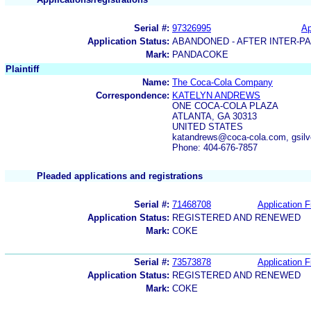
Serial #:
97326995
Ap
Application Status:
ABANDONED - AFTER INTER-P
Mark:
PANDACOKE
Plaintiff
Name:
The Coca-Cola Company
Correspondence:
KATELYN ANDREWS
ONE COCA-COLA PLAZA
ATLANTA, GA 30313
UNITED STATES
katandrews@coca-cola.com, gsil
Phone: 404-676-7857
Pleaded applications and registrations
Serial #:
71468708
Application F
Application Status:
REGISTERED AND RENEWED
Mark:
COKE
Serial #:
73573878
Application F
Application Status:
REGISTERED AND RENEWED
Mark:
COKE