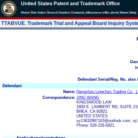
United States Patent and Trademark Office
|
|
|
|
|
|
|
|
Home
Site Index
Search
Guides
Contacts
e
Business
eBiz alerts
News
Help
TTABVUE. Trademark Trial and Appeal Board Inquiry Sys
Gen
I
Defendant Serial/Reg. No. also 
Defendant
Name:
Hangzhou Lingchen Trading Co., L
Correspondence:
JING WANG
KINGSWOOD LAW
1800 E. LAMBERT RD, SUITE 21
BREA, CA 92821
UNITED STATES
sy13632997163@outlook.com, sy
Phone: 626-226-5821
Applications/registrations