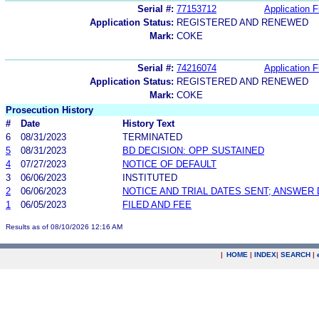
Serial #:
77153712
Application F
Application Status:
REGISTERED AND RENEWED
Mark:
COKE
Serial #:
74216074
Application F
Application Status:
REGISTERED AND RENEWED
Mark:
COKE
Prosecution History
#
Date
History Text
6
08/31/2023
TERMINATED
5
08/31/2023
BD DECISION: OPP SUSTAINED
4
07/27/2023
NOTICE OF DEFAULT
3
06/06/2023
INSTITUTED
2
06/06/2023
NOTICE AND TRIAL DATES SENT; ANSWER 
1
06/05/2023
FILED AND FEE
Results as of 08/10/2026 12:16 AM
|
HOME
|
INDEX
|
SEARCH
|
.