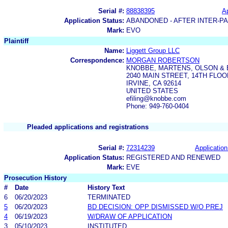
Serial #:
88838395
Ap
Application Status:
ABANDONED - AFTER INTER-P
Mark:
EVO
Plaintiff
Name:
Liggett Group LLC
Correspondence:
MORGAN ROBERTSON
KNOBBE, MARTENS, OLSON & 
2040 MAIN STREET, 14TH FLOO
IRVINE, CA 92614
UNITED STATES
efiling@knobbe.com
Phone: 949-760-0404
Pleaded applications and registrations
Serial #:
72314239
Application
Application Status:
REGISTERED AND RENEWED
Mark:
EVE
Prosecution History
#
Date
History Text
6
06/20/2023
TERMINATED
5
06/20/2023
BD DECISION: OPP DISMISSED W/O PREJ
4
06/19/2023
W/DRAW OF APPLICATION
3
05/10/2023
INSTITUTED