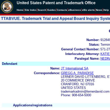
United States Patent and Trademark Office
|
|
|
|
|
|
|
|
Home
Site Index
Search
Guides
Contacts
e
Business
eBiz alerts
News
Help
TTABVUE. Trademark Trial and Appeal Board Inquiry Sys
Number:
91284
Status:
Termin
General Contact Number:
571-27
Interlocutory Attorney:
KATI
Paralegal Name:
NEDR
Defendant
Name:
JT International SA
Correspondence:
GREGG A. PARADISE
LERNER DAVID LITTENBERG, ET
20 COMMERCE DRIVE
CRANFORD, NJ 07016
UNITED STATES
trademarkadmin@lernerdavid.com
Phone: 908-654-5000
Applications/registrations