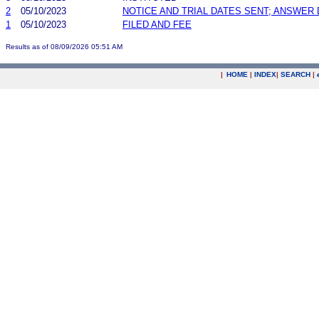
2
05/10/2023
NOTICE AND TRIAL DATES SENT; ANSWER 
1
05/10/2023
FILED AND FEE
Results as of 08/09/2026 05:51 AM
|
HOME
|
INDEX
|
SEARCH
|
.