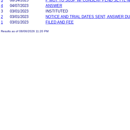
5
08/14/2023
P MOT TO SUSP W/ CONSENT PEND SETTL 
4
04/07/2023
ANSWER
3
03/01/2023
INSTITUTED
2
03/01/2023
NOTICE AND TRIAL DATES SENT; ANSWER DU
1
03/01/2023
FILED AND FEE
Results as of 08/06/2026 11:20 PM