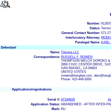
Number:
91283
Status:
Termin
General Contact Number:
571-27
Interlocutory Attorney:
REBE
Paralegal Name:
KARL
Defendant
Name:
Tilevera LLC
Correspondence:
RUSSELL F. ROWEN
THOMPSON WELCH SOROKO & 
3950 CIVIC CENTER DRIVE, SUI
SAN RAFAEL, CA 94903
UNITED STATES
rrowen@twsglaw.com, alex@twsg
Phone: 415-448-5000
Applications/registrations
Serial #:
97184828
Ap
Application Status:
ABANDONED - AFTER INTER-PA
Mark:
RU