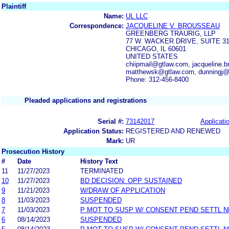
Plaintiff
Name:
UL LLC
Correspondence:
JACQUELINE V. BROUSSEAU
GREENBERG TRAURIG, LLP
77 W. WACKER DRIVE, SUITE 3
CHICAGO, IL 60601
UNITED STATES
chiipmail@gtlaw.com, jacqueline
matthewsk@gtlaw.com, dunningj@
Phone: 312-456-8400
Pleaded applications and registrations
Serial #:
73142017
Applicatio
Application Status:
REGISTERED AND RENEWED
Mark:
UR
Prosecution History
#
Date
History Text
11
11/27/2023
TERMINATED
10
11/27/2023
BD DECISION: OPP SUSTAINED
9
11/21/2023
W/DRAW OF APPLICATION
8
11/03/2023
SUSPENDED
7
11/03/2023
P MOT TO SUSP W/ CONSENT PEND SETTL 
6
08/14/2023
SUSPENDED