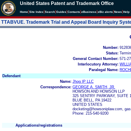
United States Patent and Trademark Office
|
|
|
|
|
|
|
|
Home
Site Index
Search
Guides
Contacts
e
Business
eBiz alerts
News
Help
TTABVUE. Trademark Trial and Appeal Board Inquiry Sys
Number:
91283
Status:
Termin
General Contact Number:
571-27
Interlocutory Attorney:
WILL
Paralegal Name:
ROCH
Defendant
Name:
Jhog IP LLC
Correspondence:
GEORGE A. SMITH, JR.
HOWSON AND HOWSON LLP
325 SENTRY PARKWAY, SUITE 
BLUE BELL, PA 19422
UNITED STATES
docketing@howsoniplaw.com, ga
Phone: 215-540-9200
Applications/registrations