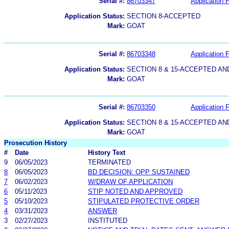
Serial #:
86703347
Application F
Application Status:
SECTION 8-ACCEPTED
Mark:
GOAT
Serial #:
86703348
Application F
Application Status:
SECTION 8 & 15-ACCEPTED A
Mark:
GOAT
Serial #:
86703350
Application F
Application Status:
SECTION 8 & 15-ACCEPTED A
Mark:
GOAT
Prosecution History
#
Date
History Text
9
06/05/2023
TERMINATED
8
06/05/2023
BD DECISION: OPP SUSTAINED
7
06/02/2023
W/DRAW OF APPLICATION
6
05/11/2023
STIP NOTED AND APPROVED
5
05/10/2023
STIPULATED PROTECTIVE ORDER
4
03/31/2023
ANSWER
3
02/27/2023
INSTITUTED