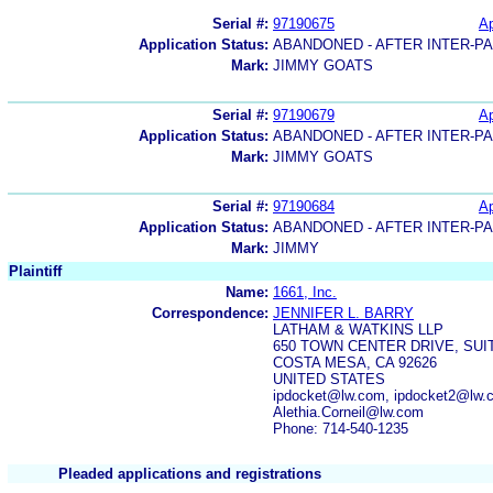
Serial #:
97190675
Ap
Application Status:
ABANDONED - AFTER INTER-P
Mark:
JIMMY GOATS
Serial #:
97190679
Ap
Application Status:
ABANDONED - AFTER INTER-P
Mark:
JIMMY GOATS
Serial #:
97190684
Ap
Application Status:
ABANDONED - AFTER INTER-P
Mark:
JIMMY
Plaintiff
Name:
1661, Inc.
Correspondence:
JENNIFER L. BARRY
LATHAM & WATKINS LLP
650 TOWN CENTER DRIVE, SUIT
COSTA MESA, CA 92626
UNITED STATES
ipdocket@lw.com, ipdocket2@lw.
Alethia.Corneil@lw.com
Phone: 714-540-1235
Pleaded applications and registrations