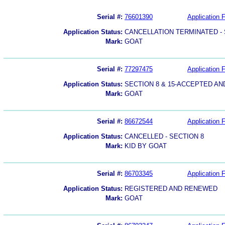
Serial #:
76601390
Application F
Application Status:
CANCELLATION TERMINATED -
Mark:
GOAT
Serial #:
77297475
Application F
Application Status:
SECTION 8 & 15-ACCEPTED A
Mark:
GOAT
Serial #:
86672544
Application F
Application Status:
CANCELLED - SECTION 8
Mark:
KID BY GOAT
Serial #:
86703345
Application F
Application Status:
REGISTERED AND RENEWED
Mark:
GOAT