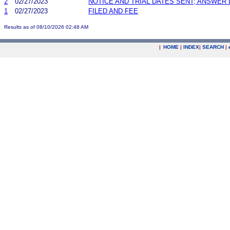
2
02/27/2023
NOTICE AND TRIAL DATES SENT; ANSWER 
1
02/27/2023
FILED AND FEE
Results as of 08/10/2026 02:48 AM
|
HOME
|
INDEX
|
SEARCH
|
.