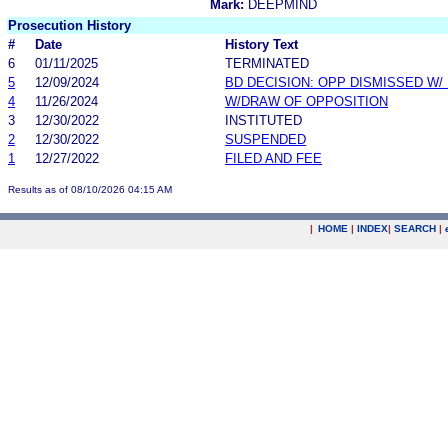
Mark:
DEEPMIND
Prosecution History
#
Date
History Text
6
01/11/2025
TERMINATED
5
12/09/2024
BD DECISION: OPP DISMISSED W/
4
11/26/2024
W/DRAW OF OPPOSITION
3
12/30/2022
INSTITUTED
2
12/30/2022
SUSPENDED
1
12/27/2022
FILED AND FEE
Results as of 08/10/2026 04:15 AM
|
HOME
|
INDEX
|
SEARCH
|
.