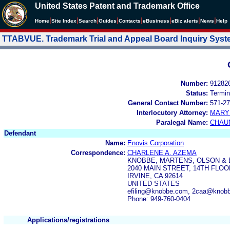
United States Patent and Trademark Office
|
|
|
|
|
|
|
|
Home
Site Index
Search
Guides
Contacts
e
Business
eBiz alerts
News
Help
TTABVUE. Trademark Trial and Appeal Board Inquiry Sys
Number:
91282
Status:
Termin
General Contact Number:
571-27
Interlocutory Attorney:
MARY
Paralegal Name:
CHAU
Defendant
Name:
Enovis Corporation
Correspondence:
CHARLENE A. AZEMA
KNOBBE, MARTENS, OLSON & 
2040 MAIN STREET, 14TH FLOO
IRVINE, CA 92614
UNITED STATES
efiling@knobbe.com, 2caa@knob
Phone: 949-760-0404
Applications/registrations