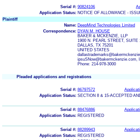
Serial #:
90824106
Ap
Application Status:
NOTICE OF ALLOWANCE - ISS
Plaintiff
Name:
DeepMind Technologies Limited
Correspondence:
DYAN M. HOUSE
BAKER & MCKENZIE, LLP
1900 N. PEARL STREET, SUITE 
DALLAS, TX 75201
UNITED STATES
dallastrademarks@bakermckenzie
ipsuSNow@bakermckenzie.com, la
Phone: 214-978-3000
Pleaded applications and registrations
Serial #:
86797572
Applicat
Application Status:
SECTION 8 & 15-ACCEPTED A
Serial #:
88476886
Applicat
Application Status:
REGISTERED
Serial #:
88289943
Applicat
Application Status:
REGISTERED