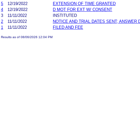
5
12/19/2022
EXTENSION OF TIME GRANTED
4
12/19/2022
D MOT FOR EXT W/ CONSENT
3
11/11/2022
INSTITUTED
2
11/11/2022
NOTICE AND TRIAL DATES SENT; ANSWER 
1
11/11/2022
FILED AND FEE
Results as of 08/06/2026 12:04 PM