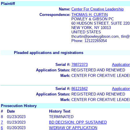
Plaintiff
Name:
Center For Creative Leadership
Correspondence:
THOMAS H. CURTIN
POWLEY & GIBSON PC
60 HUDSON STREET, SUITE 220
NEW YORK, NY 10013
UNITED STATES
thcurtin@powleygibson.com, tlin
Phone: 12122265054
Pleaded applications and registrations
Serial #:
78872373
Application
Application Status:
REGISTERED AND RENEWED
Mark:
CENTER FOR CREATIVE LEADE
Serial #:
86121842
Application
Application Status:
REGISTERED AND RENEWED
Mark:
CENTER FOR CREATIVE LEADE
Prosecution History
#
Date
History Text
8
01/23/2023
TERMINATED
7
01/23/2023
BD DECISION: OPP SUSTAINED
6
01/20/2023
W/DRAW OF APPLICATION