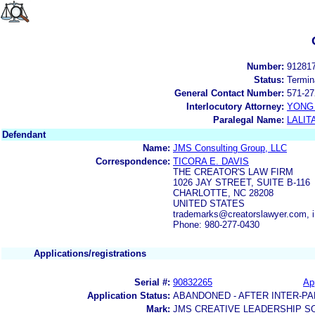
Number:
91281
Status:
Termin
General Contact Number:
571-27
Interlocutory Attorney:
YONG 
Paralegal Name:
LALIT
Defendant
Name:
JMS Consulting Group, LLC
Correspondence:
TICORA E. DAVIS
THE CREATOR'S LAW FIRM
1026 JAY STREET, SUITE B-116
CHARLOTTE, NC 28208
UNITED STATES
trademarks@creatorslawyer.com, 
Phone: 980-277-0430
Applications/registrations
Serial #:
90832265
App
Application Status:
ABANDONED - AFTER INTER-PA
Mark:
JMS CREATIVE LEADERSHIP S