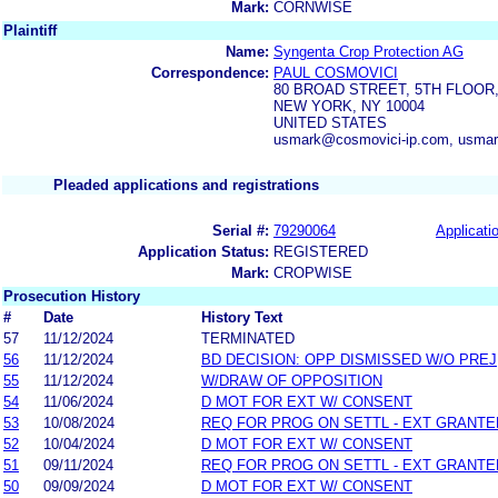
Mark:
CORNWISE
Plaintiff
Name:
Syngenta Crop Protection AG
Correspondence:
PAUL COSMOVICI
80 BROAD STREET, 5TH FLOOR,
NEW YORK, NY 10004
UNITED STATES
usmark@cosmovici-ip.com, usmar
Pleaded applications and registrations
Serial #:
79290064
Applicatio
Application Status:
REGISTERED
Mark:
CROPWISE
Prosecution History
#
Date
History Text
57
11/12/2024
TERMINATED
56
11/12/2024
BD DECISION: OPP DISMISSED W/O PREJ
55
11/12/2024
W/DRAW OF OPPOSITION
54
11/06/2024
D MOT FOR EXT W/ CONSENT
53
10/08/2024
REQ FOR PROG ON SETTL - EXT GRANTE
52
10/04/2024
D MOT FOR EXT W/ CONSENT
51
09/11/2024
REQ FOR PROG ON SETTL - EXT GRANTE
50
09/09/2024
D MOT FOR EXT W/ CONSENT