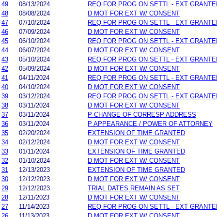
49
08/13/2024
REQ FOR PROG ON SETTL - EXT GRANTE
48
08/08/2024
D MOT FOR EXT W/ CONSENT
47
07/10/2024
REQ FOR PROG ON SETTL - EXT GRANTE
46
07/09/2024
D MOT FOR EXT W/ CONSENT
45
06/10/2024
REQ FOR PROG ON SETTL - EXT GRANTE
44
06/07/2024
D MOT FOR EXT W/ CONSENT
43
05/10/2024
REQ FOR PROG ON SETTL - EXT GRANTE
42
05/09/2024
D MOT FOR EXT W/ CONSENT
41
04/11/2024
REQ FOR PROG ON SETTL - EXT GRANTE
40
04/10/2024
D MOT FOR EXT W/ CONSENT
39
03/12/2024
REQ FOR PROG ON SETTL - EXT GRANTE
38
03/11/2024
D MOT FOR EXT W/ CONSENT
37
03/11/2024
P CHANGE OF CORRESP ADDRESS
36
03/11/2024
P APPEARANCE / POWER OF ATTORNEY
35
02/20/2024
EXTENSION OF TIME GRANTED
34
02/12/2024
D MOT FOR EXT W/ CONSENT
33
01/11/2024
EXTENSION OF TIME GRANTED
32
01/10/2024
D MOT FOR EXT W/ CONSENT
31
12/13/2023
EXTENSION OF TIME GRANTED
30
12/12/2023
D MOT FOR EXT W/ CONSENT
29
12/12/2023
TRIAL DATES REMAIN AS SET
28
12/11/2023
D MOT FOR EXT W/ CONSENT
27
11/14/2023
REQ FOR PROG ON SETTL - EXT GRANTE
26
11/13/2023
D MOT FOR EXT W/ CONSENT