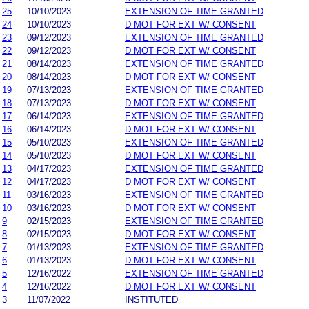
25
10/10/2023
EXTENSION OF TIME GRANTED
24
10/10/2023
D MOT FOR EXT W/ CONSENT
23
09/12/2023
EXTENSION OF TIME GRANTED
22
09/12/2023
D MOT FOR EXT W/ CONSENT
21
08/14/2023
EXTENSION OF TIME GRANTED
20
08/14/2023
D MOT FOR EXT W/ CONSENT
19
07/13/2023
EXTENSION OF TIME GRANTED
18
07/13/2023
D MOT FOR EXT W/ CONSENT
17
06/14/2023
EXTENSION OF TIME GRANTED
16
06/14/2023
D MOT FOR EXT W/ CONSENT
15
05/10/2023
EXTENSION OF TIME GRANTED
14
05/10/2023
D MOT FOR EXT W/ CONSENT
13
04/17/2023
EXTENSION OF TIME GRANTED
12
04/17/2023
D MOT FOR EXT W/ CONSENT
11
03/16/2023
EXTENSION OF TIME GRANTED
10
03/16/2023
D MOT FOR EXT W/ CONSENT
9
02/15/2023
EXTENSION OF TIME GRANTED
8
02/15/2023
D MOT FOR EXT W/ CONSENT
7
01/13/2023
EXTENSION OF TIME GRANTED
6
01/13/2023
D MOT FOR EXT W/ CONSENT
5
12/16/2022
EXTENSION OF TIME GRANTED
4
12/16/2022
D MOT FOR EXT W/ CONSENT
3
11/07/2022
INSTITUTED