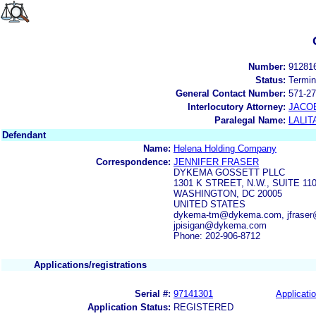
Number:
91281
Status:
Termin
General Contact Number:
571-27
Interlocutory Attorney:
JACOB
Paralegal Name:
LALIT
Defendant
Name:
Helena Holding Company
Correspondence:
JENNIFER FRASER
DYKEMA GOSSETT PLLC
1301 K STREET, N.W., SUITE 1
WASHINGTON, DC 20005
UNITED STATES
dykema-tm@dykema.com, jfraser
jpisigan@dykema.com
Phone: 202-906-8712
Applications/registrations
Serial #:
97141301
Applicatio
Application Status:
REGISTERED