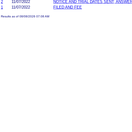
2
11/07/2022
NOTICE AND TRIAL DATES SENT; ANSWER
1
11/07/2022
FILED AND FEE
Results as of 08/08/2026 07:08 AM