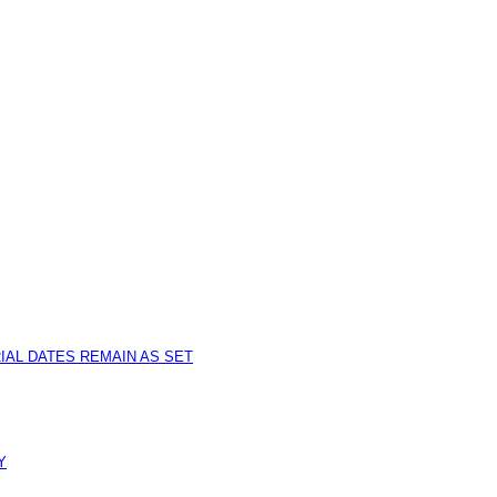
IAL DATES REMAIN AS SET
Y