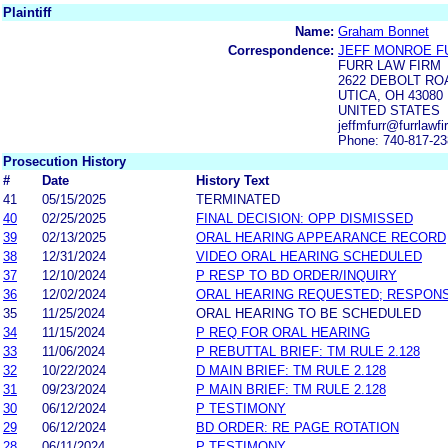
Plaintiff
Name:
Graham Bonnet
Correspondence:
JEFF MONROE F
FURR LAW FIRM
2622 DEBOLT RO
UTICA, OH 43080
UNITED STATES
jeffmfurr@furrlawf
Phone: 740-817-2
Prosecution History
#
Date
History Text
41
05/15/2025
TERMINATED
40
02/25/2025
FINAL DECISION: OPP DISMISSED
39
02/13/2025
ORAL HEARING APPEARANCE RECORD
38
12/31/2024
VIDEO ORAL HEARING SCHEDULED
37
12/10/2024
P RESP TO BD ORDER/INQUIRY
36
12/02/2024
ORAL HEARING REQUESTED; RESPON
35
11/25/2024
ORAL HEARING TO BE SCHEDULED
34
11/15/2024
P REQ FOR ORAL HEARING
33
11/06/2024
P REBUTTAL BRIEF: TM RULE 2.128
32
10/22/2024
D MAIN BRIEF: TM RULE 2.128
31
09/23/2024
P MAIN BRIEF: TM RULE 2.128
30
06/12/2024
P TESTIMONY
29
06/12/2024
BD ORDER: RE PAGE ROTATION
28
06/11/2024
P TESTIMONY