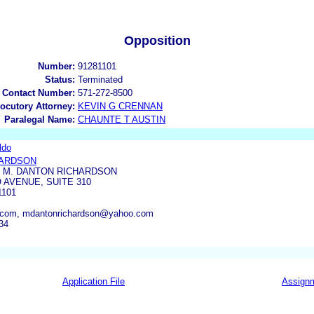
Opposition
Number:
91281101
Status:
Terminated
 Contact Number:
571-272-8500
locutory Attorney:
KEVIN G CRENNAN
Paralegal Name:
CHAUNTE T AUSTIN
ldo
HARDSON
F M. DANTON RICHARDSON
O AVENUE, SUITE 310
1101
com, mdantonrichardson@yahoo.com
34
Application File
Assign