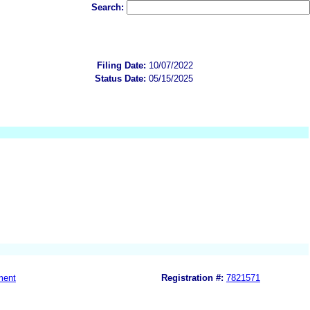
Search:
Filing Date:
10/07/2022
Status Date:
05/15/2025
ment
Registration #:
7821571