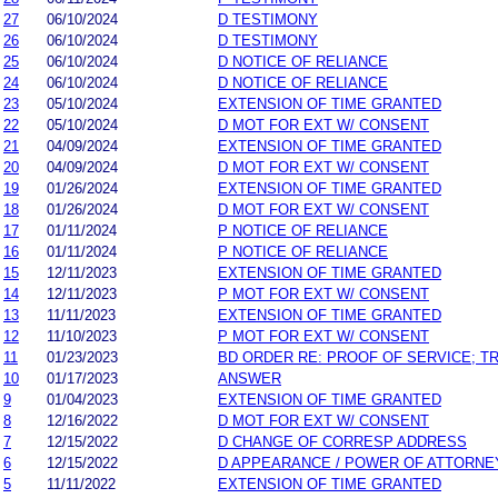
27
06/10/2024
D TESTIMONY
26
06/10/2024
D TESTIMONY
25
06/10/2024
D NOTICE OF RELIANCE
24
06/10/2024
D NOTICE OF RELIANCE
23
05/10/2024
EXTENSION OF TIME GRANTED
22
05/10/2024
D MOT FOR EXT W/ CONSENT
21
04/09/2024
EXTENSION OF TIME GRANTED
20
04/09/2024
D MOT FOR EXT W/ CONSENT
19
01/26/2024
EXTENSION OF TIME GRANTED
18
01/26/2024
D MOT FOR EXT W/ CONSENT
17
01/11/2024
P NOTICE OF RELIANCE
16
01/11/2024
P NOTICE OF RELIANCE
15
12/11/2023
EXTENSION OF TIME GRANTED
14
12/11/2023
P MOT FOR EXT W/ CONSENT
13
11/11/2023
EXTENSION OF TIME GRANTED
12
11/10/2023
P MOT FOR EXT W/ CONSENT
11
01/23/2023
BD ORDER RE: PROOF OF SERVICE; TR
10
01/17/2023
ANSWER
9
01/04/2023
EXTENSION OF TIME GRANTED
8
12/16/2022
D MOT FOR EXT W/ CONSENT
7
12/15/2022
D CHANGE OF CORRESP ADDRESS
6
12/15/2022
D APPEARANCE / POWER OF ATTORNE
5
11/11/2022
EXTENSION OF TIME GRANTED