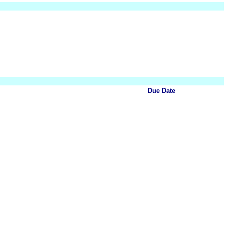
Due Date