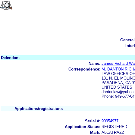
General
Inter
Defendant
Name:
James Richard Wa
Correspondence:
M. DANTON RIC
LAW OFFICES O
131 N. EL MOLIN
PASADENA, CA 9
UNITED STATES
dantonlaw@yahoo.
Phone: 949-677-64
Applications/registrations
Serial #:
90354977
Application Status:
REGISTERED
Mark:
ALCATRAZZ