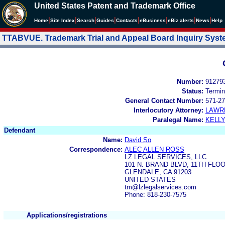
United States Patent and Trademark Office
|
|
|
|
|
|
|
|
Home
Site Index
Search
Guides
Contacts
e
Business
eBiz alerts
News
Help
TTABVUE. Trademark Trial and Appeal Board Inquiry Sys
Number:
91279
Status:
Termin
General Contact Number:
571-27
Interlocutory Attorney:
LAWR
Paralegal Name:
KELL
Defendant
Name:
David So
Correspondence:
ALEC ALLEN ROSS
LZ LEGAL SERVICES, LLC
101 N. BRAND BLVD, 11TH FLO
GLENDALE, CA 91203
UNITED STATES
tm@lzlegalservices.com
Phone: 818-230-7575
Applications/registrations