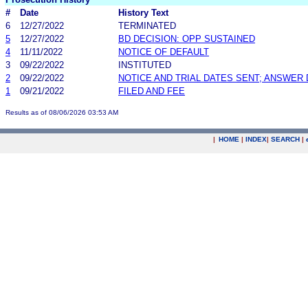
#
Date
History Text
6
12/27/2022
TERMINATED
5
12/27/2022
BD DECISION: OPP SUSTAINED
4
11/11/2022
NOTICE OF DEFAULT
3
09/22/2022
INSTITUTED
2
09/22/2022
NOTICE AND TRIAL DATES SENT; ANSWER 
1
09/21/2022
FILED AND FEE
Results as of 08/06/2026 03:53 AM
|
HOME
|
INDEX
|
SEARCH
|
.