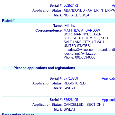
Serial #:
90252472
Ap
Application Status:
ABANDONED - AFTER INTER-P
Mark:
NO FAKE SWEAT
Plaintiff
Name:
IFIT Inc.
Correspondence:
MATTHEW A. BARLOW
WORKMAN NYDEGGER
60 E. SOUTH TEMPLE, SUITE 1
SALT LAKE CITY, UT 84111
UNITED STATES
mbarlow@wnlaw.com, bfrandsen@
ldocketing@wnlaw.com
Phone: 801-533-9800
Pleaded applications and registrations
Serial #:
87718939
Applicati
Application Status:
REGISTERED
Mark:
SWEAT
Serial #:
87626495
Applicati
Application Status:
CANCELLED - SECTION 8
Mark:
SWEAT
Prosecution History