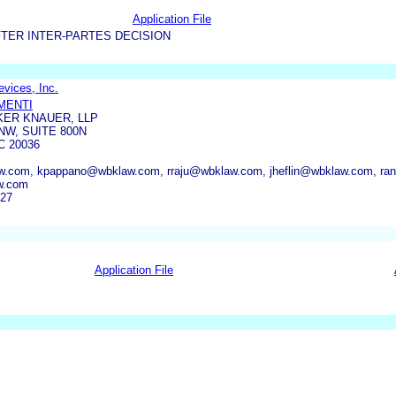
Application File
TER INTER-PARTES DECISION
vices, Inc.
IMENTI
KER KNAUER, LLP
NW, SUITE 800N
 20036
w.com, kpappano@wbklaw.com, rraju@wbklaw.com, jheflin@wbklaw.com, r
w.com
427
Application File