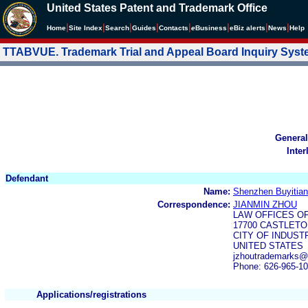
United States Patent and Trademark Office
|
|
|
|
|
|
|
|
Home
Site Index
Search
Guides
Contacts
e
Business
eBiz alerts
News
Help
TTABVUE. Trademark Trial and Appeal Board Inquiry Sys
General
Inter
Defendant
Name:
Shenzhen Buyitia
Correspondence:
JIANMIN ZHOU
LAW OFFICES O
17700 CASTLETON
CITY OF INDUSTR
UNITED STATES
jzhoutrademarks@
Phone: 626-965-1
Applications/registrations