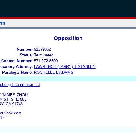
tem
Opposition
Number:
91279352
Status:
Terminated
 Contact Number:
571-272-8500
locutory Attorney:
LAWRENCE (LARRY) T STANLEY
Paralegal Name:
ROCHELLE L ADAMS
ncheng Ecommerce Ltd
F JAMES ZHOU
 ST, STE 583
Y, CA 91748
outlook.com
017