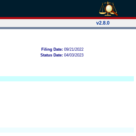
v2.8.0
Filing Date:
09/21/2022
Status Date:
04/03/2023