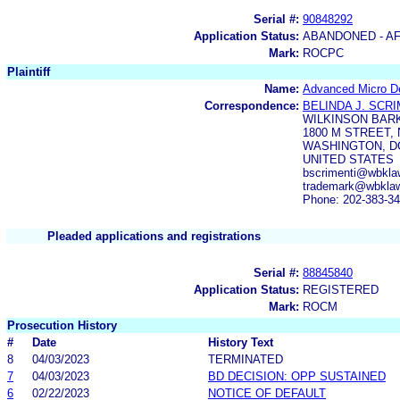
Serial #:
90848292
Application Status:
ABANDONED - AF
Mark:
ROCPC
Plaintiff
Name:
Advanced Micro De
Correspondence:
BELINDA J. SCR
WILKINSON BAR
1800 M STREET, 
WASHINGTON, DC
UNITED STATES
bscrimenti@wbkla
trademark@wbkla
Phone: 202-383-3
Pleaded applications and registrations
Serial #:
88845840
Application Status:
REGISTERED
Mark:
ROCM
Prosecution History
#
Date
History Text
8
04/03/2023
TERMINATED
7
04/03/2023
BD DECISION: OPP SUSTAINED
6
02/22/2023
NOTICE OF DEFAULT