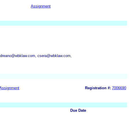
Assignment
andreano@wbklaw.com, csera@wbklaw.com,
Assignment
Registration #:
7006690
Due Date