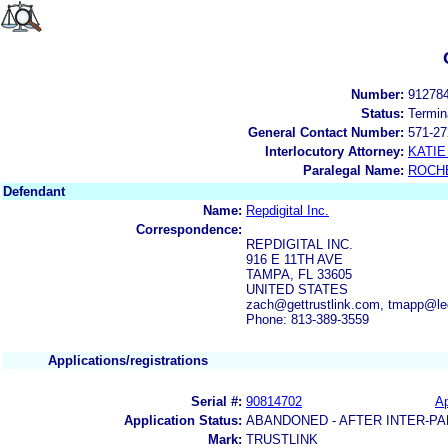
Number:
91278
Status:
Termin
General Contact Number:
571-27
Interlocutory Attorney:
KATIE
Paralegal Name:
ROCH
Defendant
Name:
Repdigital Inc.
Correspondence:
REPDIGITAL INC.
916 E 11TH AVE
TAMPA, FL 33605
UNITED STATES
zach@gettrustlink.com, tmapp@l
Phone: 813-389-3559
Applications/registrations
Serial #:
90814702
Ap
Application Status:
ABANDONED - AFTER INTER-PA
Mark:
TRUSTLINK