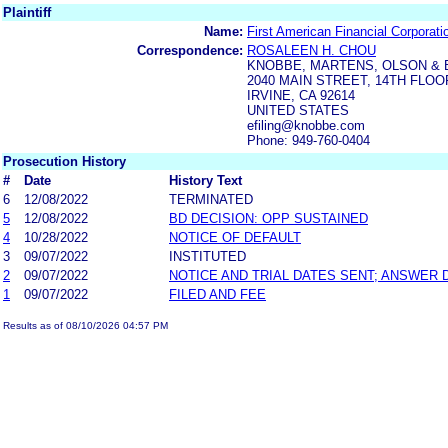
Plaintiff
Name:
First American Financial Corporati
Correspondence:
ROSALEEN H. CHOU
KNOBBE, MARTENS, OLSON & 
2040 MAIN STREET, 14TH FLOO
IRVINE, CA 92614
UNITED STATES
efiling@knobbe.com
Phone: 949-760-0404
Prosecution History
#
Date
History Text
6
12/08/2022
TERMINATED
5
12/08/2022
BD DECISION: OPP SUSTAINED
4
10/28/2022
NOTICE OF DEFAULT
3
09/07/2022
INSTITUTED
2
09/07/2022
NOTICE AND TRIAL DATES SENT; ANSWER 
1
09/07/2022
FILED AND FEE
Results as of 08/10/2026 04:57 PM