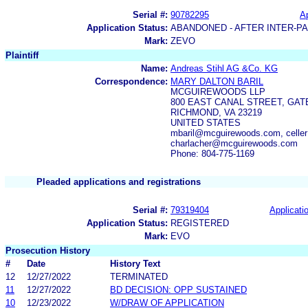
Serial #:
90782295
Ap
Application Status:
ABANDONED - AFTER INTER-P
Mark:
ZEVO
Plaintiff
Name:
Andreas Stihl AG &Co. KG
Correspondence:
MARY DALTON BARIL
MCGUIREWOODS LLP
800 EAST CANAL STREET, GA
RICHMOND, VA 23219
UNITED STATES
mbaril@mcguirewoods.com, cell
charlacher@mcguirewoods.com
Phone: 804-775-1169
Pleaded applications and registrations
Serial #:
79319404
Applicatio
Application Status:
REGISTERED
Mark:
EVO
Prosecution History
#
Date
History Text
12
12/27/2022
TERMINATED
11
12/27/2022
BD DECISION: OPP SUSTAINED
10
12/23/2022
W/DRAW OF APPLICATION