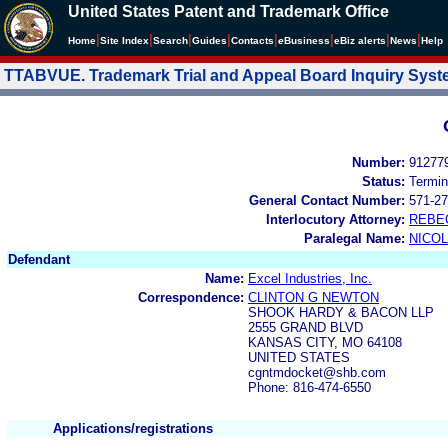
United States Patent and Trademark Office
|
|
|
|
|
|
|
|
Home
Site Index
Search
Guides
Contacts
e
Business
eBiz alerts
News
Help
TTABVUE. Trademark Trial and Appeal Board Inquiry Sys
Number:
91277
Status:
Termin
General Contact Number:
571-27
Interlocutory Attorney:
REBE
Paralegal Name:
NICOL
Defendant
Name:
Excel Industries, Inc.
Correspondence:
CLINTON G NEWTON
SHOOK HARDY & BACON LLP
2555 GRAND BLVD
KANSAS CITY, MO 64108
UNITED STATES
cgntmdocket@shb.com
Phone: 816-474-6550
Applications/registrations