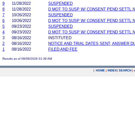
9
11/28/2022
SUSPENDED
8
11/28/2022
D MOT TO SUSP W/ CONSENT PEND SETTL 
7
10/26/2022
SUSPENDED
6
10/26/2022
D MOT TO SUSP W/ CONSENT PEND SETTL 
5
09/23/2022
SUSPENDED
4
09/23/2022
D MOT TO SUSP W/ CONSENT PEND SETTL 
3
08/16/2022
INSTITUTED
2
08/16/2022
NOTICE AND TRIAL DATES SENT; ANSWER D
1
08/16/2022
FILED AND FEE
Results as of 08/08/2026 01:39 AM
|
HOME
|
INDEX
|
SEARCH
|
.