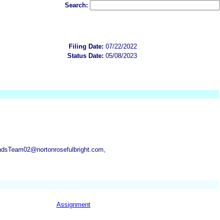
Search:
Filing Date:
07/22/2022
Status Date:
05/08/2023
ndsTeam02@nortonrosefulbright.com,
Assignment