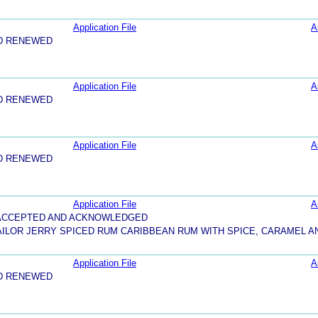
Application File
A
D RENEWED
Application File
A
D RENEWED
Application File
A
D RENEWED
Application File
A
5-ACCEPTED AND ACKNOWLEDGED
AILOR JERRY SPICED RUM CARIBBEAN RUM WITH SPICE, CARAMEL 
Application File
A
D RENEWED