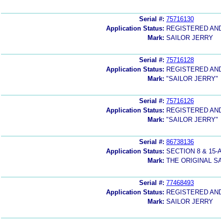
Serial #:
75716130
Application Status:
REGISTERED AN
Mark:
SAILOR JERRY
Serial #:
75716128
Application Status:
REGISTERED AN
Mark:
"SAILOR JERRY"
Serial #:
75716126
Application Status:
REGISTERED AN
Mark:
"SAILOR JERRY"
Serial #:
86738136
Application Status:
SECTION 8 & 1
Mark:
THE ORIGINAL S
Serial #:
77468493
Application Status:
REGISTERED AN
Mark:
SAILOR JERRY