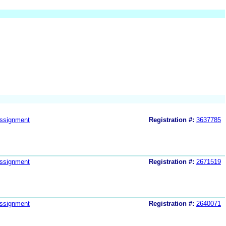
ssignment
Registration #:
3637785
ssignment
Registration #:
2671519
ssignment
Registration #:
2640071