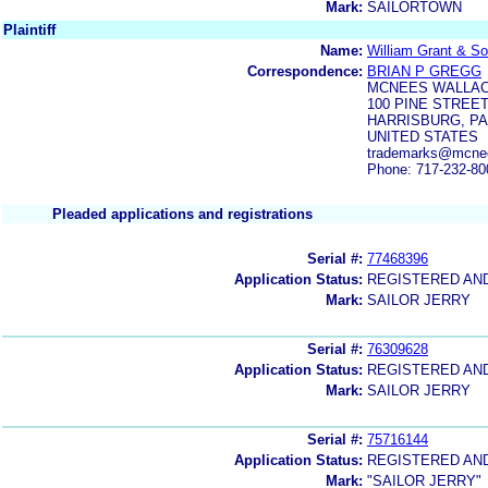
Mark:
SAILORTOWN
Plaintiff
Name:
William Grant & So
Correspondence:
BRIAN P GREGG
MCNEES WALLAC
100 PINE STREE
HARRISBURG, PA
UNITED STATES
trademarks@mcne
Phone: 717-232-80
Pleaded applications and registrations
Serial #:
77468396
Application Status:
REGISTERED AN
Mark:
SAILOR JERRY
Serial #:
76309628
Application Status:
REGISTERED AN
Mark:
SAILOR JERRY
Serial #:
75716144
Application Status:
REGISTERED AN
Mark:
"SAILOR JERRY"