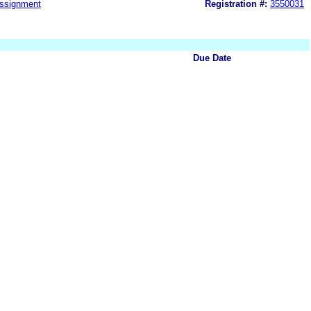
ssignment
Registration #:
3550031
Due Date