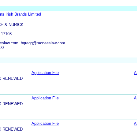
ns Irish Brands Limited
E & NURICK
T
 17108
eslaw.com, bgregg@mcneeslaw.com
00
Application File
A
D RENEWED
Application File
A
D RENEWED
Application File
A
D RENEWED