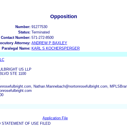
Opposition
Number:
91277530
Status:
Terminated
 Contact Number:
571-272-8500
locutory Attorney:
ANDREW P BAXLEY
Paralegal Name:
KARL S KOCHERSPERGER
LLC
LBRIGHT US LLP
BLVD STE 1100
1
onrosefulbright.com, Nathan.Mannebach@nortonrosefulbright.com, MPLSBra
nrosefulbright.com
00
Application File
 STATEMENT OF USE FILED