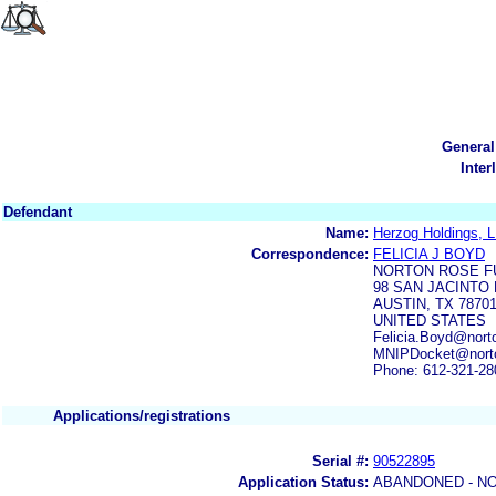
General
Inter
Defendant
Name:
Herzog Holdings, 
Correspondence:
FELICIA J BOYD
NORTON ROSE FU
98 SAN JACINTO 
AUSTIN, TX 7870
UNITED STATES
Felicia.Boyd@nort
MNIPDocket@norto
Phone: 612-321-28
Applications/registrations
Serial #:
90522895
Application Status:
ABANDONED - NO