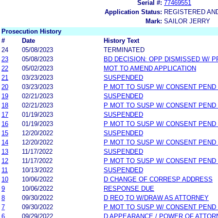
Serial #:
77469551
Application Status:
REGISTERED AN
Mark:
SAILOR JERRY
Prosecution History
#
Date
History Text
24
05/08/2023
TERMINATED
23
05/08/2023
BD DECISION: OPP DISMISSED W/ P
22
05/02/2023
MOT TO AMEND APPLICATION
21
03/23/2023
SUSPENDED
20
03/23/2023
P MOT TO SUSP W/ CONSENT PEND
19
02/21/2023
SUSPENDED
18
02/21/2023
P MOT TO SUSP W/ CONSENT PEND
17
01/19/2023
SUSPENDED
16
01/19/2023
P MOT TO SUSP W/ CONSENT PEND
15
12/20/2022
SUSPENDED
14
12/20/2022
P MOT TO SUSP W/ CONSENT PEND
13
11/17/2022
SUSPENDED
12
11/17/2022
P MOT TO SUSP W/ CONSENT PEND
11
10/13/2022
SUSPENDED
10
10/06/2022
D CHANGE OF CORRESP ADDRESS
9
10/06/2022
RESPONSE DUE
8
09/30/2022
D REQ TO W/DRAW AS ATTORNEY
7
09/30/2022
P MOT TO SUSP W/ CONSENT PEND
6
09/29/2022
D APPEARANCE / POWER OF ATTOR