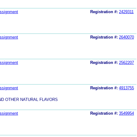
ssignment
Registration #:
2429311
ssignment
Registration #:
2640070
ssignment
Registration #:
2562207
ssignment
Registration #:
4913755
AND OTHER NATURAL FLAVORS
ssignment
Registration #:
3549954