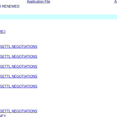
Application File
A
D RENEWED
REJ
 SETTL NEGOTIATIONS
 SETTL NEGOTIATIONS
 SETTL NEGOTIATIONS
 SETTL NEGOTIATIONS
 SETTL NEGOTIATIONS
 SETTL NEGOTIATIONS
NEY