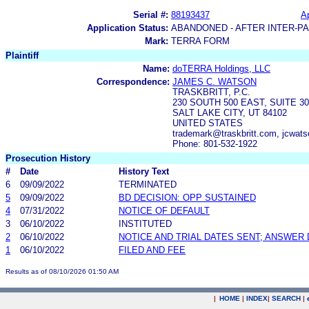
Serial #:
88193437
Ap
Application Status:
ABANDONED - AFTER INTER-P
Mark:
TERRA FORM
Plaintiff
Name:
doTERRA Holdings, LLC
Correspondence:
JAMES C. WATSON
TRASKBRITT, P.C.
230 SOUTH 500 EAST, SUITE 30
SALT LAKE CITY, UT 84102
UNITED STATES
trademark@traskbritt.com, jcwats
Phone: 801-532-1922
Prosecution History
#
Date
History Text
6
09/09/2022
TERMINATED
5
09/09/2022
BD DECISION: OPP SUSTAINED
4
07/31/2022
NOTICE OF DEFAULT
3
06/10/2022
INSTITUTED
2
06/10/2022
NOTICE AND TRIAL DATES SENT; ANSWER 
1
06/10/2022
FILED AND FEE
Results as of 08/10/2026 01:50 AM
|
HOME
|
INDEX
|
SEARCH
|
.