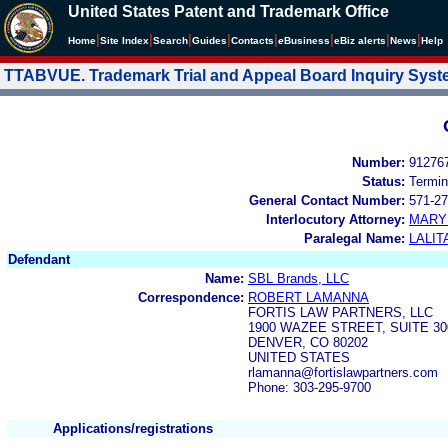
United States Patent and Trademark Office
|
|
|
|
|
|
|
|
Home
Site Index
Search
Guides
Contacts
e
Business
eBiz alerts
News
Help
TTABVUE. Trademark Trial and Appeal Board Inquiry Sys
Number:
91276
Status:
Termin
General Contact Number:
571-27
Interlocutory Attorney:
MARY
Paralegal Name:
LALIT
Defendant
Name:
SBL Brands, LLC
Correspondence:
ROBERT LAMANNA
FORTIS LAW PARTNERS, LLC
1900 WAZEE STREET, SUITE 30
DENVER, CO 80202
UNITED STATES
rlamanna@fortislawpartners.com
Phone: 303-295-9700
Applications/registrations