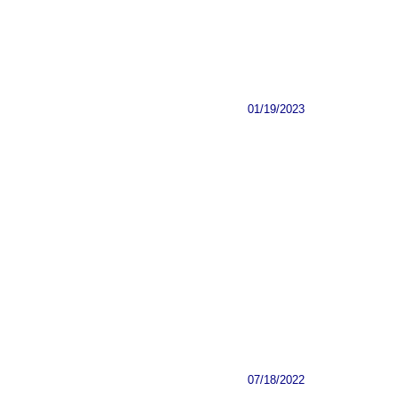
01/19/2023
07/18/2022