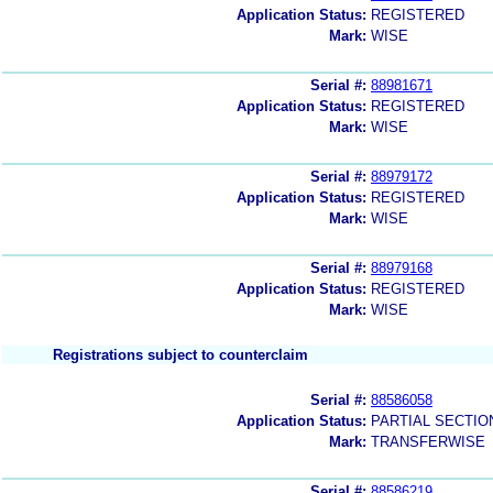
Application Status:
REGISTERED
Mark:
WISE
Serial #:
88981671
Application Status:
REGISTERED
Mark:
WISE
Serial #:
88979172
Application Status:
REGISTERED
Mark:
WISE
Serial #:
88979168
Application Status:
REGISTERED
Mark:
WISE
Registrations subject to counterclaim
Serial #:
88586058
Application Status:
PARTIAL SECTIO
Mark:
TRANSFERWISE
Serial #:
88586219