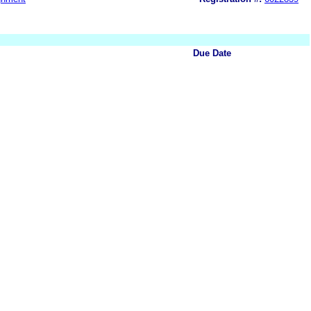
Due Date