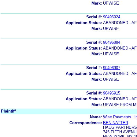
Mark:
UPWISE
Serial #:
90496924
Application Status:
ABANDONED - AF
Mark:
UPWISE
Serial #:
90496884
Application Status:
ABANDONED - AF
Mark:
UPWISE
Serial #:
90496907
Application Status:
ABANDONED - AF
Mark:
UPWISE
Serial #:
90496915
Application Status:
ABANDONED - AF
Mark:
UPWISE FROM M
Plaintiff
Name:
Wise Payments Li
Correspondence:
BEN NATTER
HAUG PARTNERS
745 FIFTH AVENU
NEW YORK, NY 1