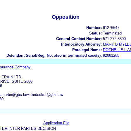
Opposition
Number:
91276647
Status:
Terminated
General Contact Number:
571-272-8500
Interlocutory Attorney:
MARY B MYLE
Paralegal Name:
ROCHELLE L 
Defendant Serial/Reg. No. also in terminated case(s):
92081285
 Insurance Company
 CRAIN LTD.
RIVE, SUITE 2500
06
 amartin@gbc.law, tmdocket@gbc.law
80
Application File
TER INTER-PARTES DECISION