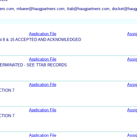
ers.com, mbarer@haugpartners.com, ttab@haugpartners.com, docket@haug
Application File
Assi
N 8 & 15 ACCEPTED AND ACKNOWLEDGED
Application File
Assi
ERMINATED - SEE TTAB RECORDS
Application File
Assi
CTION 7
Application File
Assi
CTION 7
Application File
Assi