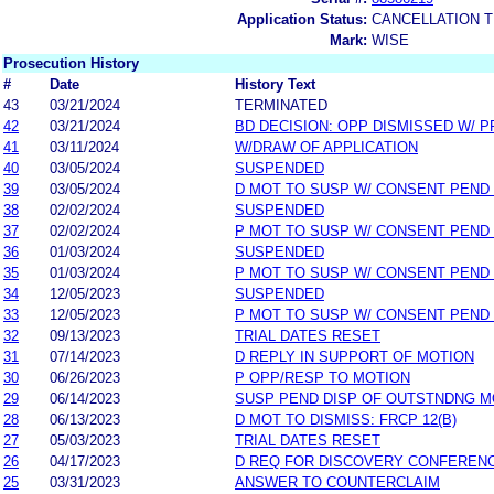
Application Status:
CANCELLATION T
Mark:
WISE
Prosecution History
#
Date
History Text
43
03/21/2024
TERMINATED
42
03/21/2024
BD DECISION: OPP DISMISSED W/ P
41
03/11/2024
W/DRAW OF APPLICATION
40
03/05/2024
SUSPENDED
39
03/05/2024
D MOT TO SUSP W/ CONSENT PEND
38
02/02/2024
SUSPENDED
37
02/02/2024
P MOT TO SUSP W/ CONSENT PEND
36
01/03/2024
SUSPENDED
35
01/03/2024
P MOT TO SUSP W/ CONSENT PEND
34
12/05/2023
SUSPENDED
33
12/05/2023
P MOT TO SUSP W/ CONSENT PEND
32
09/13/2023
TRIAL DATES RESET
31
07/14/2023
D REPLY IN SUPPORT OF MOTION
30
06/26/2023
P OPP/RESP TO MOTION
29
06/14/2023
SUSP PEND DISP OF OUTSTNDNG M
28
06/13/2023
D MOT TO DISMISS: FRCP 12(B)
27
05/03/2023
TRIAL DATES RESET
26
04/17/2023
D REQ FOR DISCOVERY CONFEREN
25
03/31/2023
ANSWER TO COUNTERCLAIM