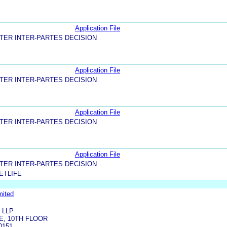
Application File
TER INTER-PARTES DECISION
Application File
TER INTER-PARTES DECISION
Application File
TER INTER-PARTES DECISION
Application File
TER INTER-PARTES DECISION
ETLIFE
mited
 LLP
E, 10TH FLOOR
0151