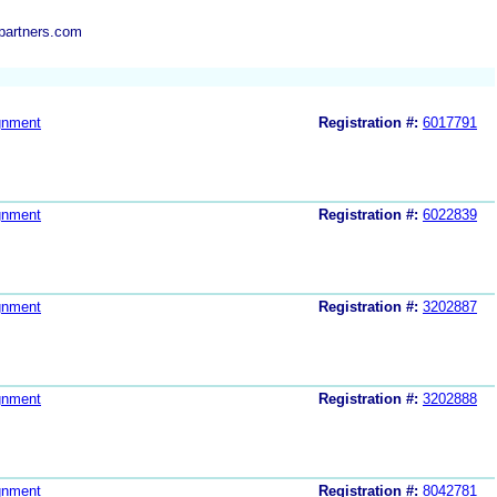
partners.com
gnment
Registration #:
6017791
gnment
Registration #:
6022839
gnment
Registration #:
3202887
gnment
Registration #:
3202888
gnment
Registration #:
8042781