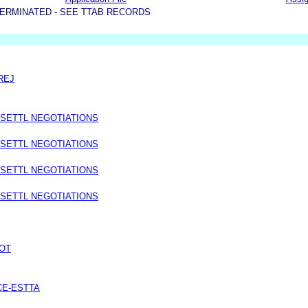
ERMINATED - SEE TTAB RECORDS
REJ
 SETTL NEGOTIATIONS
 SETTL NEGOTIATIONS
 SETTL NEGOTIATIONS
 SETTL NEGOTIATIONS
OT
CE-ESTTA