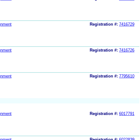
gnment
Registration #:
7416729
gnment
Registration #:
7416726
gnment
Registration #:
7795610
gnment
Registration #:
6017791
gnment
Registration #:
6022839