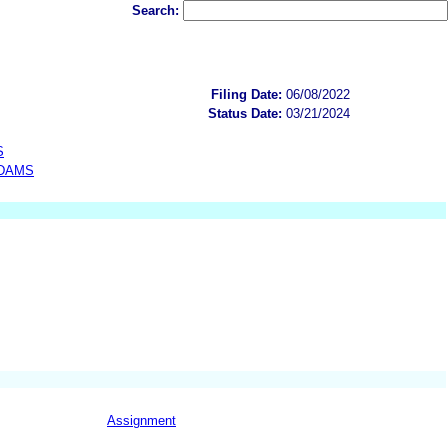
Search:
Filing Date:
06/08/2022
Status Date:
03/21/2024
S
ADAMS
Assignment