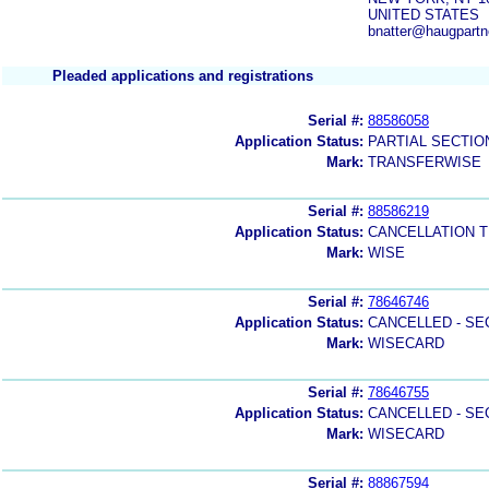
UNITED STATES
bnatter@haugpartn
Pleaded applications and registrations
Serial #:
88586058
Application Status:
PARTIAL SECTIO
Mark:
TRANSFERWISE
Serial #:
88586219
Application Status:
CANCELLATION T
Mark:
WISE
Serial #:
78646746
Application Status:
CANCELLED - SE
Mark:
WISECARD
Serial #:
78646755
Application Status:
CANCELLED - SE
Mark:
WISECARD
Serial #:
88867594