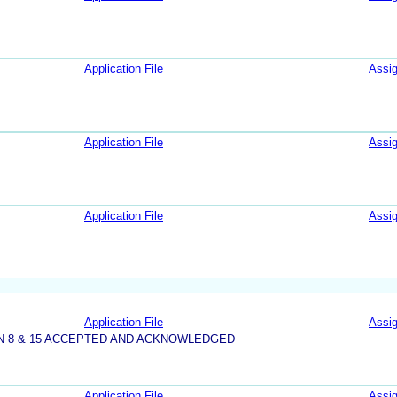
Application File
Assi
Application File
Assi
Application File
Assi
Application File
Assi
N 8 & 15 ACCEPTED AND ACKNOWLEDGED
Application File
Assi