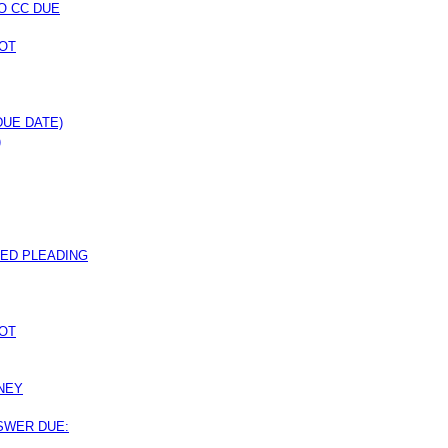
O CC DUE
OT
DUE DATE)
)
ED PLEADING
OT
NEY
NSWER DUE: