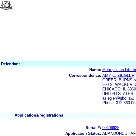
Defendant
Name:
Metropolitan Life
Correspondence:
AMY C. ZIEGLER
GREER, BURNS &
300 S. WACKER D
CHICAGO, IL 606
UNITED STATES
aziegler@gbc.law,
Phone: 312-360-00
Applications/registrations
Serial #:
90496928
Application Status:
ABANDONED - AF