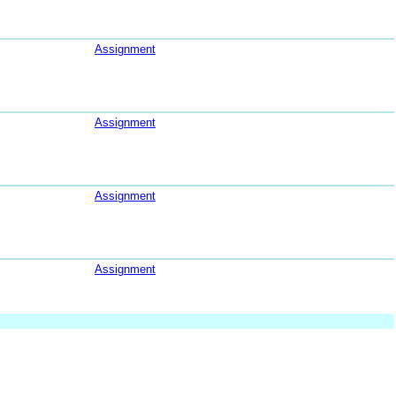
Assignment
Assignment
Assignment
Assignment