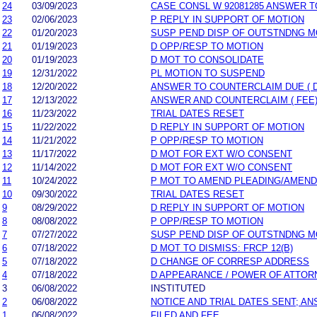
24
03/09/2023
CASE CONSL W 92081285 ANSWER T
23
02/06/2023
P REPLY IN SUPPORT OF MOTION
22
01/20/2023
SUSP PEND DISP OF OUTSTNDNG M
21
01/19/2023
D OPP/RESP TO MOTION
20
01/19/2023
D MOT TO CONSOLIDATE
19
12/31/2022
PL MOTION TO SUSPEND
18
12/20/2022
ANSWER TO COUNTERCLAIM DUE ( 
17
12/13/2022
ANSWER AND COUNTERCLAIM ( FEE
16
11/23/2022
TRIAL DATES RESET
15
11/22/2022
D REPLY IN SUPPORT OF MOTION
14
11/21/2022
P OPP/RESP TO MOTION
13
11/17/2022
D MOT FOR EXT W/O CONSENT
12
11/14/2022
D MOT FOR EXT W/O CONSENT
11
10/24/2022
P MOT TO AMEND PLEADING/AMEND
10
09/30/2022
TRIAL DATES RESET
9
08/29/2022
D REPLY IN SUPPORT OF MOTION
8
08/08/2022
P OPP/RESP TO MOTION
7
07/27/2022
SUSP PEND DISP OF OUTSTNDNG M
6
07/18/2022
D MOT TO DISMISS: FRCP 12(B)
5
07/18/2022
D CHANGE OF CORRESP ADDRESS
4
07/18/2022
D APPEARANCE / POWER OF ATTOR
3
06/08/2022
INSTITUTED
2
06/08/2022
NOTICE AND TRIAL DATES SENT; A
1
06/08/2022
FILED AND FEE