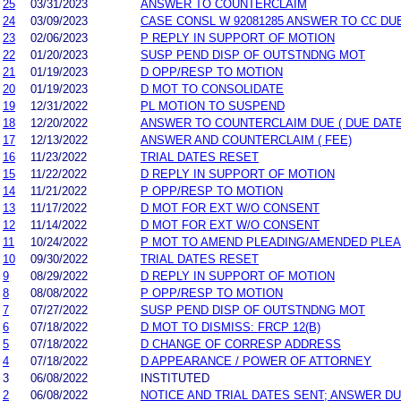
25
03/31/2023
ANSWER TO COUNTERCLAIM
24
03/09/2023
CASE CONSL W 92081285 ANSWER TO CC DU
23
02/06/2023
P REPLY IN SUPPORT OF MOTION
22
01/20/2023
SUSP PEND DISP OF OUTSTNDNG MOT
21
01/19/2023
D OPP/RESP TO MOTION
20
01/19/2023
D MOT TO CONSOLIDATE
19
12/31/2022
PL MOTION TO SUSPEND
18
12/20/2022
ANSWER TO COUNTERCLAIM DUE ( DUE DATE
17
12/13/2022
ANSWER AND COUNTERCLAIM ( FEE)
16
11/23/2022
TRIAL DATES RESET
15
11/22/2022
D REPLY IN SUPPORT OF MOTION
14
11/21/2022
P OPP/RESP TO MOTION
13
11/17/2022
D MOT FOR EXT W/O CONSENT
12
11/14/2022
D MOT FOR EXT W/O CONSENT
11
10/24/2022
P MOT TO AMEND PLEADING/AMENDED PLEA
10
09/30/2022
TRIAL DATES RESET
9
08/29/2022
D REPLY IN SUPPORT OF MOTION
8
08/08/2022
P OPP/RESP TO MOTION
7
07/27/2022
SUSP PEND DISP OF OUTSTNDNG MOT
6
07/18/2022
D MOT TO DISMISS: FRCP 12(B)
5
07/18/2022
D CHANGE OF CORRESP ADDRESS
4
07/18/2022
D APPEARANCE / POWER OF ATTORNEY
3
06/08/2022
INSTITUTED
2
06/08/2022
NOTICE AND TRIAL DATES SENT; ANSWER DU