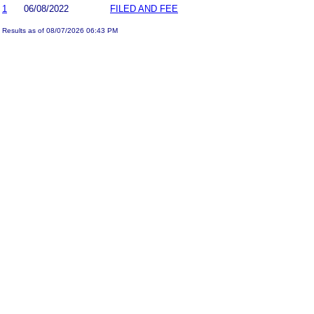
1
06/08/2022
FILED AND FEE
Results as of 08/07/2026 06:43 PM