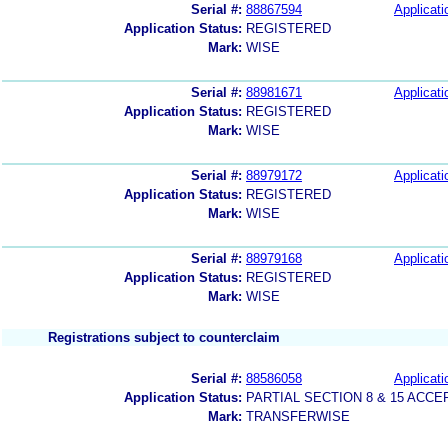
Serial #:
88867594
Applicati
Application Status:
REGISTERED
Mark:
WISE
Serial #:
88981671
Applicati
Application Status:
REGISTERED
Mark:
WISE
Serial #:
88979172
Applicati
Application Status:
REGISTERED
Mark:
WISE
Serial #:
88979168
Applicati
Application Status:
REGISTERED
Mark:
WISE
Registrations subject to counterclaim
Serial #:
88586058
Applicati
Application Status:
PARTIAL SECTION 8 & 15 AC
Mark:
TRANSFERWISE