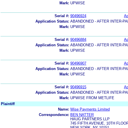
Mark:
UPWISE
Serial #:
90496924
Ap
Application Status:
ABANDONED - AFTER INTER-PA
Mark:
UPWISE
Serial #:
90496884
Ap
Application Status:
ABANDONED - AFTER INTER-PA
Mark:
UPWISE
Serial #:
90496907
Ap
Application Status:
ABANDONED - AFTER INTER-PA
Mark:
UPWISE
Serial #:
90496915
Ap
Application Status:
ABANDONED - AFTER INTER-PA
Mark:
UPWISE FROM METLIFE
Plaintiff
Name:
Wise Payments Limited
Correspondence:
BEN NATTER
HAUG PARTNERS LLP
745 FIFTH AVENUE, 10TH FLOO
NEW YORK, NY 10151