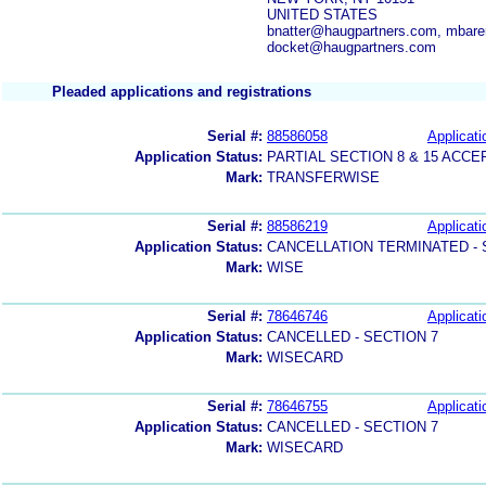
UNITED STATES
bnatter@haugpartners.com, mbare
docket@haugpartners.com
Pleaded applications and registrations
Serial #:
88586058
Applicati
Application Status:
PARTIAL SECTION 8 & 15 AC
Mark:
TRANSFERWISE
Serial #:
88586219
Applicati
Application Status:
CANCELLATION TERMINATED -
Mark:
WISE
Serial #:
78646746
Applicati
Application Status:
CANCELLED - SECTION 7
Mark:
WISECARD
Serial #:
78646755
Applicati
Application Status:
CANCELLED - SECTION 7
Mark:
WISECARD