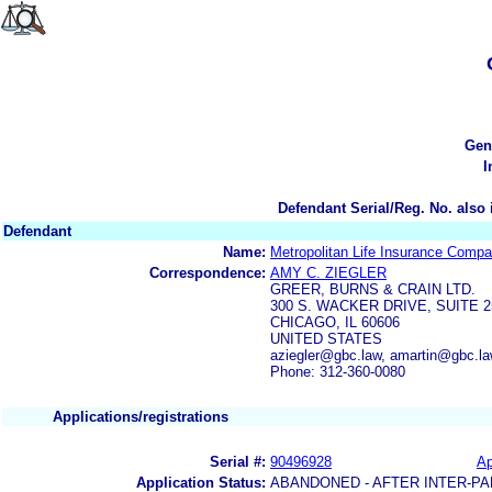
Gen
I
Defendant Serial/Reg. No. also 
Defendant
Name:
Metropolitan Life Insurance Comp
Correspondence:
AMY C. ZIEGLER
GREER, BURNS & CRAIN LTD.
300 S. WACKER DRIVE, SUITE 2
CHICAGO, IL 60606
UNITED STATES
aziegler@gbc.law, amartin@gbc.l
Phone: 312-360-0080
Applications/registrations
Serial #:
90496928
Ap
Application Status:
ABANDONED - AFTER INTER-PA