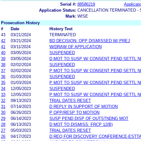
Serial #:
88586219
Applicati
Application Status:
CANCELLATION TERMINATED -
Mark:
WISE
Prosecution History
#
Date
History Text
43
03/21/2024
TERMINATED
42
03/21/2024
BD DECISION: OPP DISMISSED W/ PREJ
41
03/11/2024
W/DRAW OF APPLICATION
40
03/05/2024
SUSPENDED
39
03/05/2024
D MOT TO SUSP W/ CONSENT PEND SETTL 
38
02/02/2024
SUSPENDED
37
02/02/2024
P MOT TO SUSP W/ CONSENT PEND SETTL 
36
01/03/2024
SUSPENDED
35
01/03/2024
P MOT TO SUSP W/ CONSENT PEND SETTL 
34
12/05/2023
SUSPENDED
33
12/05/2023
P MOT TO SUSP W/ CONSENT PEND SETTL 
32
09/13/2023
TRIAL DATES RESET
31
07/14/2023
D REPLY IN SUPPORT OF MOTION
30
06/26/2023
P OPP/RESP TO MOTION
29
06/14/2023
SUSP PEND DISP OF OUTSTNDNG MOT
28
06/13/2023
D MOT TO DISMISS: FRCP 12(B)
27
05/03/2023
TRIAL DATES RESET
26
04/17/2023
D REQ FOR DISCOVERY CONFERENCE-ESTT