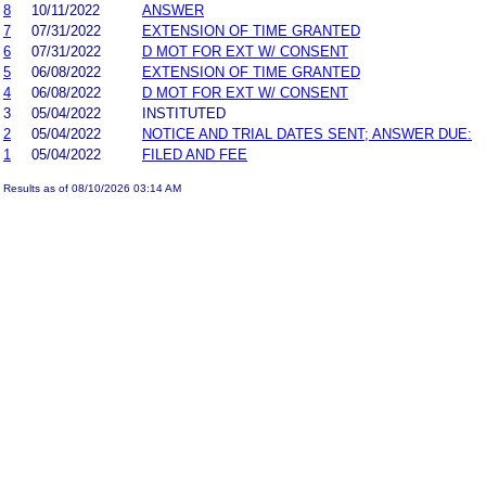
8
10/11/2022
ANSWER
7
07/31/2022
EXTENSION OF TIME GRANTED
6
07/31/2022
D MOT FOR EXT W/ CONSENT
5
06/08/2022
EXTENSION OF TIME GRANTED
4
06/08/2022
D MOT FOR EXT W/ CONSENT
3
05/04/2022
INSTITUTED
2
05/04/2022
NOTICE AND TRIAL DATES SENT; ANSWER DUE:
1
05/04/2022
FILED AND FEE
Results as of 08/10/2026 03:14 AM