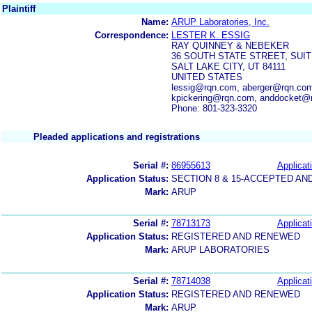
Plaintiff
Name:
ARUP Laboratories, Inc.
Correspondence:
LESTER K. ESSIG
RAY QUINNEY & NEBEKER
36 SOUTH STATE STREET, SUIT
SALT LAKE CITY, UT 84111
UNITED STATES
lessig@rqn.com, aberger@rqn.co
kpickering@rqn.com, anddocket@
Phone: 801-323-3320
Pleaded applications and registrations
Serial #:
86955613
Applicat
Application Status:
SECTION 8 & 15-ACCEPTED A
Mark:
ARUP
Serial #:
78713173
Applicat
Application Status:
REGISTERED AND RENEWED
Mark:
ARUP LABORATORIES
Serial #:
78714038
Applicat
Application Status:
REGISTERED AND RENEWED
Mark:
ARUP