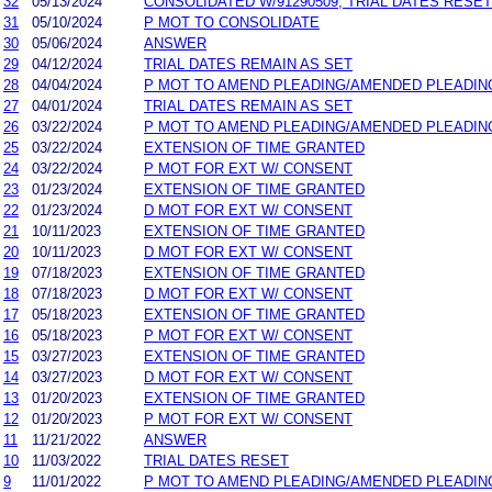
32
05/13/2024
CONSOLIDATED W/91290509; TRIAL DATES RESET
31
05/10/2024
P MOT TO CONSOLIDATE
30
05/06/2024
ANSWER
29
04/12/2024
TRIAL DATES REMAIN AS SET
28
04/04/2024
P MOT TO AMEND PLEADING/AMENDED PLEADIN
27
04/01/2024
TRIAL DATES REMAIN AS SET
26
03/22/2024
P MOT TO AMEND PLEADING/AMENDED PLEADIN
25
03/22/2024
EXTENSION OF TIME GRANTED
24
03/22/2024
P MOT FOR EXT W/ CONSENT
23
01/23/2024
EXTENSION OF TIME GRANTED
22
01/23/2024
D MOT FOR EXT W/ CONSENT
21
10/11/2023
EXTENSION OF TIME GRANTED
20
10/11/2023
D MOT FOR EXT W/ CONSENT
19
07/18/2023
EXTENSION OF TIME GRANTED
18
07/18/2023
D MOT FOR EXT W/ CONSENT
17
05/18/2023
EXTENSION OF TIME GRANTED
16
05/18/2023
P MOT FOR EXT W/ CONSENT
15
03/27/2023
EXTENSION OF TIME GRANTED
14
03/27/2023
D MOT FOR EXT W/ CONSENT
13
01/20/2023
EXTENSION OF TIME GRANTED
12
01/20/2023
P MOT FOR EXT W/ CONSENT
11
11/21/2022
ANSWER
10
11/03/2022
TRIAL DATES RESET
9
11/01/2022
P MOT TO AMEND PLEADING/AMENDED PLEADIN