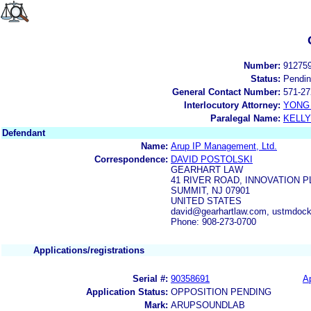
Number:
91275
Status:
Pendi
General Contact Number:
571-27
Interlocutory Attorney:
YONG 
Paralegal Name:
KELL
Defendant
Name:
Arup IP Management, Ltd.
Correspondence:
DAVID POSTOLSKI
GEARHART LAW
41 RIVER ROAD, INNOVATION 
SUMMIT, NJ 07901
UNITED STATES
david@gearhartlaw.com, ustmdoc
Phone: 908-273-0700
Applications/registrations
Serial #:
90358691
Ap
Application Status:
OPPOSITION PENDING
Mark:
ARUPSOUNDLAB