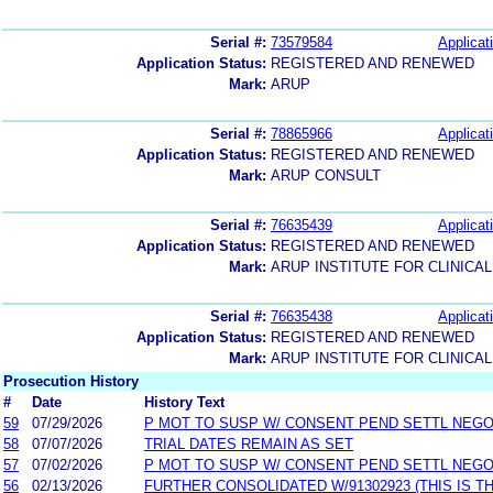
Serial #:
73579584
Applicat
Application Status:
REGISTERED AND RENEWED
Mark:
ARUP
Serial #:
78865966
Applicat
Application Status:
REGISTERED AND RENEWED
Mark:
ARUP CONSULT
Serial #:
76635439
Applicat
Application Status:
REGISTERED AND RENEWED
Mark:
ARUP INSTITUTE FOR CLINICA
Serial #:
76635438
Applicat
Application Status:
REGISTERED AND RENEWED
Mark:
ARUP INSTITUTE FOR CLINICA
Prosecution History
#
Date
History Text
59
07/29/2026
P MOT TO SUSP W/ CONSENT PEND SETTL NEGO
58
07/07/2026
TRIAL DATES REMAIN AS SET
57
07/02/2026
P MOT TO SUSP W/ CONSENT PEND SETTL NEGO
56
02/13/2026
FURTHER CONSOLIDATED W/91302923 (THIS IS T