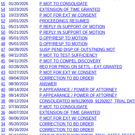
55
01/20/2026
P MOT TO CONSOLIDATE
54
10/23/2025
EXTENSION OF TIME GRANTED
53
10/22/2025
P MOT FOR EXT W/ CONSENT
52
10/01/2025
PROCEEDINGS RESUMED
51
05/21/2025
P REPLY IN SUPPORT OF MOTION
50
05/21/2025
P REPLY IN SUPPORT OF MOTION
49
05/01/2025
D OPP/RESP TO MOTION
48
05/01/2025
D OPP/RESP TO MOTION
47
04/28/2025
SUSP PEND DISP OF OUTSTNDNG MOT
46
04/11/2025
P MOT TO TEST SUFFICIENCY
45
04/11/2025
P MOT TO COMPEL DISCOVERY
44
02/28/2025
REQ FOR PROG ON SETTL - EXT GRANTED
43
02/27/2025
P MOT FOR EXT W/ CONSENT
42
09/04/2024
CORRECTION TO BD ORDER
41
08/30/2024
ANSWER
40
08/14/2024
P APPEARANCE / POWER OF ATTORNEY
39
08/14/2024
P APPEARANCE / POWER OF ATTORNEY
38
08/12/2024
CONSOLIDATED W/91290509, 91292827; TRIAL DA
37
07/30/2024
P MOT TO CONSOLIDATE
36
06/07/2024
EXTENSION OF TIME GRANTED
35
06/06/2024
P MOT FOR EXT W/ CONSENT
34
05/20/2024
CORRECTION TO BD ORDER
33
05/16/2024
CORRECTION TO BD ORDER