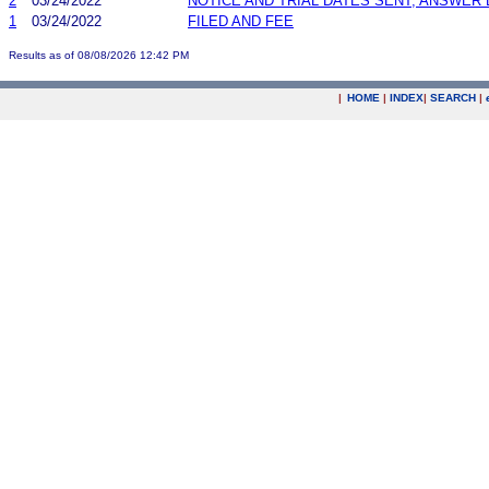
2
03/24/2022
NOTICE AND TRIAL DATES SENT; ANSWER 
1
03/24/2022
FILED AND FEE
Results as of 08/08/2026 12:42 PM
|
HOME
|
INDEX
|
SEARCH
|
.