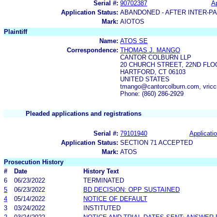
Serial #:
90702387
Ap
Application Status:
ABANDONED - AFTER INTER-P
Mark:
AIOTOS
Plaintiff
Name:
ATOS SE
Correspondence:
THOMAS J. MANGO
CANTOR COLBURN LLP
20 CHURCH STREET, 22ND FLO
HARTFORD, CT 06103
UNITED STATES
tmango@cantorcolburn.com, vric
Phone: (860) 286-2929
Pleaded applications and registrations
Serial #:
79101940
Applicatio
Application Status:
SECTION 71 ACCEPTED
Mark:
ATOS
Prosecution History
#
Date
History Text
6
06/23/2022
TERMINATED
5
06/23/2022
BD DECISION: OPP SUSTAINED
4
05/14/2022
NOTICE OF DEFAULT
3
03/24/2022
INSTITUTED