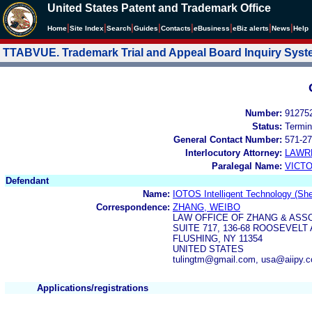
United States Patent and Trademark Office
|
|
|
|
|
|
|
|
Home
Site Index
Search
Guides
Contacts
e
Business
eBiz alerts
News
Help
TTABVUE. Trademark Trial and Appeal Board Inquiry Sys
Number:
91275
Status:
Termin
General Contact Number:
571-27
Interlocutory Attorney:
LAWR
Paralegal Name:
VICTO
Defendant
Name:
IOTOS Intelligent Technology (She
Correspondence:
ZHANG, WEIBO
LAW OFFICE OF ZHANG & ASS
SUITE 717, 136-68 ROOSEVELT
FLUSHING, NY 11354
UNITED STATES
tulingtm@gmail.com, usa@aiipy.
Applications/registrations