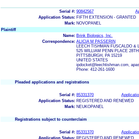
Serial #:
90842567
Ap
Application Status:
FIFTH EXTENSION - GRANTED
Mark:
NOVOPANEL
Plaintiff
Name:
Brink Biologics, Inc.
Correspondence:
ALICIA M PASSERIN
LEECH TISHMAN FUSCALDO & 
525 WILLIAM PENN PLACE 28T
PITTSBURGH, PA 15219
UNITED STATES
ipdocket@leechtishman.com, apa
Phone: 412-261-1600
Pleaded applications and registrations
Serial #:
85331370
Applicatio
Application Status:
REGISTERED AND RENEWED
Mark:
NEUKOPANEL
Registrations subject to counterclaim
Serial #:
85331370
Applicatio
Application Status:
REGISTERED AND RENEWED