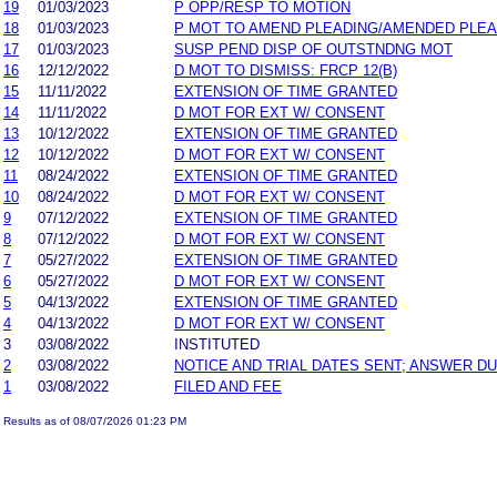
19
01/03/2023
P OPP/RESP TO MOTION
18
01/03/2023
P MOT TO AMEND PLEADING/AMENDED PLEA
17
01/03/2023
SUSP PEND DISP OF OUTSTNDNG MOT
16
12/12/2022
D MOT TO DISMISS: FRCP 12(B)
15
11/11/2022
EXTENSION OF TIME GRANTED
14
11/11/2022
D MOT FOR EXT W/ CONSENT
13
10/12/2022
EXTENSION OF TIME GRANTED
12
10/12/2022
D MOT FOR EXT W/ CONSENT
11
08/24/2022
EXTENSION OF TIME GRANTED
10
08/24/2022
D MOT FOR EXT W/ CONSENT
9
07/12/2022
EXTENSION OF TIME GRANTED
8
07/12/2022
D MOT FOR EXT W/ CONSENT
7
05/27/2022
EXTENSION OF TIME GRANTED
6
05/27/2022
D MOT FOR EXT W/ CONSENT
5
04/13/2022
EXTENSION OF TIME GRANTED
4
04/13/2022
D MOT FOR EXT W/ CONSENT
3
03/08/2022
INSTITUTED
2
03/08/2022
NOTICE AND TRIAL DATES SENT; ANSWER DU
1
03/08/2022
FILED AND FEE
Results as of 08/07/2026 01:23 PM