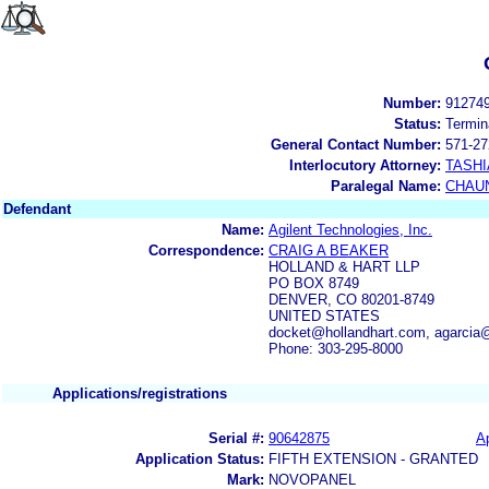
Number:
91274
Status:
Termin
General Contact Number:
571-27
Interlocutory Attorney:
TASHI
Paralegal Name:
CHAUN
Defendant
Name:
Agilent Technologies, Inc.
Correspondence:
CRAIG A BEAKER
HOLLAND & HART LLP
PO BOX 8749
DENVER, CO 80201-8749
UNITED STATES
docket@hollandhart.com, agarcia
Phone: 303-295-8000
Applications/registrations
Serial #:
90642875
Ap
Application Status:
FIFTH EXTENSION - GRANTED
Mark:
NOVOPANEL