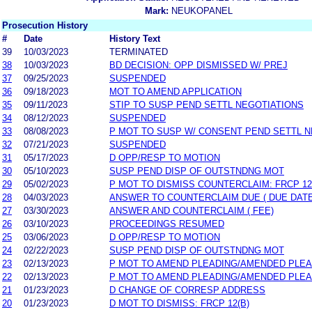
Mark:
NEUKOPANEL
Prosecution History
#
Date
History Text
39
10/03/2023
TERMINATED
38
10/03/2023
BD DECISION: OPP DISMISSED W/ PREJ
37
09/25/2023
SUSPENDED
36
09/18/2023
MOT TO AMEND APPLICATION
35
09/11/2023
STIP TO SUSP PEND SETTL NEGOTIATIONS
34
08/12/2023
SUSPENDED
33
08/08/2023
P MOT TO SUSP W/ CONSENT PEND SETTL 
32
07/21/2023
SUSPENDED
31
05/17/2023
D OPP/RESP TO MOTION
30
05/10/2023
SUSP PEND DISP OF OUTSTNDNG MOT
29
05/02/2023
P MOT TO DISMISS COUNTERCLAIM: FRCP 12
28
04/03/2023
ANSWER TO COUNTERCLAIM DUE ( DUE DATE
27
03/30/2023
ANSWER AND COUNTERCLAIM ( FEE)
26
03/10/2023
PROCEEDINGS RESUMED
25
03/06/2023
D OPP/RESP TO MOTION
24
02/22/2023
SUSP PEND DISP OF OUTSTNDNG MOT
23
02/13/2023
P MOT TO AMEND PLEADING/AMENDED PLEA
22
02/13/2023
P MOT TO AMEND PLEADING/AMENDED PLEA
21
01/23/2023
D CHANGE OF CORRESP ADDRESS
20
01/23/2023
D MOT TO DISMISS: FRCP 12(B)