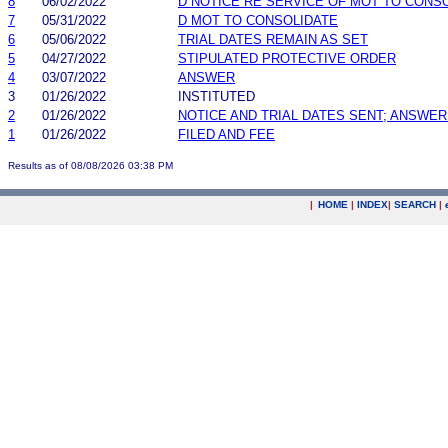
8
06/02/2022
D NOTICE RE SERVICE OF MOT TO CONS
7
05/31/2022
D MOT TO CONSOLIDATE
6
05/06/2022
TRIAL DATES REMAIN AS SET
5
04/27/2022
STIPULATED PROTECTIVE ORDER
4
03/07/2022
ANSWER
3
01/26/2022
INSTITUTED
2
01/26/2022
NOTICE AND TRIAL DATES SENT; ANSWER
1
01/26/2022
FILED AND FEE
Results as of 08/08/2026 03:38 PM
|
HOME
|
INDEX
|
SEARCH
|
.