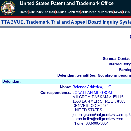
United States Patent and Trademark Office
|
|
|
|
|
|
|
|
Home
Site Index
Search
Guides
Contacts
e
Business
eBiz alerts
News
Help
TTABVUE. Trademark Trial and Appeal Board Inquiry Sys
General Contac
Interlocutory
Parale
Defendant Serial/Reg. No. also in pendin
Defendant
Name:
Balance Athletica, LLC
Correspondence:
JONATHAN MILGROM
MILGROM DASKAM & ELLIS
1550 LARIMER STREET, #503
DENVER, CO 80202
UNITED STATES
jon.milgrom@milgromlaw.com, ip@
sarah.keller@milgromlaw.com
Phone: 303-900-3804