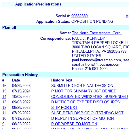
Applications/registrations
Serial #:
90332530
A
Application Status:
OPPOSITION PENDING
Plaintiff
Name:
The North Face Apparel Corp.
Correspondence:
PAUL J. KENNEDY
TROUTMAN PEPPER LOCKE LL
3000 TWO LOGAN SQUARE, EI
PHILADELPHIA, PA 19103-2799
UNITED STATES
paul.kennedy@troutman.com, sea
sarah.introna@troutman.com
Phone: 215-981-4000
Prosecution History
#
Date
History Text
16
04/29/2026
SUBMITTED FOR FINAL DECISION
15
07/15/2024
P MOT FOR SUMMARY JGT DENIED
14
10/03/2022
CONSOLIDATED W/91274162; SUSPENDED
13
09/03/2022
D NOTICE OF EXPERT DISCLOSURES
12
08/29/2022
STIP FOR EXT
11
07/29/2022
SUSP PEND DISP OF OUTSTNDNG MOT
10
07/12/2022
D REPLY IN SUPPORT OF MOTION
9
06/22/2022
P OPP/RESP TO MOTION