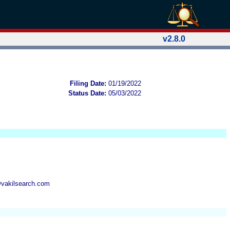
v2.8.0
Filing Date:
01/19/2022
Status Date:
05/03/2022
@vakilsearch.com