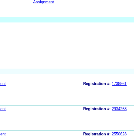
Assignment
ent
Registration #:
1738861
ent
Registration #:
2934258
ent
Registration #:
2550628