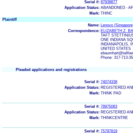
Serial #:
87938877
Application Status:
ABANDONED - AF
Mark:
THINC
Plaintiff
Name:
Lenovo (Singapore)
Correspondence:
ELIZABETH Z. 
TAFT STETTINIU
ONE INDIANA SQ
INDIANAPOLIS, I
UNITED STATES
ebaumhart@taftlaw
Phone: 317-713-3
Pleaded applications and registrations
Serial #:
74074338
Application Status:
REGISTERED A
Mark:
THINK PAD
Serial #:
78975083
Application Status:
REGISTERED A
Mark:
THINKCENTRE
Serial #:
75797819