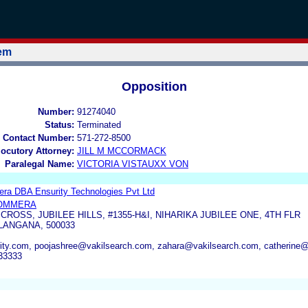
tem
Opposition
Number:
91274040
Status:
Terminated
 Contact Number:
571-272-8500
locutory Attorney:
JILL M MCCORMACK
Paralegal Name:
VICTORIA VISTAUXX VON
ra DBA Ensurity Technologies Pvt Ltd
OMMERA
 CROSS, JUBILEE HILLS, #1355-H&I, NIHARIKA JUBILEE ONE, 4TH FLR
ANGANA, 500033
ty.com, poojashree@vakilsearch.com, zahara@vakilsearch.com, catherine
33333