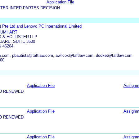
Application File
TER INTER-PARTES DECISION
 Pte Ltd and Lenovo PC International Limited
BAUMHART
S & HOLLISTER LLP
UARE, SUITE 3500
N 46204
.com, pbautista@taftlaw.com, awilcox@taftlaw.com, docket@taftlaw.com
500
Application File
Assignm
ND RENEWED
Application File
Assignm
ND RENEWED
Application File
Assignm