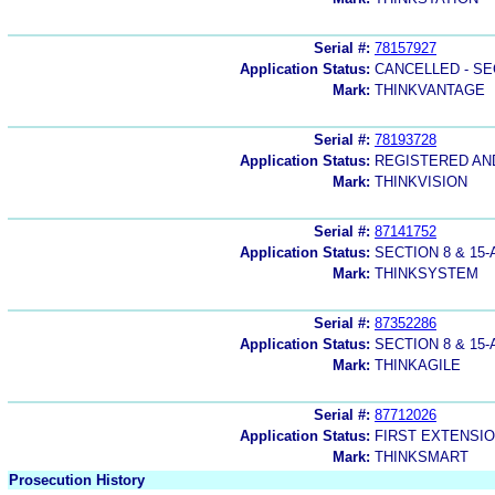
Serial #:
78157927
Application Status:
CANCELLED - SE
Mark:
THINKVANTAGE
Serial #:
78193728
Application Status:
REGISTERED A
Mark:
THINKVISION
Serial #:
87141752
Application Status:
SECTION 8 & 1
Mark:
THINKSYSTEM
Serial #:
87352286
Application Status:
SECTION 8 & 1
Mark:
THINKAGILE
Serial #:
87712026
Application Status:
FIRST EXTENSIO
Mark:
THINKSMART
Prosecution History