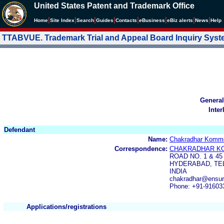
United States Patent and Trademark Office
|
|
|
|
|
|
|
|
Home
Site Index
Search
Guides
Contacts
e
Business
eBiz alerts
News
Help
TTABVUE. Trademark Trial and Appeal Board Inquiry Sys
General
Inter
Defendant
Name:
Chakradhar Komme
Correspondence:
CHAKRADHAR K
ROAD NO. 1 & 45
HYDERABAD, TEL
INDIA
chakradhar@ensuri
Phone: +91-91603
Applications/registrations