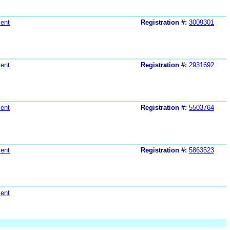
ent
Registration #:
3009301
ent
Registration #:
2931692
ent
Registration #:
5503764
ent
Registration #:
5863523
ent