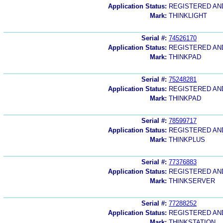
Application Status:
REGISTERED A
Mark:
THINKLIGHT
Serial #:
74526170
Application Status:
REGISTERED A
Mark:
THINKPAD
Serial #:
75248281
Application Status:
REGISTERED A
Mark:
THINKPAD
Serial #:
78599717
Application Status:
REGISTERED A
Mark:
THINKPLUS
Serial #:
77376883
Application Status:
REGISTERED A
Mark:
THINKSERVER
Serial #:
77288252
Application Status:
REGISTERED A
Mark:
THINKSTATION