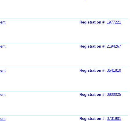
ent
Registration #:
1977221
ent
Registration #:
2194267
ent
Registration #:
3541810
ent
Registration #:
3800025
ent
Registration #:
3731901