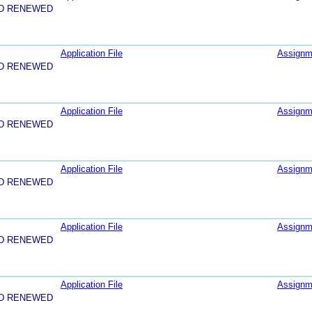
ND RENEWED
Application File
Assignm
ND RENEWED
Application File
Assignm
ND RENEWED
Application File
Assignm
ND RENEWED
Application File
Assignm
ND RENEWED
Application File
Assignm
ND RENEWED