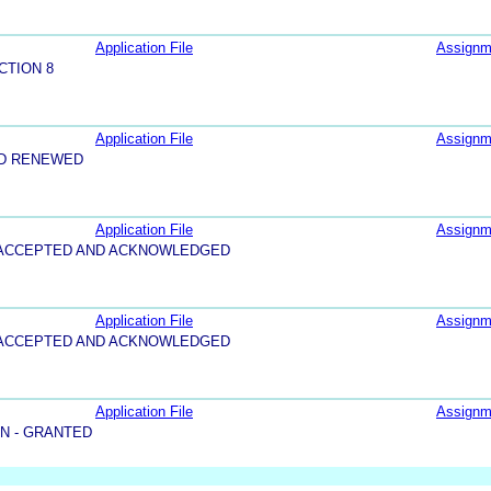
Application File
Assignm
CTION 8
Application File
Assignm
ND RENEWED
Application File
Assignm
5-ACCEPTED AND ACKNOWLEDGED
Application File
Assignm
5-ACCEPTED AND ACKNOWLEDGED
Application File
Assignm
N - GRANTED