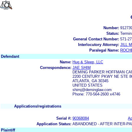
Number:
91273
Status:
Termin
General Contact Number:
571-27
Interlocutory Attorney:
JILL
Paralegal Name:
ROCH
Defendant
Name:
Hug & Sleep, LLC
Correspondence:
JAE SHIM
DEMING PARKER HOFFMAN CAM
2200 CENTURY PKWY NE STE 8
ATLANTA, GA 30345
UNITED STATES
shimj@deminglaw.com
Phone: 770-564-2600 x4746
Applications/registrations
Serial #:
90368084
Ap
Application Status:
ABANDONED - AFTER INTER-PA
Plaintiff