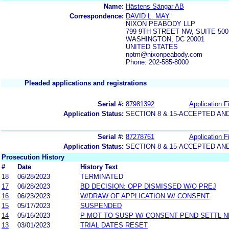
Name:
Hästens Sängar AB
Correspondence:
DAVID L. MAY
NIXON PEABODY LLP
799 9TH STREET NW, SUITE 500
WASHINGTON, DC 20001
UNITED STATES
nptm@nixonpeabody.com
Phone: 202-585-8000
Pleaded applications and registrations
Serial #:
87981392
Application Fi
Application Status:
SECTION 8 & 15-ACCEPTED A
Serial #:
87278761
Application Fi
Application Status:
SECTION 8 & 15-ACCEPTED A
Prosecution History
#
Date
History Text
18
06/28/2023
TERMINATED
17
06/28/2023
BD DECISION: OPP DISMISSED W/O PREJ
16
06/23/2023
W/DRAW OF APPLICATION W/ CONSENT
15
05/17/2023
SUSPENDED
14
05/16/2023
P MOT TO SUSP W/ CONSENT PEND SETTL 
13
03/01/2023
TRIAL DATES RESET