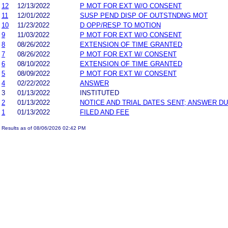
12
12/13/2022
P MOT FOR EXT W/O CONSENT
11
12/01/2022
SUSP PEND DISP OF OUTSTNDNG MOT
10
11/23/2022
D OPP/RESP TO MOTION
9
11/03/2022
P MOT FOR EXT W/O CONSENT
8
08/26/2022
EXTENSION OF TIME GRANTED
7
08/26/2022
P MOT FOR EXT W/ CONSENT
6
08/10/2022
EXTENSION OF TIME GRANTED
5
08/09/2022
P MOT FOR EXT W/ CONSENT
4
02/22/2022
ANSWER
3
01/13/2022
INSTITUTED
2
01/13/2022
NOTICE AND TRIAL DATES SENT; ANSWER DU
1
01/13/2022
FILED AND FEE
Results as of 08/06/2026 02:42 PM