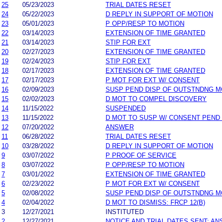
25
05/23/2023
TRIAL DATES RESET
24
05/22/2023
D REPLY IN SUPPORT OF MOTION
23
05/01/2023
P OPP/RESP TO MOTION
22
03/14/2023
EXTENSION OF TIME GRANTED
21
03/14/2023
STIP FOR EXT
20
02/27/2023
EXTENSION OF TIME GRANTED
19
02/24/2023
STIP FOR EXT
18
02/17/2023
EXTENSION OF TIME GRANTED
17
02/17/2023
P MOT FOR EXT W/ CONSENT
16
02/09/2023
SUSP PEND DISP OF OUTSTNDNG M
15
02/02/2023
D MOT TO COMPEL DISCOVERY
14
11/15/2022
SUSPENDED
13
11/15/2022
D MOT TO SUSP W/ CONSENT PEND
12
07/20/2022
ANSWER
11
06/28/2022
TRIAL DATES RESET
10
03/28/2022
D REPLY IN SUPPORT OF MOTION
9
03/07/2022
P PROOF OF SERVICE
8
03/07/2022
P OPP/RESP TO MOTION
7
03/01/2022
EXTENSION OF TIME GRANTED
6
02/23/2022
P MOT FOR EXT W/ CONSENT
5
02/08/2022
SUSP PEND DISP OF OUTSTNDNG M
4
02/04/2022
D MOT TO DISMISS: FRCP 12(B)
3
12/27/2021
INSTITUTED
2
12/27/2021
NOTICE AND TRIAL DATES SENT; A