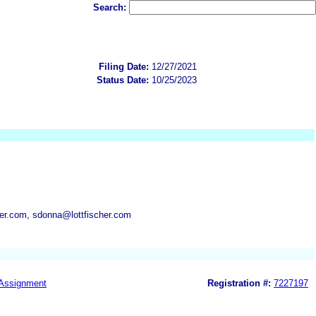
Search:
Filing Date:
12/27/2021
Status Date:
10/25/2023
cher.com, sdonna@lottfischer.com
Assignment
Registration #:
7227197