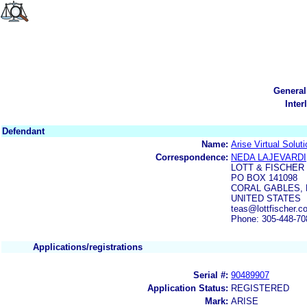
General
Inter
Defendant
Name:
Arise Virtual Soluti
Correspondence:
NEDA LAJEVARDI
LOTT & FISCHER
PO BOX 141098
CORAL GABLES, F
UNITED STATES
teas@lottfischer.c
Phone: 305-448-70
Applications/registrations
Serial #:
90489907
Application Status:
REGISTERED
Mark:
ARISE