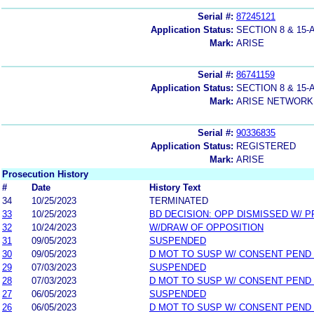
Serial #:
87245121
Application Status:
SECTION 8 & 1
Mark:
ARISE
Serial #:
86741159
Application Status:
SECTION 8 & 1
Mark:
ARISE NETWORK
Serial #:
90336835
Application Status:
REGISTERED
Mark:
ARISE
Prosecution History
#
Date
History Text
34
10/25/2023
TERMINATED
33
10/25/2023
BD DECISION: OPP DISMISSED W/ P
32
10/24/2023
W/DRAW OF OPPOSITION
31
09/05/2023
SUSPENDED
30
09/05/2023
D MOT TO SUSP W/ CONSENT PEND
29
07/03/2023
SUSPENDED
28
07/03/2023
D MOT TO SUSP W/ CONSENT PEND
27
06/05/2023
SUSPENDED
26
06/05/2023
D MOT TO SUSP W/ CONSENT PEND