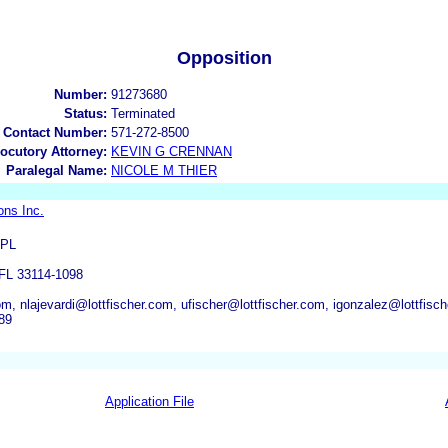
Opposition
Number:
91273680
Status:
Terminated
 Contact Number:
571-272-8500
locutory Attorney:
KEVIN G CRENNAN
Paralegal Name:
NICOLE M THIER
ons Inc.
 PL
L 33114-1098
om, nlajevardi@lottfischer.com, ufischer@lottfischer.com, igonzalez@lottfis
89
Application File