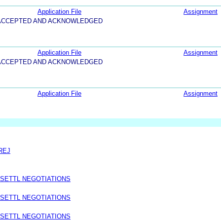
Application File
Assignment
5-ACCEPTED AND ACKNOWLEDGED
Application File
Assignment
5-ACCEPTED AND ACKNOWLEDGED
Application File
Assignment
REJ
 SETTL NEGOTIATIONS
 SETTL NEGOTIATIONS
 SETTL NEGOTIATIONS