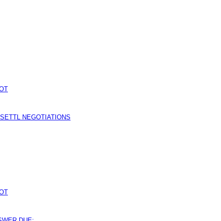
OT
 SETTL NEGOTIATIONS
OT
NSWER DUE: