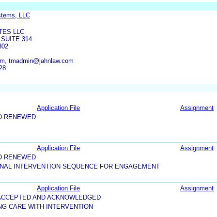
stems, LLC
TES LLC
SUITE 314
302
com, tmadmin@jahnlaw.com
28
Application File
Assignment
D RENEWED
Application File
Assignment
D RENEWED
IONAL INTERVENTION SEQUENCE FOR ENGAGEMENT
Application File
Assignment
5-ACCEPTED AND ACKNOWLEDGED
NG CARE WITH INTERVENTION