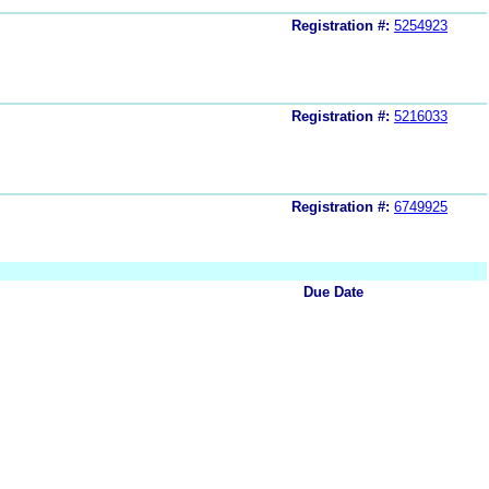
Registration #:
5254923
Registration #:
5216033
Registration #:
6749925
Due Date