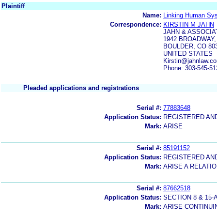
Plaintiff
Name:
Linking Human Sy
Correspondence:
KIRSTIN M JAHN
JAHN & ASSOCIA
1942 BROADWAY, 
BOULDER, CO 80
UNITED STATES
Kirstin@jahnlaw.
Phone: 303-545-51
Pleaded applications and registrations
Serial #:
77883648
Application Status:
REGISTERED AN
Mark:
ARISE
Serial #:
85191152
Application Status:
REGISTERED AN
Mark:
ARISE A RELAT
Serial #:
87662518
Application Status:
SECTION 8 & 1
Mark:
ARISE CONTINUI