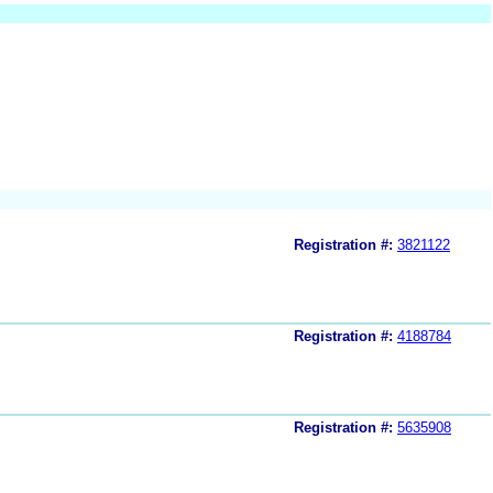
Registration #:
3821122
Registration #:
4188784
Registration #:
5635908