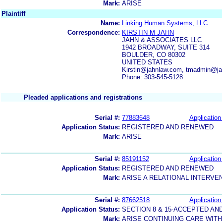
Mark:
ARISE
Plaintiff
Name:
Linking Human Systems, LLC
Correspondence:
KIRSTIN M JAHN
JAHN & ASSOCIATES LLC
1942 BROADWAY, SUITE 314
BOULDER, CO 80302
UNITED STATES
Kirstin@jahnlaw.com, tmadmin@j
Phone: 303-545-5128
Pleaded applications and registrations
Serial #:
77883648
Application
Application Status:
REGISTERED AND RENEWED
Mark:
ARISE
Serial #:
85191152
Application
Application Status:
REGISTERED AND RENEWED
Mark:
ARISE A RELATIONAL INTERV
Serial #:
87662518
Application
Application Status:
SECTION 8 & 15-ACCEPTED A
Mark:
ARISE CONTINUING CARE WITH