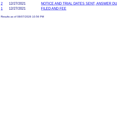
2
12/27/2021
NOTICE AND TRIAL DATES SENT; ANSWER DU
1
12/27/2021
FILED AND FEE
Results as of 08/07/2026 10:56 PM