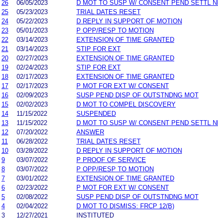
26
06/05/2023
D MOT TO SUSP W/ CONSENT PEND SETTL 
25
05/23/2023
TRIAL DATES RESET
24
05/22/2023
D REPLY IN SUPPORT OF MOTION
23
05/01/2023
P OPP/RESP TO MOTION
22
03/14/2023
EXTENSION OF TIME GRANTED
21
03/14/2023
STIP FOR EXT
20
02/27/2023
EXTENSION OF TIME GRANTED
19
02/24/2023
STIP FOR EXT
18
02/17/2023
EXTENSION OF TIME GRANTED
17
02/17/2023
P MOT FOR EXT W/ CONSENT
16
02/09/2023
SUSP PEND DISP OF OUTSTNDNG MOT
15
02/02/2023
D MOT TO COMPEL DISCOVERY
14
11/15/2022
SUSPENDED
13
11/15/2022
D MOT TO SUSP W/ CONSENT PEND SETTL 
12
07/20/2022
ANSWER
11
06/28/2022
TRIAL DATES RESET
10
03/28/2022
D REPLY IN SUPPORT OF MOTION
9
03/07/2022
P PROOF OF SERVICE
8
03/07/2022
P OPP/RESP TO MOTION
7
03/01/2022
EXTENSION OF TIME GRANTED
6
02/23/2022
P MOT FOR EXT W/ CONSENT
5
02/08/2022
SUSP PEND DISP OF OUTSTNDNG MOT
4
02/04/2022
D MOT TO DISMISS: FRCP 12(B)
3
12/27/2021
INSTITUTED