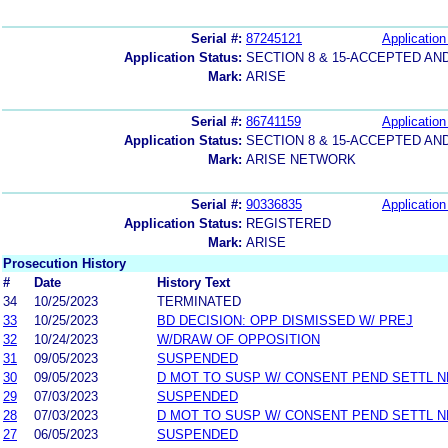
Serial #:
87245121
Application
Application Status:
SECTION 8 & 15-ACCEPTED A
Mark:
ARISE
Serial #:
86741159
Application
Application Status:
SECTION 8 & 15-ACCEPTED A
Mark:
ARISE NETWORK
Serial #:
90336835
Application
Application Status:
REGISTERED
Mark:
ARISE
Prosecution History
#
Date
History Text
34
10/25/2023
TERMINATED
33
10/25/2023
BD DECISION: OPP DISMISSED W/ PREJ
32
10/24/2023
W/DRAW OF OPPOSITION
31
09/05/2023
SUSPENDED
30
09/05/2023
D MOT TO SUSP W/ CONSENT PEND SETTL 
29
07/03/2023
SUSPENDED
28
07/03/2023
D MOT TO SUSP W/ CONSENT PEND SETTL 
27
06/05/2023
SUSPENDED