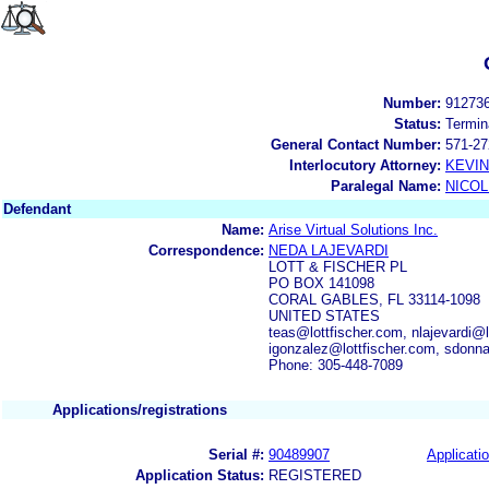
Number:
91273
Status:
Termin
General Contact Number:
571-27
Interlocutory Attorney:
KEVI
Paralegal Name:
NICOL
Defendant
Name:
Arise Virtual Solutions Inc.
Correspondence:
NEDA LAJEVARDI
LOTT & FISCHER PL
PO BOX 141098
CORAL GABLES, FL 33114-1098
UNITED STATES
teas@lottfischer.com, nlajevardi@l
igonzalez@lottfischer.com, sdonn
Phone: 305-448-7089
Applications/registrations
Serial #:
90489907
Applicatio
Application Status:
REGISTERED