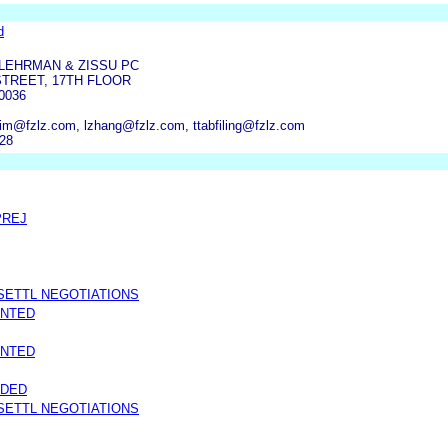
d
LEHRMAN & ZISSU PC
STREET, 17TH FLOOR
0036
lim@fzlz.com, lzhang@fzlz.com, ttabfiling@fzlz.com
928
PREJ
SETTL NEGOTIATIONS
ANTED
ANTED
NDED
SETTL NEGOTIATIONS