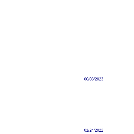
06/08/2023
01/24/2022