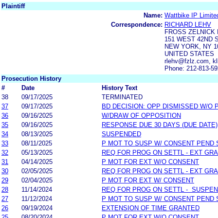
Plaintiff
Name:
Wattbike IP Limite
Correspondence:
RICHARD LEHV
FROSS ZELNICK 
151 WEST 42ND 
NEW YORK, NY 1
UNITED STATES
rlehv@fzlz.com, k
Phone: 212-813-5
Prosecution History
#
Date
History Text
38
09/17/2025
TERMINATED
37
09/17/2025
BD DECISION: OPP DISMISSED W/O 
36
09/16/2025
W/DRAW OF OPPOSITION
35
09/16/2025
RESPONSE DUE 30 DAYS (DUE DATE)
34
08/13/2025
SUSPENDED
33
08/11/2025
P MOT TO SUSP W/ CONSENT PEND 
32
05/13/2025
REQ FOR PROG ON SETTL - EXT GR
31
04/14/2025
P MOT FOR EXT W/O CONSENT
30
02/05/2025
REQ FOR PROG ON SETTL - EXT GR
29
02/04/2025
P MOT FOR EXT W/ CONSENT
28
11/14/2024
REQ FOR PROG ON SETTL - SUSPE
27
11/12/2024
P MOT TO SUSP W/ CONSENT PEND 
26
09/19/2024
EXTENSION OF TIME GRANTED
25
08/20/2024
P MOT FOR EXT W/O CONSENT