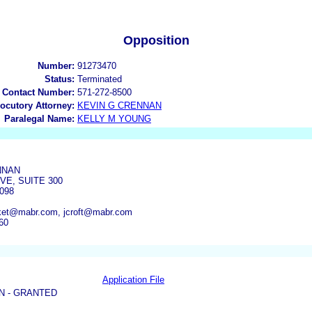
Opposition
Number:
91273470
Status:
Terminated
 Contact Number:
571-272-8500
locutory Attorney:
KEVIN G CRENNAN
Paralegal Name:
KELLY M YOUNG
NNAN
VE, SUITE 300
098
et@mabr.com, jcroft@mabr.com
60
Application File
N - GRANTED