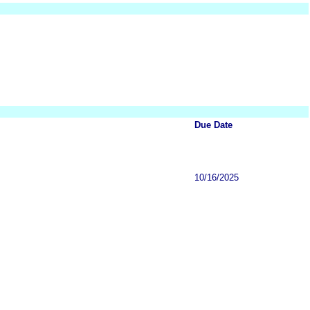
Due Date
10/16/2025