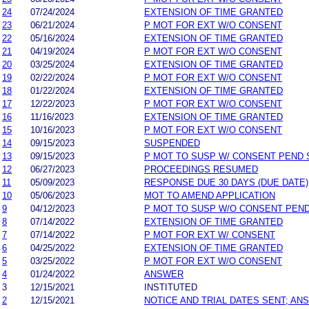
24
07/24/2024
EXTENSION OF TIME GRANTED
23
06/21/2024
P MOT FOR EXT W/O CONSENT
22
05/16/2024
EXTENSION OF TIME GRANTED
21
04/19/2024
P MOT FOR EXT W/O CONSENT
20
03/25/2024
EXTENSION OF TIME GRANTED
19
02/22/2024
P MOT FOR EXT W/O CONSENT
18
01/22/2024
EXTENSION OF TIME GRANTED
17
12/22/2023
P MOT FOR EXT W/O CONSENT
16
11/16/2023
EXTENSION OF TIME GRANTED
15
10/16/2023
P MOT FOR EXT W/O CONSENT
14
09/15/2023
SUSPENDED
13
09/15/2023
P MOT TO SUSP W/ CONSENT PEND 
12
06/27/2023
PROCEEDINGS RESUMED
11
05/09/2023
RESPONSE DUE 30 DAYS (DUE DATE)
10
05/06/2023
MOT TO AMEND APPLICATION
9
04/12/2023
P MOT TO SUSP W/O CONSENT PEND
8
07/14/2022
EXTENSION OF TIME GRANTED
7
07/14/2022
P MOT FOR EXT W/ CONSENT
6
04/25/2022
EXTENSION OF TIME GRANTED
5
03/25/2022
P MOT FOR EXT W/O CONSENT
4
01/24/2022
ANSWER
3
12/15/2021
INSTITUTED
2
12/15/2021
NOTICE AND TRIAL DATES SENT; AN