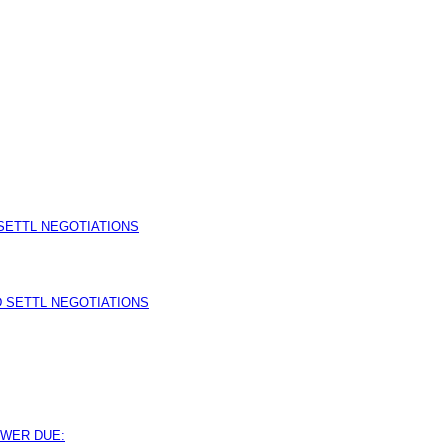
SETTL NEGOTIATIONS
 SETTL NEGOTIATIONS
SWER DUE: