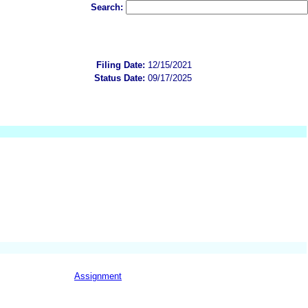
Search:
Filing Date:
12/15/2021
Status Date:
09/17/2025
Assignment