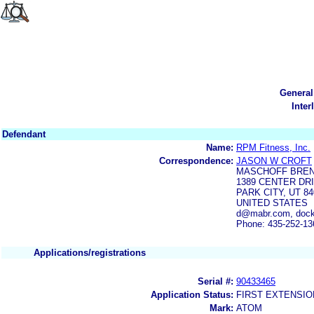
General
Inter
Defendant
Name:
RPM Fitness, Inc.
Correspondence:
JASON W CROFT
MASCHOFF BRE
1389 CENTER DRI
PARK CITY, UT 84
UNITED STATES
d@mabr.com, dock
Phone: 435-252-13
Applications/registrations
Serial #:
90433465
Application Status:
FIRST EXTENSIO
Mark:
ATOM