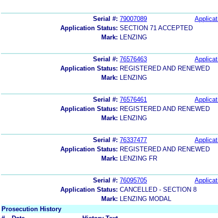
Serial #:
79007089
Applicat
Application Status:
SECTION 71 ACCEPTED
Mark:
LENZING
Serial #:
76576463
Applicat
Application Status:
REGISTERED AND RENEWED
Mark:
LENZING
Serial #:
76576461
Applicat
Application Status:
REGISTERED AND RENEWED
Mark:
LENZING
Serial #:
76337477
Applicat
Application Status:
REGISTERED AND RENEWED
Mark:
LENZING FR
Serial #:
76095705
Applicat
Application Status:
CANCELLED - SECTION 8
Mark:
LENZING MODAL
Prosecution History