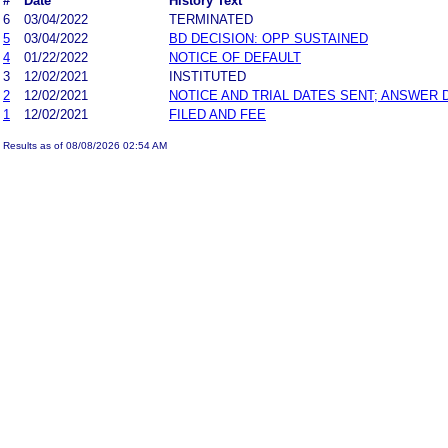
#
Date
History Text
6
03/04/2022
TERMINATED
5
03/04/2022
BD DECISION: OPP SUSTAINED
4
01/22/2022
NOTICE OF DEFAULT
3
12/02/2021
INSTITUTED
2
12/02/2021
NOTICE AND TRIAL DATES SENT; ANSWER 
1
12/02/2021
FILED AND FEE
Results as of 08/08/2026 02:54 AM