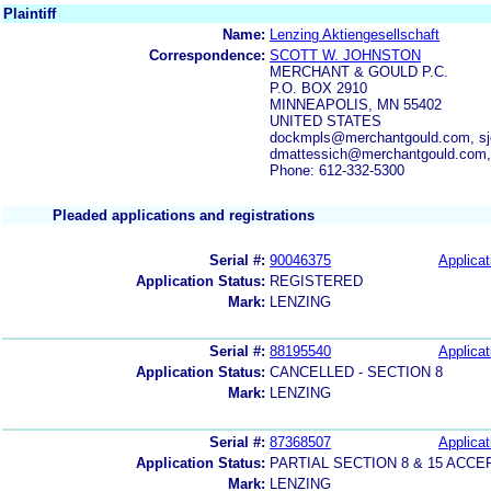
Plaintiff
Name:
Lenzing Aktiengesellschaft
Correspondence:
SCOTT W. JOHNSTON
MERCHANT & GOULD P.C.
P.O. BOX 2910
MINNEAPOLIS, MN 55402
UNITED STATES
dockmpls@merchantgould.com, sj
dmattessich@merchantgould.com,
Phone: 612-332-5300
Pleaded applications and registrations
Serial #:
90046375
Applicat
Application Status:
REGISTERED
Mark:
LENZING
Serial #:
88195540
Applicat
Application Status:
CANCELLED - SECTION 8
Mark:
LENZING
Serial #:
87368507
Applicat
Application Status:
PARTIAL SECTION 8 & 15 AC
Mark:
LENZING