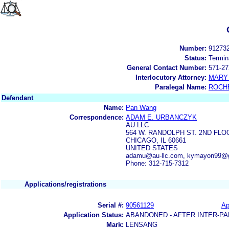
Number:
91273
Status:
Termin
General Contact Number:
571-27
Interlocutory Attorney:
MARY 
Paralegal Name:
ROCH
Defendant
Name:
Pan Wang
Correspondence:
ADAM E. URBANCZYK
AU LLC
564 W. RANDOLPH ST. 2ND FLO
CHICAGO, IL 60661
UNITED STATES
adamu@au-llc.com, kymayon99@
Phone: 312-715-7312
Applications/registrations
Serial #:
90561129
Ap
Application Status:
ABANDONED - AFTER INTER-PA
Mark:
LENSANG