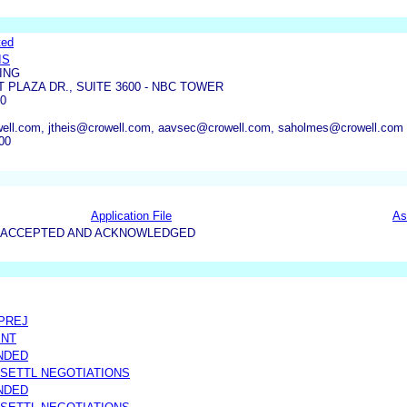
ted
IS
ING
T PLAZA DR., SUITE 3600 - NBC TOWER
10
well.com, jtheis@crowell.com, aavsec@crowell.com, saholmes@crowell.com
00
Application File
As
15-ACCEPTED AND ACKNOWLEDGED
 PREJ
ENT
NDED
 SETTL NEGOTIATIONS
NDED