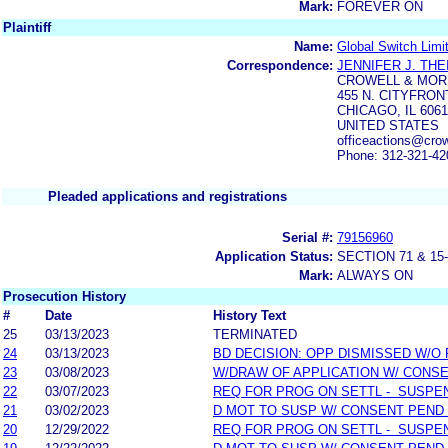
Mark:
FOREVER ON
Plaintiff
Name:
Global Switch Limi
Correspondence:
JENNIFER J. THE
CROWELL & MOR
455 N. CITYFRON
CHICAGO, IL 606
UNITED STATES
officeactions@cro
Phone: 312-321-42
Pleaded applications and registrations
Serial #:
79156960
Application Status:
SECTION 71 & 
Mark:
ALWAYS ON
Prosecution History
#
Date
History Text
25
03/13/2023
TERMINATED
24
03/13/2023
BD DECISION: OPP DISMISSED W/O
23
03/08/2023
W/DRAW OF APPLICATION W/ CONS
22
03/07/2023
REQ FOR PROG ON SETTL - SUSPE
21
03/02/2023
D MOT TO SUSP W/ CONSENT PEND
20
12/29/2022
REQ FOR PROG ON SETTL - SUSPE