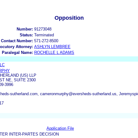
Opposition
Number:
91273048
Status:
Terminated
 Contact Number:
571-272-8500
locutory Attorney:
ASHLYN LEMBREE
Paralegal Name:
ROCHELLE L ADAMS
LLC
RPHY
ERLAND (US) LLP
T NE, SUITE 2300
09-3996
heds-sutherland.com, cameronmurphy@eversheds-sutherland.us, Jeremyspier
17
Application File
TER INTER-PARTES DECISION