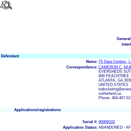
General
Inter
Defendant
Name:
T5 Data Centers, 
Correspondence:
CAMERON C. MU
EVERSHEDS SUTH
999 PEACHTREE S
ATLANTA, GA 303
UNITED STATES
todocketing@evers
sutherland.us
Phone: 404-407-52
Applications/registrations
Serial #:
90009102
Application Status:
ABANDONED - AF