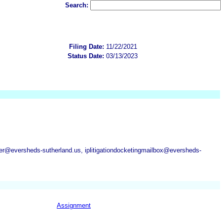
Search:
Filing Date:
11/22/2021
Status Date:
03/13/2023
@eversheds-sutherland.us, iplitigationdocketingmailbox@eversheds-
Assignment