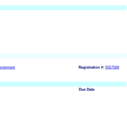
signment
Registration #:
5557568
Due Date