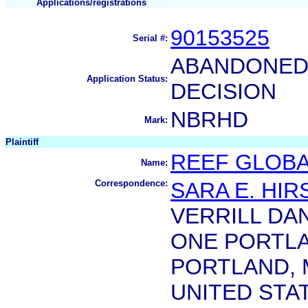
Applications/registrations
90153525
Serial #:
ABANDONED 
Application Status:
DECISION
NBRHD
Mark:
Plaintiff
REEF GLOBAL
Name:
Correspondence:
SARA E. HI
VERRILL DAN
ONE PORTL
PORTLAND, 
UNITED STA