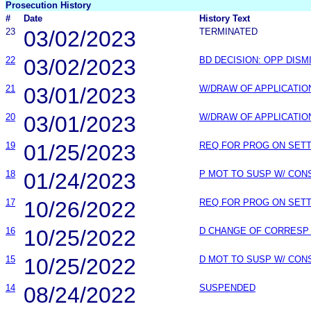
Prosecution History
#
Date
History Text
23
03/02/2023
TERMINATED
22
03/02/2023
BD DECISION: OPP DISM
21
03/01/2023
W/DRAW OF APPLICATIO
20
03/01/2023
W/DRAW OF APPLICATIO
19
01/25/2023
REQ FOR PROG ON SET
18
01/24/2023
P MOT TO SUSP W/ CON
17
10/26/2022
REQ FOR PROG ON SET
16
10/25/2022
D CHANGE OF CORRESP
15
10/25/2022
D MOT TO SUSP W/ CON
14
08/24/2022
SUSPENDED