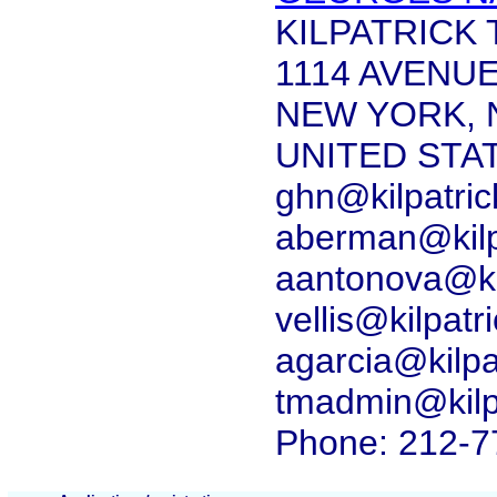
KILPATRICK
1114 AVENU
NEW YORK, 
UNITED STA
ghn@kilpatri
aberman@kilp
aantonova@ki
vellis@kilpat
agarcia@kilp
tmadmin@kilp
Phone: 212-7