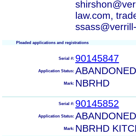
shirshon@verr
law.com, trad
ssass@verrill
Pleaded applications and registrations
90145847
Serial #:
ABANDONED 
Application Status:
NBRHD
Mark:
90145852
Serial #:
ABANDONED 
Application Status:
NBRHD KIT
Mark: