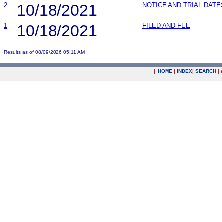
2
10/18/2021
NOTICE AND TRIAL DATE
1
10/18/2021
FILED AND FEE
Results as of 08/09/2026 05:11 AM
|
HOME
|
INDEX
|
SEARCH
|
.