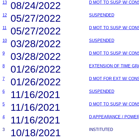
13
08/24/2022
D MOT TO SUSP W/ CON
12
05/27/2022
SUSPENDED
11
05/27/2022
D MOT TO SUSP W/ CON
10
03/28/2022
SUSPENDED
9
03/28/2022
D MOT TO SUSP W/ CON
8
01/26/2022
EXTENSION OF TIME GR
7
01/26/2022
D MOT FOR EXT W/ CON
6
11/16/2021
SUSPENDED
5
11/16/2021
D MOT TO SUSP W/ CON
4
11/16/2021
D APPEARANCE / POWE
3
10/18/2021
INSTITUTED