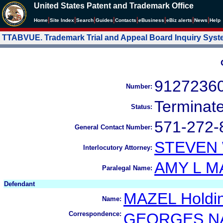
United States Patent and Trademark Office
|
|
|
|
|
|
|
|
Home
Site Index
Search
Guides
Contacts
e
Business
eBiz alerts
News
Help
TTABVUE. Trademark Trial and Appeal Board Inquiry Sys
9127236
Number:
Terminat
Status:
571-272-
General Contact Number:
STEVEN
Interlocutory Attorney:
AMY L M
Paralegal Name:
Defendant
MAZEL Holdi
Name:
Correspondence:
GEORGES N