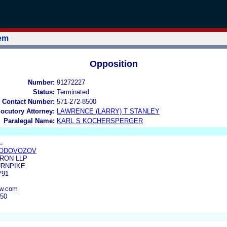
tem
Opposition
Number:
91272227
Status:
Terminated
 Contact Number:
571-272-8500
locutory Attorney:
LAWRENCE (LARRY) T STANLEY
Paralegal Name:
KARL S KOCHERSPERGER
.
VODOVOZOV
RON LLP
URNPIKE
791
aw.com
550