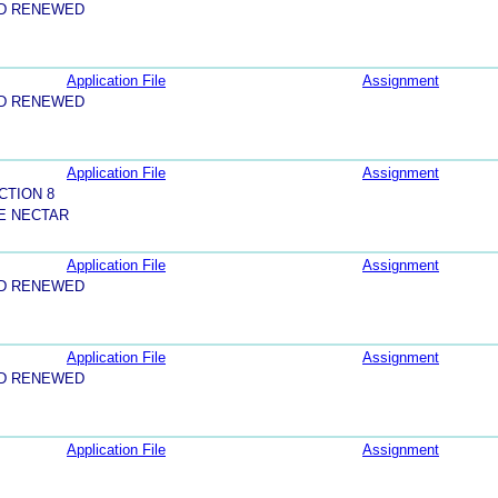
ND RENEWED
Application File
Assignment
ND RENEWED
Application File
Assignment
CTION 8
E NECTAR
Application File
Assignment
ND RENEWED
Application File
Assignment
ND RENEWED
Application File
Assignment