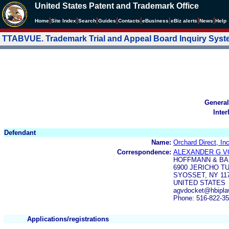
United States Patent and Trademark Office
|
|
|
|
|
|
|
|
Home
Site Index
Search
Guides
Contacts
e
Business
eBiz alerts
News
Help
TTABVUE. Trademark Trial and Appeal Board Inquiry Sys
General
Inter
Defendant
Name:
Orchard Direct, Inc
Correspondence:
ALEXANDER G 
HOFFMANN & BA
6900 JERICHO T
SYOSSET, NY 11
UNITED STATES
agvdocket@hbipl
Phone: 516-822-3
Applications/registrations