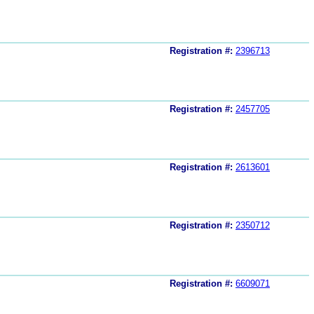
Registration #:
2396713
Registration #:
2457705
Registration #:
2613601
Registration #:
2350712
Registration #:
6609071