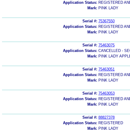
Application Status:
REGISTERED A
Mark:
PINK LADY
Serial #:
75367550
Application Status:
REGISTERED A
Mark:
PINK LADY
Serial #:
75463075
Application Status:
CANCELLED - SE
Mark:
PINK LADY APPL
Serial #:
75463051
Application Status:
REGISTERED A
Mark:
PINK LADY
Serial #:
75463053
Application Status:
REGISTERED A
Mark:
PINK LADY
Serial #:
88827378
Application Status:
REGISTERED
Mark:
PINK LADY