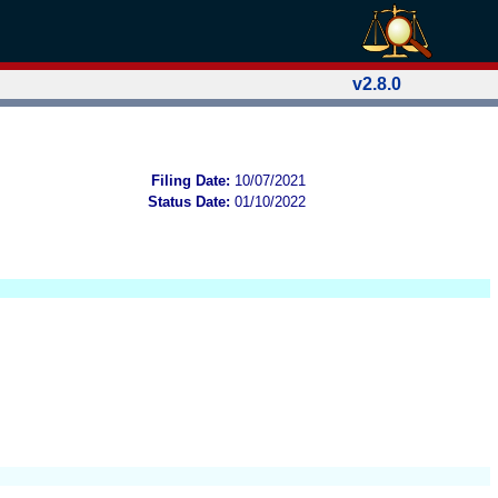
v2.8.0
Filing Date:
10/07/2021
Status Date:
01/10/2022