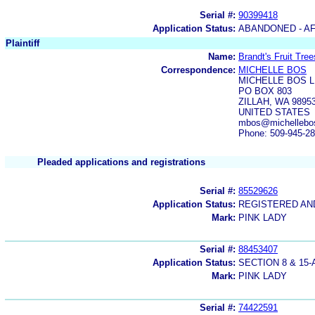
Serial #:
90399418
Application Status:
ABANDONED - AF
Plaintiff
Name:
Brandt's Fruit Trees
Correspondence:
MICHELLE BOS
MICHELLE BOS L
PO BOX 803
ZILLAH, WA 9895
UNITED STATES
mbos@michellebos
Phone: 509-945-2
Pleaded applications and registrations
Serial #:
85529626
Application Status:
REGISTERED A
Mark:
PINK LADY
Serial #:
88453407
Application Status:
SECTION 8 & 1
Mark:
PINK LADY
Serial #:
74422591