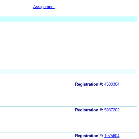
Assignment
Registration #:
4330304
Registration #:
5937202
Registration #:
1975604