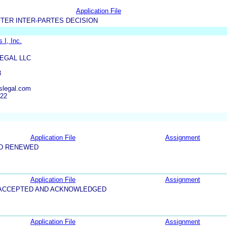
Application File
TER INTER-PARTES DECISION
 I, Inc.
EGAL LLC
3
legal.com
822
Application File
Assignment
ND RENEWED
Application File
Assignment
5-ACCEPTED AND ACKNOWLEDGED
Application File
Assignment