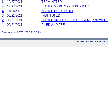
6
12/27/2021
TERMINATED
5
12/27/2021
BD DECISION: OPP SUSTAINED
4
11/11/2021
NOTICE OF DEFAULT
3
09/21/2021
INSTITUTED
2
09/21/2021
NOTICE AND TRIAL DATES SENT; ANSWER 
1
09/21/2021
FILED AND FEE
Results as of 08/07/2026 11:35 PM
|
HOME
|
INDEX
|
SEARCH
|
.