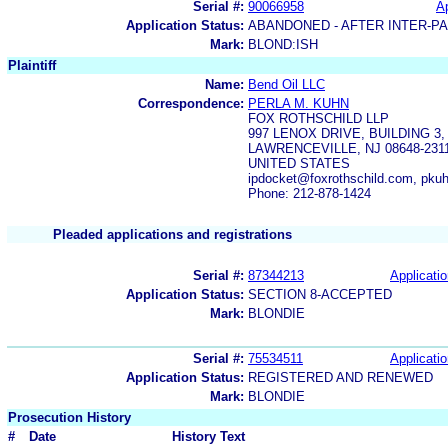
Serial #:
90066958
Ap
Application Status:
ABANDONED - AFTER INTER-P
Mark:
BLOND:ISH
Plaintiff
Name:
Bend Oil LLC
Correspondence:
PERLA M. KUHN
FOX ROTHSCHILD LLP
997 LENOX DRIVE, BUILDING 
LAWRENCEVILLE, NJ 08648-231
UNITED STATES
ipdocket@foxrothschild.com, pku
Phone: 212-878-1424
Pleaded applications and registrations
Serial #:
87344213
Applicatio
Application Status:
SECTION 8-ACCEPTED
Mark:
BLONDIE
Serial #:
75534511
Applicatio
Application Status:
REGISTERED AND RENEWED
Mark:
BLONDIE
Prosecution History
#
Date
History Text