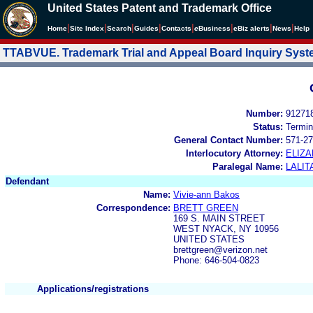
United States Patent and Trademark Office
|
|
|
|
|
|
|
|
Home
Site Index
Search
Guides
Contacts
e
Business
eBiz alerts
News
Help
TTABVUE. Trademark Trial and Appeal Board Inquiry Sys
Number:
91271
Status:
Termin
General Contact Number:
571-27
Interlocutory Attorney:
ELIZ
Paralegal Name:
LALIT
Defendant
Name:
Vivie-ann Bakos
Correspondence:
BRETT GREEN
169 S. MAIN STREET
WEST NYACK, NY 10956
UNITED STATES
brettgreen@verizon.net
Phone: 646-504-0823
Applications/registrations