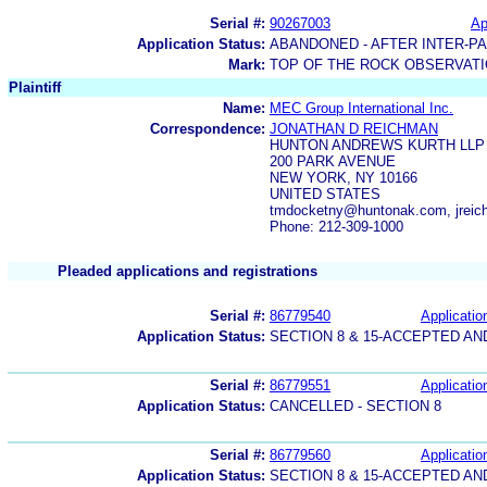
Serial #:
90267003
Ap
Application Status:
ABANDONED - AFTER INTER-P
Mark:
TOP OF THE ROCK OBSERVAT
Plaintiff
Name:
MEC Group International Inc.
Correspondence:
JONATHAN D REICHMAN
HUNTON ANDREWS KURTH LLP
200 PARK AVENUE
NEW YORK, NY 10166
UNITED STATES
tmdocketny@huntonak.com, jre
Phone: 212-309-1000
Pleaded applications and registrations
Serial #:
86779540
Applicatio
Application Status:
SECTION 8 & 15-ACCEPTED A
Serial #:
86779551
Applicatio
Application Status:
CANCELLED - SECTION 8
Serial #:
86779560
Applicatio
Application Status:
SECTION 8 & 15-ACCEPTED A