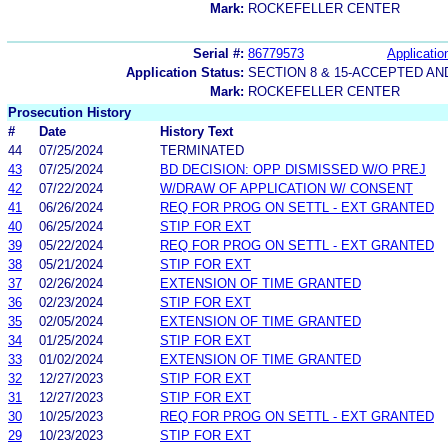
Mark:
ROCKEFELLER CENTER
Serial #:
86779573
Applicatio
Application Status:
SECTION 8 & 15-ACCEPTED A
Mark:
ROCKEFELLER CENTER
Prosecution History
#
Date
History Text
44
07/25/2024
TERMINATED
43
07/25/2024
BD DECISION: OPP DISMISSED W/O PREJ
42
07/22/2024
W/DRAW OF APPLICATION W/ CONSENT
41
06/26/2024
REQ FOR PROG ON SETTL - EXT GRANTED
40
06/25/2024
STIP FOR EXT
39
05/22/2024
REQ FOR PROG ON SETTL - EXT GRANTED
38
05/21/2024
STIP FOR EXT
37
02/26/2024
EXTENSION OF TIME GRANTED
36
02/23/2024
STIP FOR EXT
35
02/05/2024
EXTENSION OF TIME GRANTED
34
01/25/2024
STIP FOR EXT
33
01/02/2024
EXTENSION OF TIME GRANTED
32
12/27/2023
STIP FOR EXT
31
12/27/2023
STIP FOR EXT
30
10/25/2023
REQ FOR PROG ON SETTL - EXT GRANTED
29
10/23/2023
STIP FOR EXT