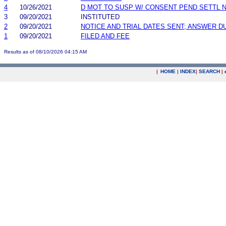
4
10/26/2021
D MOT TO SUSP W/ CONSENT PEND SETTL 
3
09/20/2021
INSTITUTED
2
09/20/2021
NOTICE AND TRIAL DATES SENT; ANSWER D
1
09/20/2021
FILED AND FEE
Results as of 08/10/2026 04:15 AM
|
HOME
|
INDEX
|
SEARCH
|
.