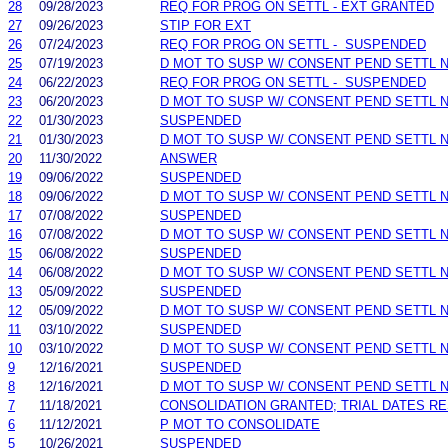
28
09/28/2023
REQ FOR PROG ON SETTL - EXT GRANTED
27
09/26/2023
STIP FOR EXT
26
07/24/2023
REQ FOR PROG ON SETTL - SUSPENDED
25
07/19/2023
D MOT TO SUSP W/ CONSENT PEND SETTL 
24
06/22/2023
REQ FOR PROG ON SETTL - SUSPENDED
23
06/20/2023
D MOT TO SUSP W/ CONSENT PEND SETTL 
22
01/30/2023
SUSPENDED
21
01/30/2023
D MOT TO SUSP W/ CONSENT PEND SETTL 
20
11/30/2022
ANSWER
19
09/06/2022
SUSPENDED
18
09/06/2022
D MOT TO SUSP W/ CONSENT PEND SETTL 
17
07/08/2022
SUSPENDED
16
07/08/2022
D MOT TO SUSP W/ CONSENT PEND SETTL 
15
06/08/2022
SUSPENDED
14
06/08/2022
D MOT TO SUSP W/ CONSENT PEND SETTL 
13
05/09/2022
SUSPENDED
12
05/09/2022
D MOT TO SUSP W/ CONSENT PEND SETTL 
11
03/10/2022
SUSPENDED
10
03/10/2022
D MOT TO SUSP W/ CONSENT PEND SETTL 
9
12/16/2021
SUSPENDED
8
12/16/2021
D MOT TO SUSP W/ CONSENT PEND SETTL 
7
11/18/2021
CONSOLIDATION GRANTED; TRIAL DATES R
6
11/12/2021
P MOT TO CONSOLIDATE
5
10/26/2021
SUSPENDED