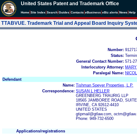
United States Patent and Trademark Office
|
|
|
|
|
|
|
|
Home
Site Index
Search
Guides
Contacts
e
Business
eBiz alerts
News
Help
TTABVUE. Trademark Trial and Appeal Board Inquiry Sys
Number:
91271
Status:
Termin
General Contact Number:
571-27
Interlocutory Attorney:
MARY
Paralegal Name:
NICOL
Defendant
Name:
Tishman Speyer Properties, L.P.
Correspondence:
SUSAN L HELLER
GREENBERG TRAURIG LLP
18565 JAMBOREE ROAD, SUITE
IRVINE, CA 92612-4410
UNITED STATES
gtipmail@gtlaw.com, octm@gtlaw
Phone: 949-732-6500
Applications/registrations