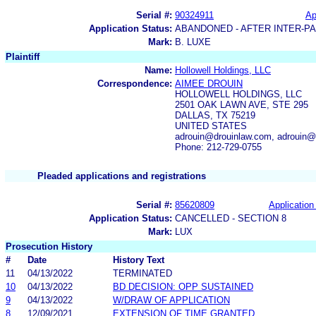
Serial #:
90324911
Ap
Application Status:
ABANDONED - AFTER INTER-P
Mark:
B. LUXE
Plaintiff
Name:
Hollowell Holdings, LLC
Correspondence:
AIMEE DROUIN
HOLLOWELL HOLDINGS, LLC
2501 OAK LAWN AVE, STE 295
DALLAS, TX 75219
UNITED STATES
adrouin@drouinlaw.com, adrouin@
Phone: 212-729-0755
Pleaded applications and registrations
Serial #:
85620809
Application 
Application Status:
CANCELLED - SECTION 8
Mark:
LUX
Prosecution History
#
Date
History Text
11
04/13/2022
TERMINATED
10
04/13/2022
BD DECISION: OPP SUSTAINED
9
04/13/2022
W/DRAW OF APPLICATION
8
12/09/2021
EXTENSION OF TIME GRANTED