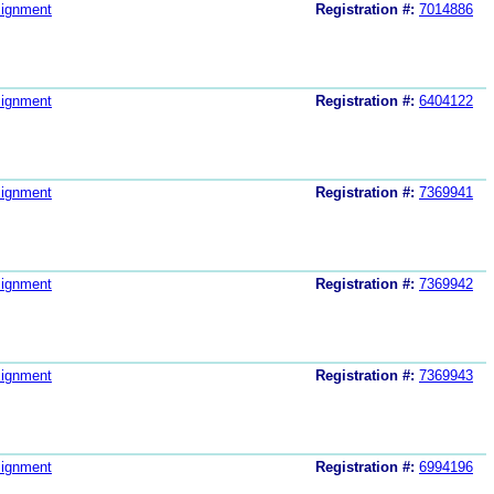
ignment
Registration #:
7014886
ignment
Registration #:
6404122
ignment
Registration #:
7369941
ignment
Registration #:
7369942
ignment
Registration #:
7369943
ignment
Registration #:
6994196