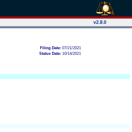
v2.8.0
Filing Date:
07/21/2021
Status Date:
10/14/2021