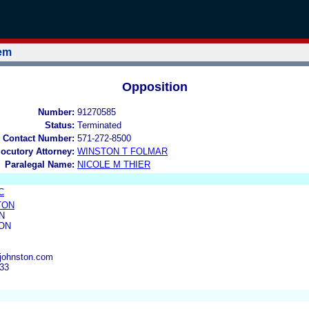
tem
Opposition
Number:
91270585
Status:
Terminated
 Contact Number:
571-272-8500
locutory Attorney:
WINSTON T FOLMAR
Paralegal Name:
NICOLE M THIER
C
TON
N
SON
njohnston.com
133