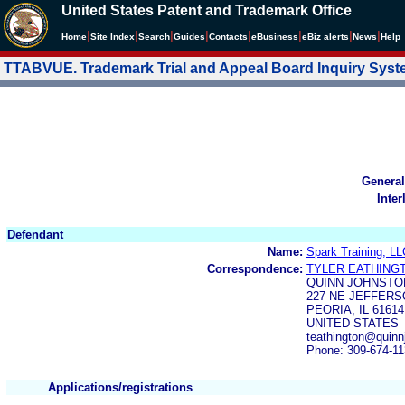
United States Patent and Trademark Office
|
|
|
|
|
|
|
|
Home
Site Index
Search
Guides
Contacts
e
Business
eBiz alerts
News
Help
TTABVUE. Trademark Trial and Appeal Board Inquiry Sys
General
Inter
Defendant
Name:
Spark Training, LL
Correspondence:
TYLER EATHING
QUINN JOHNSTO
227 NE JEFFER
PEORIA, IL 61614
UNITED STATES
teathington@quin
Phone: 309-674-1
Applications/registrations