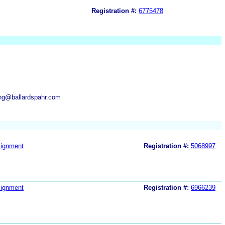
Registration #:
6775478
ng@ballardspahr.com
ignment
Registration #:
5068997
ignment
Registration #:
6966239