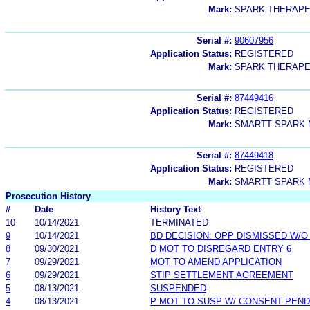
Mark:
SPARK THERAPE
Serial #:
90607956
Application Status:
REGISTERED
Mark:
SPARK THERAPE
Serial #:
87449416
Application Status:
REGISTERED
Mark:
SMARTT SPARK 
Serial #:
87449418
Application Status:
REGISTERED
Mark:
SMARTT SPARK 
Prosecution History
#
Date
History Text
10
10/14/2021
TERMINATED
9
10/14/2021
BD DECISION: OPP DISMISSED W/O
8
09/30/2021
D MOT TO DISREGARD ENTRY 6
7
09/29/2021
MOT TO AMEND APPLICATION
6
09/29/2021
STIP SETTLEMENT AGREEMENT
5
08/13/2021
SUSPENDED
4
08/13/2021
P MOT TO SUSP W/ CONSENT PEND