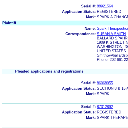
Serial #:
88921564
Application Status:
REGISTERED
Mark:
SPARK A CHANGE
Plaintiff
Name:
Spark Therapeutics
Correspondence:
SUSAN A SMITH
BALLARD SPAHR
1909 K STREET 
WASHINGTON, DC
UNITED STATES
SmithS@ballardsp
Phone: 202-661-2
Pleaded applications and registrations
Serial #:
86068955
Application Status:
SECTION 8 & 1
Mark:
SPARK
Serial #:
87312892
Application Status:
REGISTERED
Mark:
SPARK THERAPE