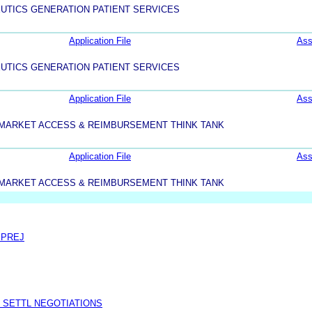
UTICS GENERATION PATIENT SERVICES
Application File
Ass
UTICS GENERATION PATIENT SERVICES
Application File
Ass
MARKET ACCESS & REIMBURSEMENT THINK TANK
Application File
Ass
MARKET ACCESS & REIMBURSEMENT THINK TANK
 PREJ
 SETTL NEGOTIATIONS