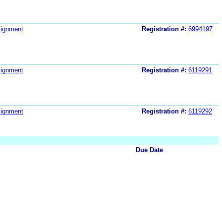
ignment
Registration #:
6994197
ignment
Registration #:
6119291
ignment
Registration #:
6119292
Due Date