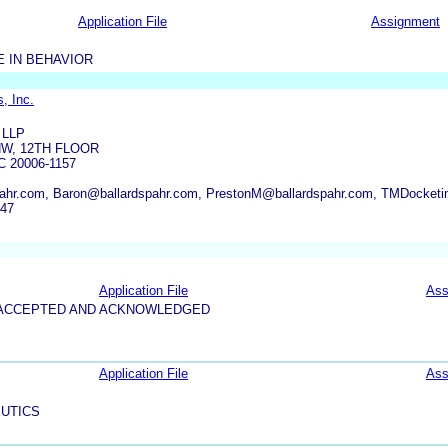
Application File
Assignment
 IN BEHAVIOR
, Inc.
 LLP
NW, 12TH FLOOR
 20006-1157
ahr.com, Baron@ballardspahr.com, PrestonM@ballardspahr.com, TMDocketi
247
Application File
Ass
5-ACCEPTED AND ACKNOWLEDGED
Application File
Ass
UTICS