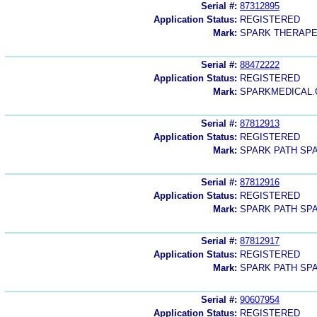
Serial #:
87312895
Application Status:
REGISTERED
Mark:
SPARK THERAPE
Serial #:
88472222
Application Status:
REGISTERED
Mark:
SPARKMEDICAL
Serial #:
87812913
Application Status:
REGISTERED
Mark:
SPARK PATH SP
Serial #:
87812916
Application Status:
REGISTERED
Mark:
SPARK PATH SP
Serial #:
87812917
Application Status:
REGISTERED
Mark:
SPARK PATH SP
Serial #:
90607954
Application Status:
REGISTERED