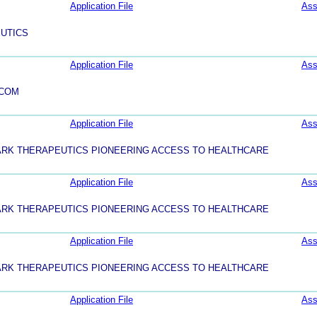
Application File
Ass
UTICS
Application File
Ass
.COM
Application File
Ass
ARK THERAPEUTICS PIONEERING ACCESS TO HEALTHCARE
Application File
Ass
ARK THERAPEUTICS PIONEERING ACCESS TO HEALTHCARE
Application File
Ass
ARK THERAPEUTICS PIONEERING ACCESS TO HEALTHCARE
Application File
Ass