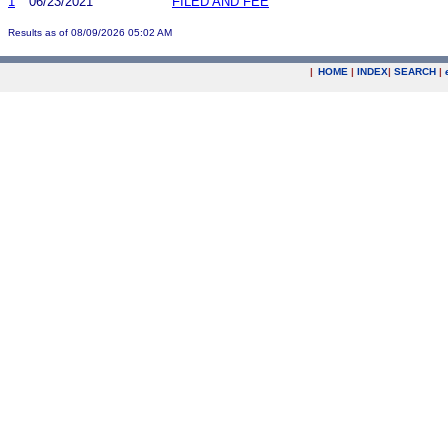
1
06/23/2021
FILED AND FEE
Results as of 08/09/2026 05:02 AM
|
HOME
|
INDEX
|
SEARCH
|
.