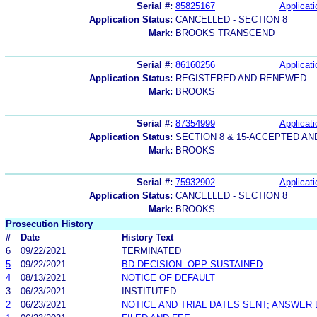
Serial #:
85825167
Applicati
Application Status:
CANCELLED - SECTION 8
Mark:
BROOKS TRANSCEND
Serial #:
86160256
Applicati
Application Status:
REGISTERED AND RENEWED
Mark:
BROOKS
Serial #:
87354999
Applicati
Application Status:
SECTION 8 & 15-ACCEPTED A
Mark:
BROOKS
Serial #:
75932902
Applicati
Application Status:
CANCELLED - SECTION 8
Mark:
BROOKS
Prosecution History
#
Date
History Text
6
09/22/2021
TERMINATED
5
09/22/2021
BD DECISION: OPP SUSTAINED
4
08/13/2021
NOTICE OF DEFAULT
3
06/23/2021
INSTITUTED
2
06/23/2021
NOTICE AND TRIAL DATES SENT; ANSWER 