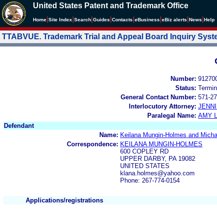
United States Patent and Trademark Office
|
|
|
|
|
|
|
|
Home
Site Index
Search
Guides
Contacts
e
Business
eBiz alerts
News
Help
TTABVUE. Trademark Trial and Appeal Board Inquiry Sys
Number:
91270
Status:
Termin
General Contact Number:
571-27
Interlocutory Attorney:
JENNI
Paralegal Name:
AMY L
Defendant
Name:
Keilana Mungin-Holmes and Mich
Correspondence:
KEILANA MUNGIN-HOLMES
600 COPLEY RD
UPPER DARBY, PA 19082
UNITED STATES
klana.holmes@yahoo.com
Phone: 267-774-0154
Applications/registrations