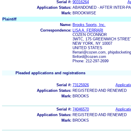
Serial #:
90316264
Ap
Application Status:
ABANDONED - AFTER INTER-P
Mark:
BROOKWISE
Plaintiff
Name:
Brooks Sports, Inc.
Correspondence:
LISA A. FERRARI
COZEN O'CONNOR
3WTC, 175 GREENWICH STREET
NEW YORK, NY 10007
UNITED STATES
lferrari@cozen.com, phipdocket
llinford@cozen.com
Phone: 212-297-2699
Pleaded applications and registrations
Serial #:
73125926
Applicati
Application Status:
REGISTERED AND RENEWED
Mark:
BROOKS
Serial #:
74046570
Applicati
Application Status:
REGISTERED AND RENEWED
Mark:
BROOKS