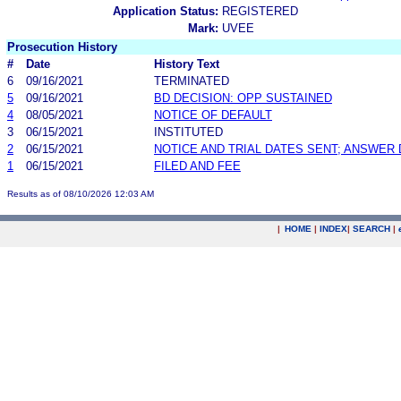
Application Status:
REGISTERED
Mark:
UVEE
Prosecution History
#
Date
History Text
6
09/16/2021
TERMINATED
5
09/16/2021
BD DECISION: OPP SUSTAINED
4
08/05/2021
NOTICE OF DEFAULT
3
06/15/2021
INSTITUTED
2
06/15/2021
NOTICE AND TRIAL DATES SENT; ANSWER 
1
06/15/2021
FILED AND FEE
Results as of 08/10/2026 12:03 AM
|
HOME
|
INDEX
|
SEARCH
|
.