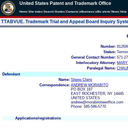
United States Patent and Trademark Office
|
|
|
|
|
|
|
|
Home
Site Index
Search
Guides
Contacts
e
Business
eBiz alerts
News
Help
TTABVUE. Trademark Trial and Appeal Board Inquiry Sys
Number:
91269
Status:
Termin
General Contact Number:
571-27
Interlocutory Attorney:
MARY
Paralegal Name:
CHAU
Defendant
Name:
Sheng Chimi
Correspondence:
ANDREW MORABITO
PO BOX 187
EAST ROCHESTER, NY 14445
UNITED STATES
andrew@morabitolawoffice.com
Phone: 585-586-5770
Applications/registrations