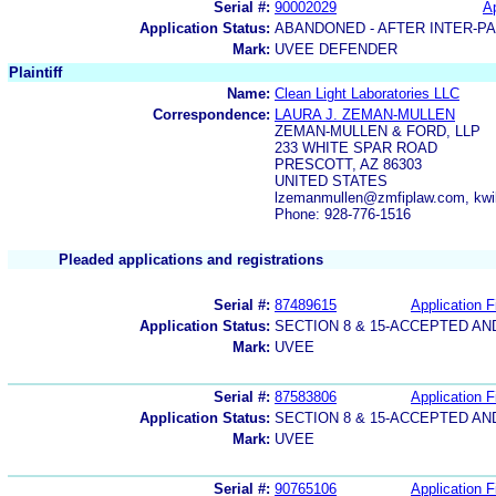
Serial #:
90002029
Ap
Application Status:
ABANDONED - AFTER INTER-P
Mark:
UVEE DEFENDER
Plaintiff
Name:
Clean Light Laboratories LLC
Correspondence:
LAURA J. ZEMAN-MULLEN
ZEMAN-MULLEN & FORD, LLP
233 WHITE SPAR ROAD
PRESCOTT, AZ 86303
UNITED STATES
lzemanmullen@zmfiplaw.com, kw
Phone: 928-776-1516
Pleaded applications and registrations
Serial #:
87489615
Application F
Application Status:
SECTION 8 & 15-ACCEPTED A
Mark:
UVEE
Serial #:
87583806
Application F
Application Status:
SECTION 8 & 15-ACCEPTED A
Mark:
UVEE
Serial #:
90765106
Application F