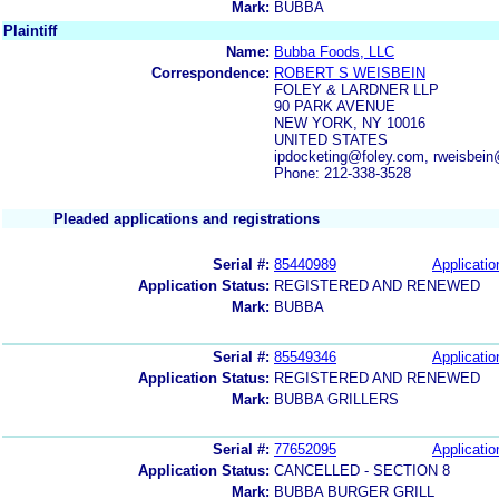
Mark:
BUBBA
Plaintiff
Name:
Bubba Foods, LLC
Correspondence:
ROBERT S WEISBEIN
FOLEY & LARDNER LLP
90 PARK AVENUE
NEW YORK, NY 10016
UNITED STATES
ipdocketing@foley.com, rweisbein
Phone: 212-338-3528
Pleaded applications and registrations
Serial #:
85440989
Applicatio
Application Status:
REGISTERED AND RENEWED
Mark:
BUBBA
Serial #:
85549346
Applicatio
Application Status:
REGISTERED AND RENEWED
Mark:
BUBBA GRILLERS
Serial #:
77652095
Applicatio
Application Status:
CANCELLED - SECTION 8
Mark:
BUBBA BURGER GRILL