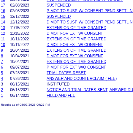
17
02/08/2023
SUSPENDED
16
02/08/2023
P MOT TO SUSP W/ CONSENT PEND SETTL 
15
12/12/2022
SUSPENDED
14
12/12/2022
D MOT TO SUSP W/ CONSENT PEND SETTL 
13
11/15/2022
EXTENSION OF TIME GRANTED
12
11/15/2022
D MOT FOR EXT W/ CONSENT
11
10/11/2022
EXTENSION OF TIME GRANTED
10
10/11/2022
D MOT FOR EXT W/ CONSENT
9
10/04/2021
EXTENSION OF TIME GRANTED
8
10/04/2021
D MOT FOR EXT W/ CONSENT
7
10/04/2021
EXTENSION OF TIME GRANTED
6
09/07/2021
P MOT FOR EXT W/O CONSENT
5
07/28/2021
TRIAL DATES RESET
4
07/26/2021
ANSWER AND COUNTERCLAIM ( FEE)
3
06/15/2021
INSTITUTED
2
06/15/2021
NOTICE AND TRIAL DATES SENT; ANSWER DU
1
06/14/2021
FILED AND FEE
Results as of 08/07/2026 09:27 PM