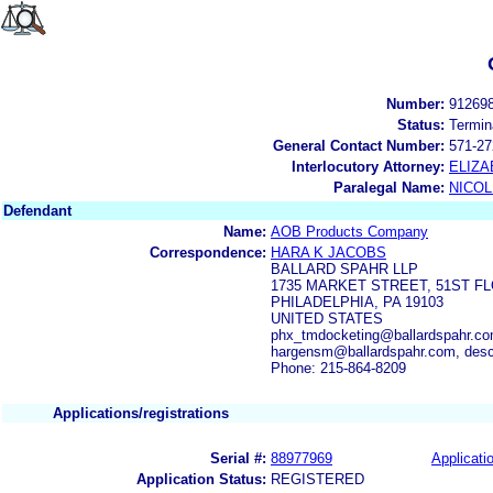
Number:
91269
Status:
Termin
General Contact Number:
571-27
Interlocutory Attorney:
ELIZA
Paralegal Name:
NICOL
Defendant
Name:
AOB Products Company
Correspondence:
HARA K JACOBS
BALLARD SPAHR LLP
1735 MARKET STREET, 51ST F
PHILADELPHIA, PA 19103
UNITED STATES
phx_tmdocketing@ballardspahr.co
hargensm@ballardspahr.com, des
Phone: 215-864-8209
Applications/registrations
Serial #:
88977969
Applicatio
Application Status:
REGISTERED