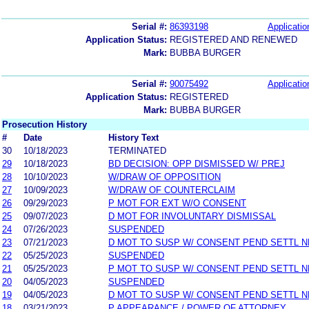
Serial #:
86393198
Applicatio
Application Status:
REGISTERED AND RENEWED
Mark:
BUBBA BURGER
Serial #:
90075492
Applicatio
Application Status:
REGISTERED
Mark:
BUBBA BURGER
Prosecution History
#
Date
History Text
30
10/18/2023
TERMINATED
29
10/18/2023
BD DECISION: OPP DISMISSED W/ PREJ
28
10/10/2023
W/DRAW OF OPPOSITION
27
10/09/2023
W/DRAW OF COUNTERCLAIM
26
09/29/2023
P MOT FOR EXT W/O CONSENT
25
09/07/2023
D MOT FOR INVOLUNTARY DISMISSAL
24
07/26/2023
SUSPENDED
23
07/21/2023
D MOT TO SUSP W/ CONSENT PEND SETTL 
22
05/25/2023
SUSPENDED
21
05/25/2023
P MOT TO SUSP W/ CONSENT PEND SETTL 
20
04/05/2023
SUSPENDED
19
04/05/2023
D MOT TO SUSP W/ CONSENT PEND SETTL 
18
03/21/2023
P APPEARANCE / POWER OF ATTORNEY