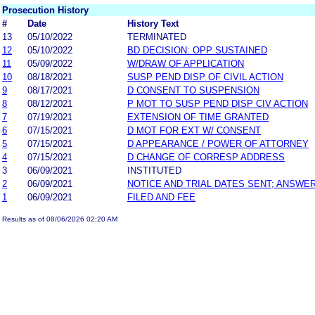
Prosecution History
#
Date
History Text
13
05/10/2022
TERMINATED
12
05/10/2022
BD DECISION: OPP SUSTAINED
11
05/09/2022
W/DRAW OF APPLICATION
10
08/18/2021
SUSP PEND DISP OF CIVIL ACTION
9
08/17/2021
D CONSENT TO SUSPENSION
8
08/12/2021
P MOT TO SUSP PEND DISP CIV ACTION
7
07/19/2021
EXTENSION OF TIME GRANTED
6
07/15/2021
D MOT FOR EXT W/ CONSENT
5
07/15/2021
D APPEARANCE / POWER OF ATTORNEY
4
07/15/2021
D CHANGE OF CORRESP ADDRESS
3
06/09/2021
INSTITUTED
2
06/09/2021
NOTICE AND TRIAL DATES SENT; ANSWER
1
06/09/2021
FILED AND FEE
Results as of 08/06/2026 02:20 AM