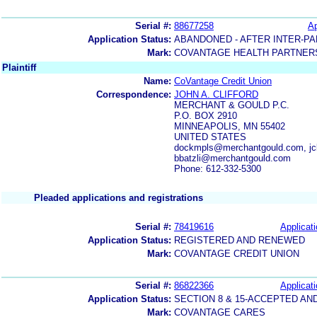
Serial #:
88677258
Ap
Application Status:
ABANDONED - AFTER INTER-PA
Mark:
COVANTAGE HEALTH PARTNER
Plaintiff
Name:
CoVantage Credit Union
Correspondence:
JOHN A. CLIFFORD
MERCHANT & GOULD P.C.
P.O. BOX 2910
MINNEAPOLIS, MN 55402
UNITED STATES
dockmpls@merchantgould.com, jc
bbatzli@merchantgould.com
Phone: 612-332-5300
Pleaded applications and registrations
Serial #:
78419616
Applicati
Application Status:
REGISTERED AND RENEWED
Mark:
COVANTAGE CREDIT UNION
Serial #:
86822366
Applicati
Application Status:
SECTION 8 & 15-ACCEPTED A
Mark:
COVANTAGE CARES