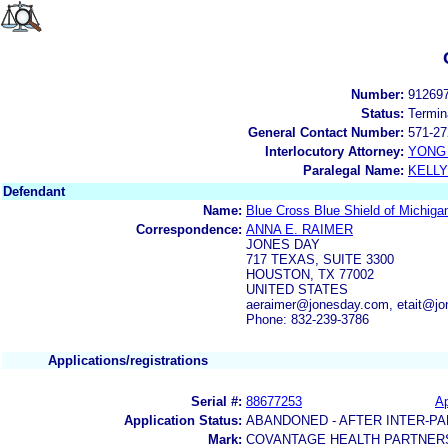
Number:
91269
Status:
Termin
General Contact Number:
571-27
Interlocutory Attorney:
YONG 
Paralegal Name:
KELL
Defendant
Name:
Blue Cross Blue Shield of Michig
Correspondence:
ANNA E. RAIMER
JONES DAY
717 TEXAS, SUITE 3300
HOUSTON, TX 77002
UNITED STATES
aeraimer@jonesday.com, etait@j
Phone: 832-239-3786
Applications/registrations
Serial #:
88677253
Ap
Application Status:
ABANDONED - AFTER INTER-PA
Mark:
COVANTAGE HEALTH PARTNER