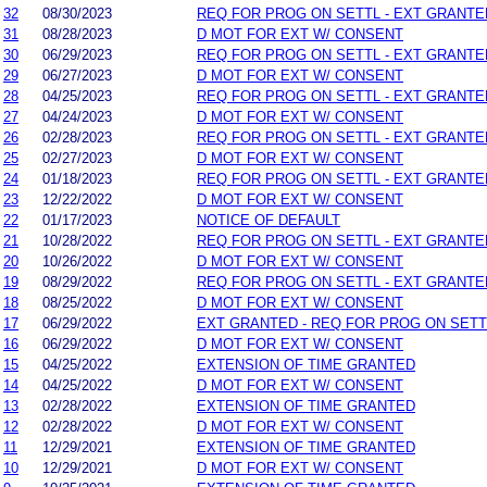
32
08/30/2023
REQ FOR PROG ON SETTL - EXT GRANTE
31
08/28/2023
D MOT FOR EXT W/ CONSENT
30
06/29/2023
REQ FOR PROG ON SETTL - EXT GRANTE
29
06/27/2023
D MOT FOR EXT W/ CONSENT
28
04/25/2023
REQ FOR PROG ON SETTL - EXT GRANTE
27
04/24/2023
D MOT FOR EXT W/ CONSENT
26
02/28/2023
REQ FOR PROG ON SETTL - EXT GRANTE
25
02/27/2023
D MOT FOR EXT W/ CONSENT
24
01/18/2023
REQ FOR PROG ON SETTL - EXT GRANTE
23
12/22/2022
D MOT FOR EXT W/ CONSENT
22
01/17/2023
NOTICE OF DEFAULT
21
10/28/2022
REQ FOR PROG ON SETTL - EXT GRANTE
20
10/26/2022
D MOT FOR EXT W/ CONSENT
19
08/29/2022
REQ FOR PROG ON SETTL - EXT GRANTE
18
08/25/2022
D MOT FOR EXT W/ CONSENT
17
06/29/2022
EXT GRANTED - REQ FOR PROG ON SETT
16
06/29/2022
D MOT FOR EXT W/ CONSENT
15
04/25/2022
EXTENSION OF TIME GRANTED
14
04/25/2022
D MOT FOR EXT W/ CONSENT
13
02/28/2022
EXTENSION OF TIME GRANTED
12
02/28/2022
D MOT FOR EXT W/ CONSENT
11
12/29/2021
EXTENSION OF TIME GRANTED
10
12/29/2021
D MOT FOR EXT W/ CONSENT