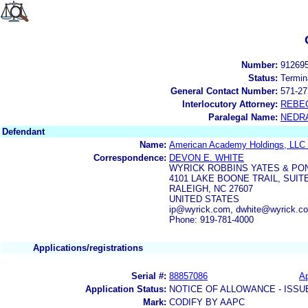
Number:
91269
Status:
Termin
General Contact Number:
571-27
Interlocutory Attorney:
REBE
Paralegal Name:
NEDR
Defendant
Name:
American Academy Holdings, LL
Correspondence:
DEVON E. WHITE
WYRICK ROBBINS YATES & PO
4101 LAKE BOONE TRAIL, SUITE
RALEIGH, NC 27607
UNITED STATES
ip@wyrick.com, dwhite@wyrick.c
Phone: 919-781-4000
Applications/registrations
Serial #:
88857086
Ap
Application Status:
NOTICE OF ALLOWANCE - ISSU
Mark:
CODIFY BY AAPC