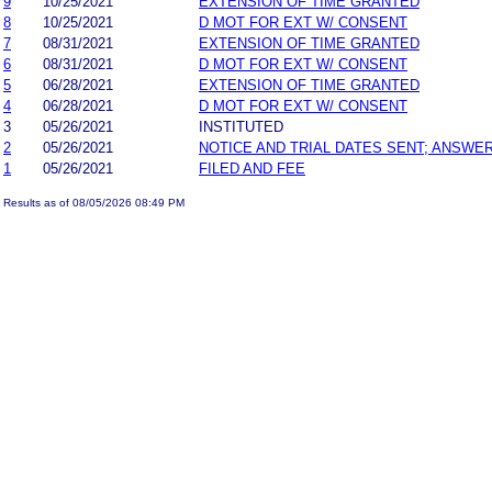
9
10/25/2021
EXTENSION OF TIME GRANTED
8
10/25/2021
D MOT FOR EXT W/ CONSENT
7
08/31/2021
EXTENSION OF TIME GRANTED
6
08/31/2021
D MOT FOR EXT W/ CONSENT
5
06/28/2021
EXTENSION OF TIME GRANTED
4
06/28/2021
D MOT FOR EXT W/ CONSENT
3
05/26/2021
INSTITUTED
2
05/26/2021
NOTICE AND TRIAL DATES SENT; ANSWER
1
05/26/2021
FILED AND FEE
Results as of 08/05/2026 08:49 PM