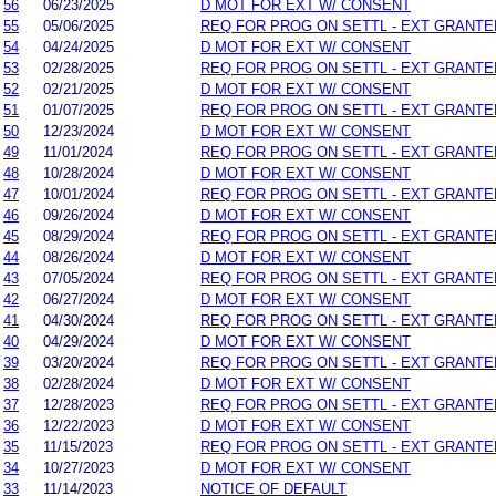
56
06/23/2025
D MOT FOR EXT W/ CONSENT
55
05/06/2025
REQ FOR PROG ON SETTL - EXT GRANTE
54
04/24/2025
D MOT FOR EXT W/ CONSENT
53
02/28/2025
REQ FOR PROG ON SETTL - EXT GRANTE
52
02/21/2025
D MOT FOR EXT W/ CONSENT
51
01/07/2025
REQ FOR PROG ON SETTL - EXT GRANTE
50
12/23/2024
D MOT FOR EXT W/ CONSENT
49
11/01/2024
REQ FOR PROG ON SETTL - EXT GRANTE
48
10/28/2024
D MOT FOR EXT W/ CONSENT
47
10/01/2024
REQ FOR PROG ON SETTL - EXT GRANTE
46
09/26/2024
D MOT FOR EXT W/ CONSENT
45
08/29/2024
REQ FOR PROG ON SETTL - EXT GRANTE
44
08/26/2024
D MOT FOR EXT W/ CONSENT
43
07/05/2024
REQ FOR PROG ON SETTL - EXT GRANTE
42
06/27/2024
D MOT FOR EXT W/ CONSENT
41
04/30/2024
REQ FOR PROG ON SETTL - EXT GRANTE
40
04/29/2024
D MOT FOR EXT W/ CONSENT
39
03/20/2024
REQ FOR PROG ON SETTL - EXT GRANTE
38
02/28/2024
D MOT FOR EXT W/ CONSENT
37
12/28/2023
REQ FOR PROG ON SETTL - EXT GRANTE
36
12/22/2023
D MOT FOR EXT W/ CONSENT
35
11/15/2023
REQ FOR PROG ON SETTL - EXT GRANTE
34
10/27/2023
D MOT FOR EXT W/ CONSENT
33
11/14/2023
NOTICE OF DEFAULT