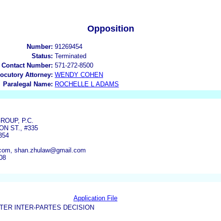
Opposition
Number:
91269454
Status:
Terminated
 Contact Number:
571-272-8500
locutory Attorney:
WENDY COHEN
Paralegal Name:
ROCHELLE L ADAMS
ROUP, P.C.
ON ST., #335
354
com, shan.zhulaw@gmail.com
08
Application File
TER INTER-PARTES DECISION