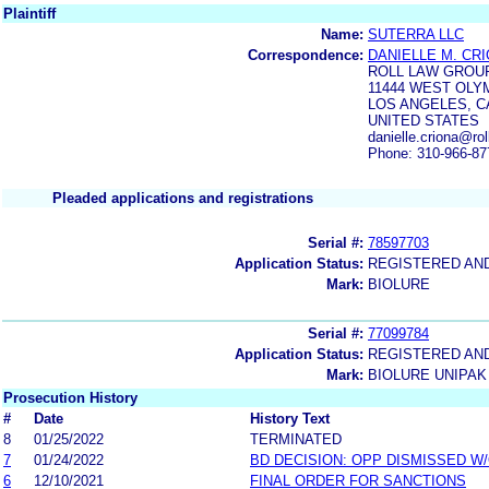
Plaintiff
Name:
SUTERRA LLC
Correspondence:
DANIELLE M. CRI
ROLL LAW GROU
11444 WEST OLYM
LOS ANGELES, CA
UNITED STATES
danielle.criona@ro
Phone: 310-966-87
Pleaded applications and registrations
Serial #:
78597703
Application Status:
REGISTERED AN
Mark:
BIOLURE
Serial #:
77099784
Application Status:
REGISTERED AN
Mark:
BIOLURE UNIPAK
Prosecution History
#
Date
History Text
8
01/25/2022
TERMINATED
7
01/24/2022
BD DECISION: OPP DISMISSED W
6
12/10/2021
FINAL ORDER FOR SANCTIONS