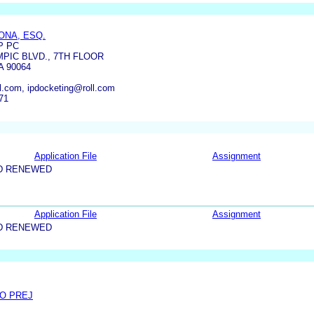
ONA, ESQ.
P PC
PIC BLVD., 7TH FLOOR
 90064
ll.com, ipdocketing@roll.com
71
Application File
Assignment
D RENEWED
Application File
Assignment
D RENEWED
/O PREJ