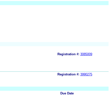
Registration #:
3085009
Registration #:
3990275
Due Date