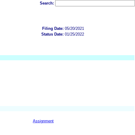
Search:
Filing Date:
05/20/2021
Status Date:
01/25/2022
Assignment