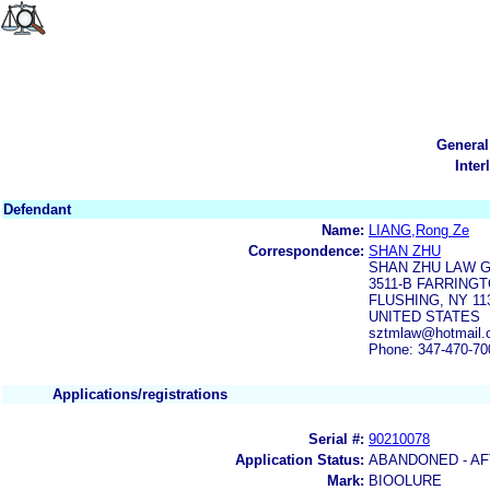
General
Inter
Defendant
Name:
LIANG,Rong Ze
Correspondence:
SHAN ZHU
SHAN ZHU LAW G
3511-B FARRINGT
FLUSHING, NY 11
UNITED STATES
sztmlaw@hotmail.
Phone: 347-470-70
Applications/registrations
Serial #:
90210078
Application Status:
ABANDONED - AF
Mark:
BIOOLURE