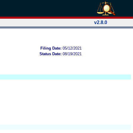
v2.8.0
Filing Date:
05/12/2021
Status Date:
08/19/2021