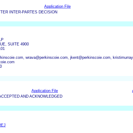
Application File
TER INTER-PARTES DECISION
LP
UE, SUITE 4900
101
inscoie.com, wrava@perkinscoie.com, jkent@perkinscoie.com, kristimurra
coie.com
0
Application File
5-ACCEPTED AND ACKNOWLEDGED
REJ