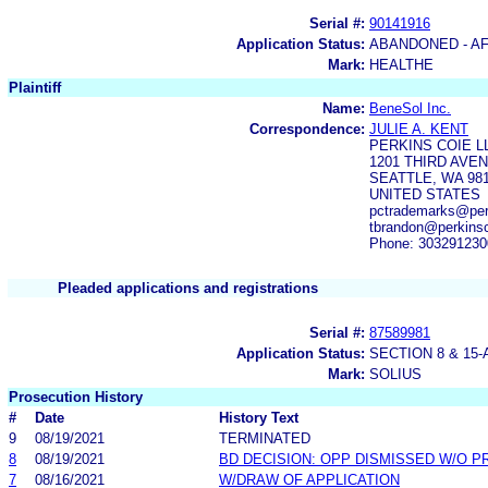
Serial #:
90141916
Application Status:
ABANDONED - AF
Mark:
HEALTHE
Plaintiff
Name:
BeneSol Inc.
Correspondence:
JULIE A. KENT
PERKINS COIE L
1201 THIRD AVEN
SEATTLE, WA 98
UNITED STATES
pctrademarks@perk
tbrandon@perkins
Phone: 303291230
Pleaded applications and registrations
Serial #:
87589981
Application Status:
SECTION 8 & 1
Mark:
SOLIUS
Prosecution History
#
Date
History Text
9
08/19/2021
TERMINATED
8
08/19/2021
BD DECISION: OPP DISMISSED W/O P
7
08/16/2021
W/DRAW OF APPLICATION