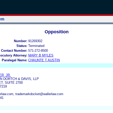
tem
Opposition
Number:
91269302
Status:
Terminated
 Contact Number:
571-272-8500
locutory Attorney:
MARY B MYLES
Paralegal Name:
CHAUNTE T AUSTIN
R, JR.
 DORTCH & DAVIS, LLP
T, SUITE 2700
7219
lerlaw.com, trademarkdocket@wallerlaw.com
741