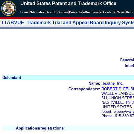
United States Patent and Trademark Office
|
|
|
|
|
|
|
|
Home
Site Index
Search
Guides
Contacts
e
Business
eBiz alerts
News
Help
TTABVUE. Trademark Trial and Appeal Board Inquiry Sys
General
Inter
Defendant
Name:
Healthe, Inc.
Correspondence:
ROBERT P. FELBE
WALLER LANSDEN
511 UNION STREE
NASHVILLE, TN 3
UNITED STATES
robert.felber@wal
Phone: 615-850-8
Applications/registrations