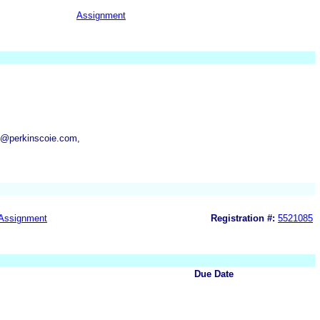
Assignment
y@perkinscoie.com,
Assignment
Registration #:
5521085
Due Date